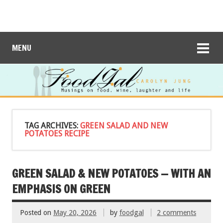
MENU
TAG ARCHIVES:
GREEN SALAD AND NEW
POTATOES RECIPE
GREEN SALAD & NEW POTATOES — WITH AN
EMPHASIS ON GREEN
Posted on
May 20, 2026
by
foodgal
2 comments