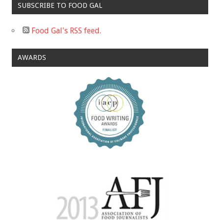
SUBSCRIBE TO FOOD GAL
Food Gal's RSS feed.
AWARDS