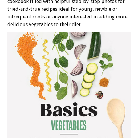
cookbook filled with helpful step-by-step photos for
tried-and-true recipes ideal for young, newbie or
infrequent cooks or anyone interested in adding more
delicious vegetables to their diet.