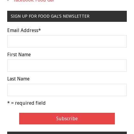
SIGN UP FOR FOOD GAL'S NEWSLETTER
Email Address
*
First Name
Last Name
* = required field