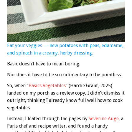
Eat your veggies — new potatoes with peas, edamame,
and spinach in a creamy, herby dressing.
Basic doesn’t have to mean boring.
Nor does it have to be so rudimentary to be pointless.
So, when “
Basics Vegetables
” (Hardie Grant, 2025)
landed on my porch as a review copy, I didn’t dismiss it
outright, thinking I already know full well how to cook
vegetables.
Instead, I leafed through the pages by
Severine Auge
, a
Paris chef and recipe writer, and found a handy