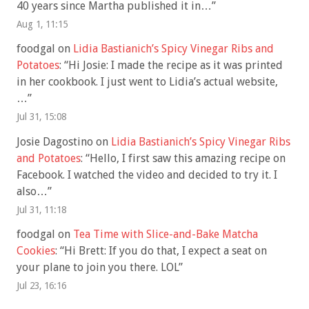
40 years since Martha published it in…
”
Aug 1, 11:15
foodgal
on
Lidia Bastianich’s Spicy Vinegar Ribs and
Potatoes
: “
Hi Josie: I made the recipe as it was printed
in her cookbook. I just went to Lidia’s actual website,
…
”
Jul 31, 15:08
Josie Dagostino
on
Lidia Bastianich’s Spicy Vinegar Ribs
and Potatoes
: “
Hello, I first saw this amazing recipe on
Facebook. I watched the video and decided to try it. I
also…
”
Jul 31, 11:18
foodgal
on
Tea Time with Slice-and-Bake Matcha
Cookies
: “
Hi Brett: If you do that, I expect a seat on
your plane to join you there. LOL
”
Jul 23, 16:16