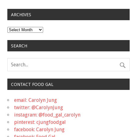
ARCHIVES
Archives
SEARCH
CONTACT FOOD GAL
email: Carolyn Jung
twitter: @CarolynJung
instagram: @food_gal_carolyn
pinterest: cjungfoodgal
facebook: Carolyn Jung
facebook: Food Gal