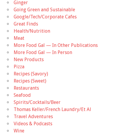
Ginger
Going Green and Sustainable
Google/Tech/Corporate Cafes
Great Finds
Health/Nutrition
Meat
More Food Gal — In Other Publications
More Food Gal — In Person
New Products
Pizza
Recipes (Savory)
Recipes (Sweet)
Restaurants
Seafood
Spirits/Cocktails/Beer
Thomas Keller/French Laundry/Et Al
Travel Adventures
Videos & Podcasts
Wine