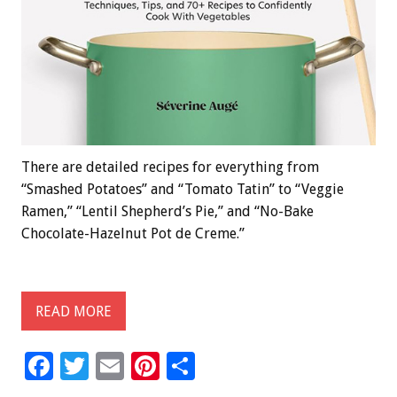
There are detailed recipes for everything from
“Smashed Potatoes” and “Tomato Tatin” to “Veggie
Ramen,” “Lentil Shepherd’s Pie,” and “No-Bake
Chocolate-Hazelnut Pot de Creme.”
READ MORE
F
T
E
Pi
S
ac
wi
m
nt
h