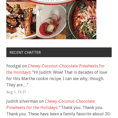
RECENT CHATTER
foodgal
on
Chewy-Coconut-Chocolate Pinwheels for
the Holidays
: “
Hi Judith: Wow! That is decades of love
for this Martha cookie recipe. I can see why, though.
They are…
”
Aug 1, 13:27
Judith silverman
on
Chewy-Coconut-Chocolate
Pinwheels for the Holidays
: “
Thank you. Thank you.
Thank you. These have been a family favorite about 30-