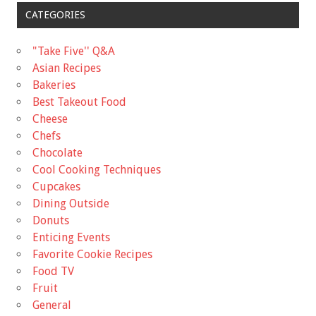
CATEGORIES
"Take Five'' Q&A
Asian Recipes
Bakeries
Best Takeout Food
Cheese
Chefs
Chocolate
Cool Cooking Techniques
Cupcakes
Dining Outside
Donuts
Enticing Events
Favorite Cookie Recipes
Food TV
Fruit
General