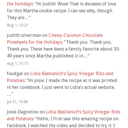
the Holidays
: “
Hi Judith: Wow! That is decades of love
for this Martha cookie recipe. I can see why, though.
They are…
”
Aug 1, 13:27
Judith silverman
on
Chewy-Coconut-Chocolate
Pinwheels for the Holidays
: “
Thank you. Thank you.
Thank you. These have been a family favorite about 30-
40 years since Martha published it in…
”
Aug 1, 11:15
foodgal
on
Lidia Bastianich’s Spicy Vinegar Ribs and
Potatoes
: “
Hi Josie: I made the recipe as it was printed
in her cookbook. I just went to Lidia’s actual website,
…
”
Jul 31, 15:08
Josie Dagostino
on
Lidia Bastianich’s Spicy Vinegar Ribs
and Potatoes
: “
Hello, I first saw this amazing recipe on
Facebook. I watched the video and decided to try it. I