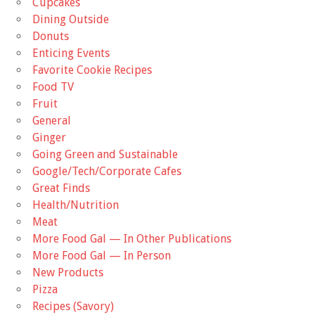
Cupcakes
Dining Outside
Donuts
Enticing Events
Favorite Cookie Recipes
Food TV
Fruit
General
Ginger
Going Green and Sustainable
Google/Tech/Corporate Cafes
Great Finds
Health/Nutrition
Meat
More Food Gal — In Other Publications
More Food Gal — In Person
New Products
Pizza
Recipes (Savory)