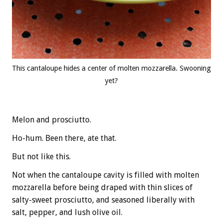
This cantaloupe hides a center of molten mozzarella. Swooning
yet?
Melon and prosciutto.
Ho-hum. Been there, ate that.
But not like this.
Not when the cantaloupe cavity is filled with molten
mozzarella before being draped with thin slices of
salty-sweet prosciutto, and seasoned liberally with
salt, pepper, and lush olive oil.