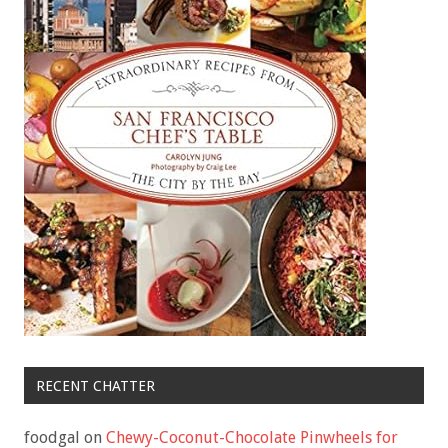
RECENT CHATTER
foodgal
on
Chewy-Coconut-Chocolate Pinwheels for