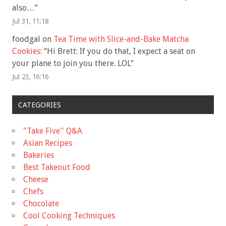
also…
”
Jul 31, 11:18
foodgal
on
Tea Time with Slice-and-Bake Matcha
Cookies
: “
Hi Brett: If you do that, I expect a seat on
your plane to join you there. LOL
”
Jul 23, 16:16
CATEGORIES
"Take Five'' Q&A
Asian Recipes
Bakeries
Best Takeout Food
Cheese
Chefs
Chocolate
Cool Cooking Techniques