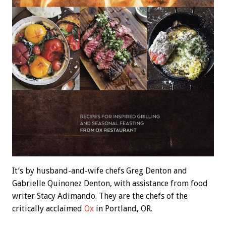
It’s by husband-and-wife chefs Greg Denton and
Gabrielle Quinonez Denton, with assistance from food
writer Stacy Adimando. They are the chefs of the
critically acclaimed
Ox
in Portland, OR.