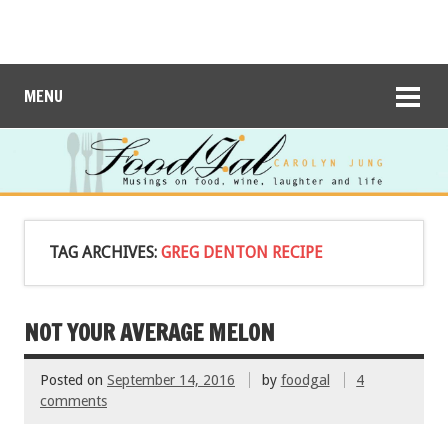
MENU
TAG ARCHIVES:
GREG DENTON RECIPE
NOT YOUR AVERAGE MELON
Posted on
September 14, 2016
by
foodgal
4
comments