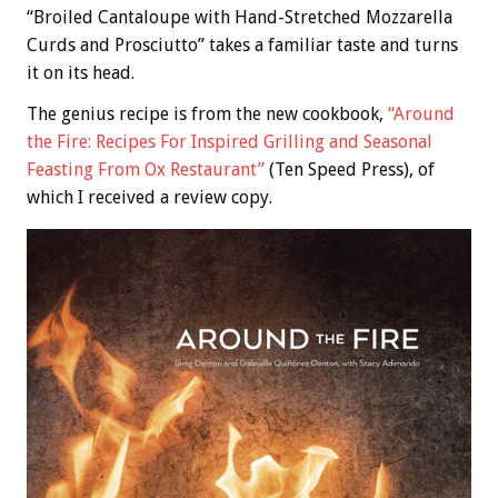
“Broiled Cantaloupe with Hand-Stretched Mozzarella
Curds and Prosciutto” takes a familiar taste and turns
it on its head.
The genius recipe is from the new cookbook,
“Around
the Fire: Recipes For Inspired Grilling and Seasonal
Feasting From Ox Restaurant”
(Ten Speed Press), of
which I received a review copy.