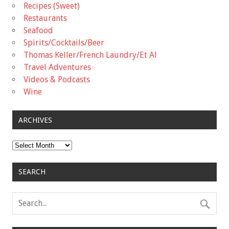
Recipes (Sweet)
Restaurants
Seafood
Spirits/Cocktails/Beer
Thomas Keller/French Laundry/Et Al
Travel Adventures
Videos & Podcasts
Wine
ARCHIVES
Archives
SEARCH