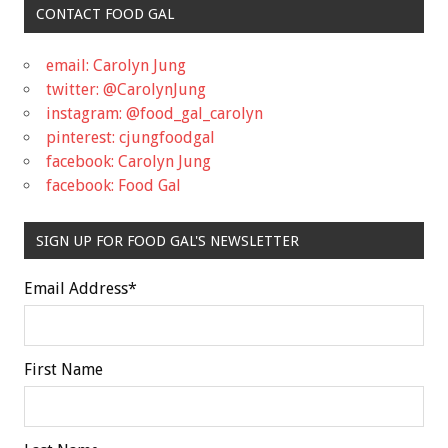
CONTACT FOOD GAL
email: Carolyn Jung
twitter: @CarolynJung
instagram: @food_gal_carolyn
pinterest: cjungfoodgal
facebook: Carolyn Jung
facebook: Food Gal
SIGN UP FOR FOOD GAL'S NEWSLETTER
Email Address
*
First Name