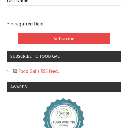
Last Name
* = required field
SUBSCRIBE TO FOOD GAL
Food Gal's RSS feed.
AWARDS