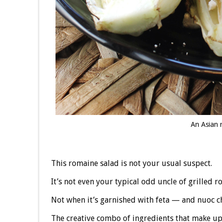
An Asian r
This romaine salad is not your usual suspect.
It’s not even your typical odd uncle of grilled r
Not when it’s garnished with feta — and nuoc 
The creative combo of ingredients that make u