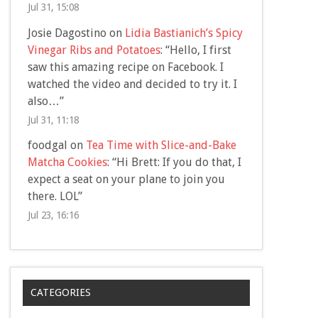
Jul 31, 15:08
Josie Dagostino
on
Lidia Bastianich’s Spicy
Vinegar Ribs and Potatoes
: “
Hello, I first
saw this amazing recipe on Facebook. I
watched the video and decided to try it. I
also…
”
Jul 31, 11:18
foodgal
on
Tea Time with Slice-and-Bake
Matcha Cookies
: “
Hi Brett: If you do that, I
expect a seat on your plane to join you
there. LOL
”
Jul 23, 16:16
CATEGORIES