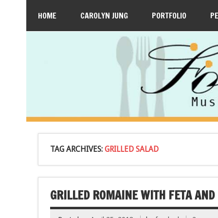
HOME
CAROLYN JUNG
PORTFOLIO
P
TAG ARCHIVES:
GRILLED SALAD
GRILLED ROMAINE WITH FETA AND 