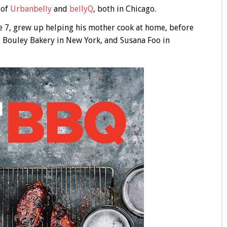
 of
Urbanbelly
and
bellyQ
, both in Chicago.
e 7, grew up helping his mother cook at home, before
o, Bouley Bakery in New York, and Susana Foo in