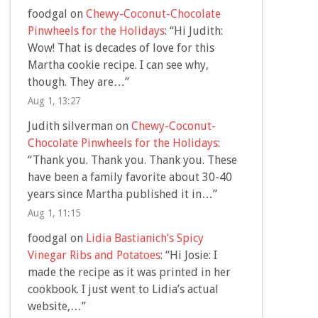
foodgal
on
Chewy-Coconut-Chocolate
Pinwheels for the Holidays
: “
Hi Judith:
Wow! That is decades of love for this
Martha cookie recipe. I can see why,
though. They are…
”
Aug 1, 13:27
Judith silverman
on
Chewy-Coconut-
Chocolate Pinwheels for the Holidays
:
“
Thank you. Thank you. Thank you. These
have been a family favorite about 30-40
years since Martha published it in…
”
Aug 1, 11:15
foodgal
on
Lidia Bastianich’s Spicy
Vinegar Ribs and Potatoes
: “
Hi Josie: I
made the recipe as it was printed in her
cookbook. I just went to Lidia’s actual
website,…
”