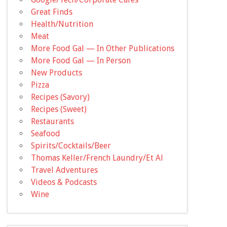
Great Finds
Health/Nutrition
Meat
More Food Gal — In Other Publications
More Food Gal — In Person
New Products
Pizza
Recipes (Savory)
Recipes (Sweet)
Restaurants
Seafood
Spirits/Cocktails/Beer
Thomas Keller/French Laundry/Et Al
Travel Adventures
Videos & Podcasts
Wine