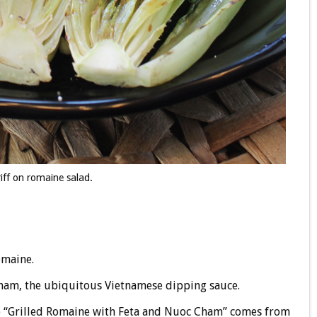
iff on romaine salad.
omaine.
cham, the ubiquitous Vietnamese dipping sauce.
p “Grilled Romaine with Feta and Nuoc Cham” comes from