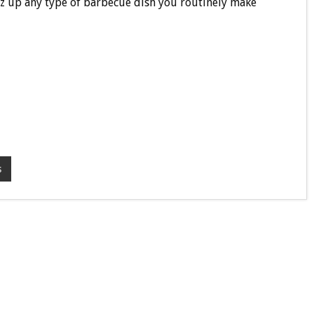
azz up any type of barbecue dish you routinely make
s