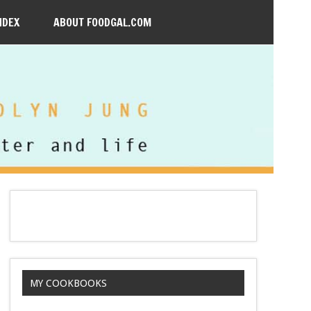
NDEX
ABOUT FOODGAL.COM
MY COOKBOOKS