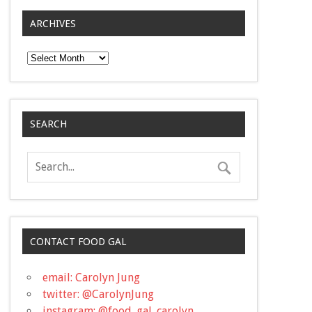
ARCHIVES
Archives
SEARCH
CONTACT FOOD GAL
email: Carolyn Jung
twitter: @CarolynJung
instagram: @food_gal_carolyn