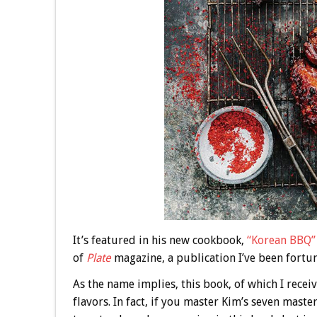
It’s featured in his new cookbook,
“Korean BBQ”
of
Plate
magazine, a publication I’ve been fortun
As the name implies, this book, of which I receiv
flavors. In fact, if you master Kim’s seven mast