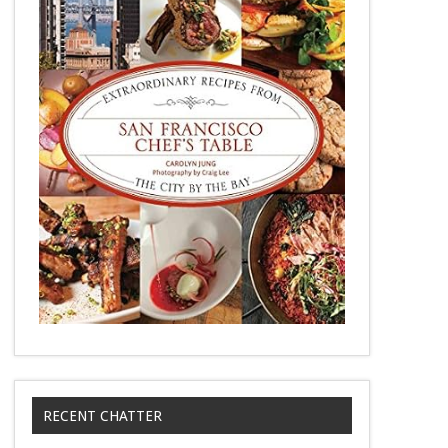
RECENT CHATTER