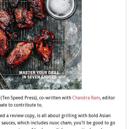
(Ten Speed Press), co-written with
Chandra Ram
, editor
ate to contribute to.
ed a review copy, is all about grilling with bold Asian
er sauces, which includes nuoc cham, you’ll be good to go