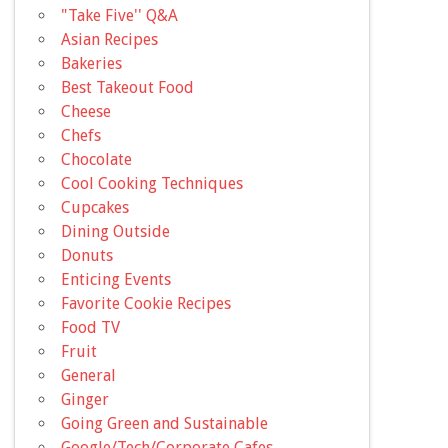
"Take Five'' Q&A
Asian Recipes
Bakeries
Best Takeout Food
Cheese
Chefs
Chocolate
Cool Cooking Techniques
Cupcakes
Dining Outside
Donuts
Enticing Events
Favorite Cookie Recipes
Food TV
Fruit
General
Ginger
Going Green and Sustainable
Google/Tech/Corporate Cafes