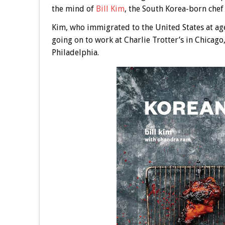
the mind of
Bill Kim
, the South Korea-born chef
Kim, who immigrated to the United States at ag
going on to work at Charlie Trotter’s in Chicag
Philadelphia.