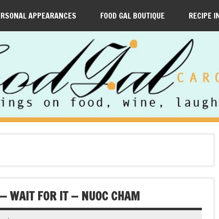
ERSONAL APPEARANCES
FOOD GAL BOUTIQUE
RECIPE I
— WAIT FOR IT — NUOC CHAM