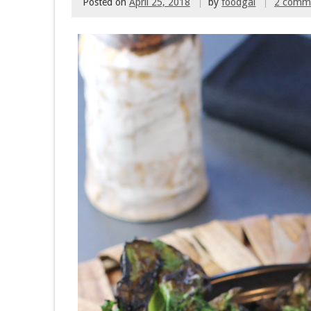
Posted on
April 25, 2018
by
foodgal
2 comm