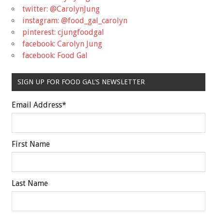
twitter: @CarolynJung
instagram: @food_gal_carolyn
pinterest: cjungfoodgal
facebook: Carolyn Jung
facebook: Food Gal
SIGN UP FOR FOOD GAL'S NEWSLETTER
Email Address
*
First Name
Last Name