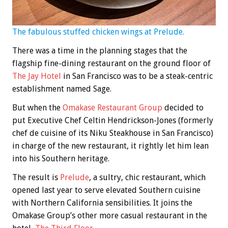
The fabulous stuffed chicken wings at Prelude.
There was a time in the planning stages that the
flagship fine-dining restaurant on the ground floor of
The Jay Hotel
in San Francisco was to be a steak-centric
establishment named Sage.
But when the
Omakase Restaurant Group
decided to
put Executive Chef Celtin Hendrickson-Jones (formerly
chef de cuisine of its Niku Steakhouse in San Francisco)
in charge of the new restaurant, it rightly let him lean
into his Southern heritage.
The result is
Prelude
, a sultry, chic restaurant, which
opened last year to serve elevated Southern cuisine
with Northern California sensibilities. It joins the
Omakase Group’s other more casual restaurant in the