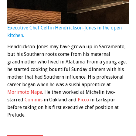
Executive Chef Celtin Hendrickson-Jones in the open
kitchen.
Hendrickson-Jones may have grown up in Sacramento,
but his Southern roots come from his maternal
grandmother who lived in Alabama. From a young age,
he started cooking bountiful Sunday dinners with his
mother that had Southern influence. His professional
career began when he was a sushi apprentice at
Morimoto Napa
. He then worked at Michelin two-
starred
Commis
in Oakland and
Picco
in Larkspur
before taking on his first executive chef position at
Prelude.