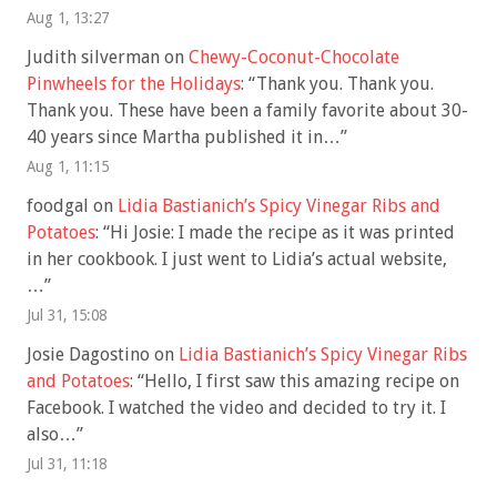
Aug 1, 13:27
Judith silverman
on
Chewy-Coconut-Chocolate
Pinwheels for the Holidays
: “
Thank you. Thank you.
Thank you. These have been a family favorite about 30-
40 years since Martha published it in…
”
Aug 1, 11:15
foodgal
on
Lidia Bastianich’s Spicy Vinegar Ribs and
Potatoes
: “
Hi Josie: I made the recipe as it was printed
in her cookbook. I just went to Lidia’s actual website,
…
”
Jul 31, 15:08
Josie Dagostino
on
Lidia Bastianich’s Spicy Vinegar Ribs
and Potatoes
: “
Hello, I first saw this amazing recipe on
Facebook. I watched the video and decided to try it. I
also…
”
Jul 31, 11:18