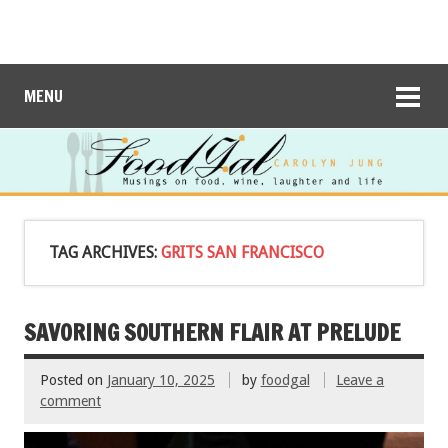
MENU
TAG ARCHIVES:
GRITS SAN FRANCISCO
SAVORING SOUTHERN FLAIR AT PRELUDE
Posted on
January 10, 2025
by
foodgal
Leave a
comment