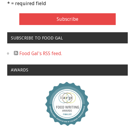
* = required field
SUBSCRIBE TO FOOD GAL
Food Gal's RSS feed.
AWARDS