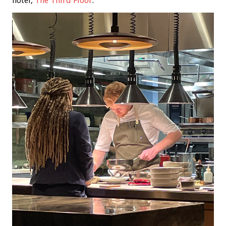
hotel,
The Third Floor
.