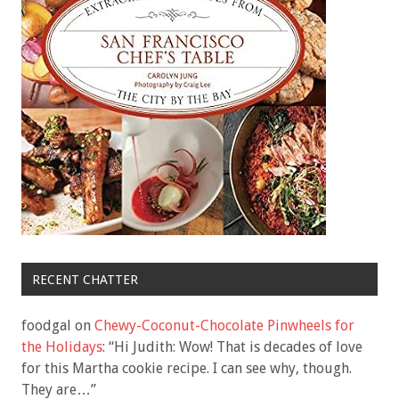
RECENT CHATTER
foodgal
on
Chewy-Coconut-Chocolate Pinwheels for
the Holidays
: “
Hi Judith: Wow! That is decades of love
for this Martha cookie recipe. I can see why, though.
They are…
”