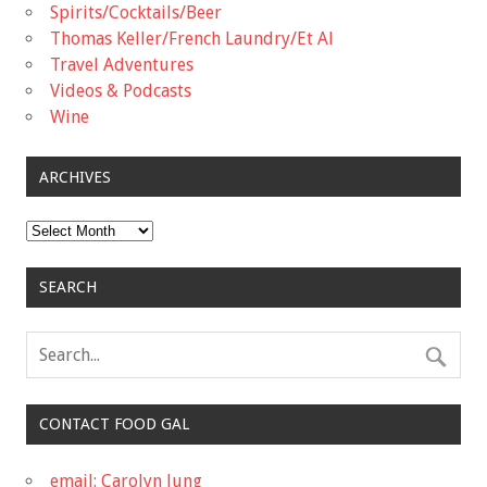
Spirits/Cocktails/Beer
Thomas Keller/French Laundry/Et Al
Travel Adventures
Videos & Podcasts
Wine
ARCHIVES
Archives
SEARCH
CONTACT FOOD GAL
email: Carolyn Jung