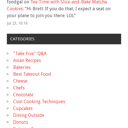
foodgal
on
Tea Time with Slice-and-Bake Matcha
Cookies
: “
Hi Brett: If you do that, I expect a seat on
your plane to join you there. LOL
”
Jul 23, 16:16
CATEGORIES
"Take Five'' Q&A
Asian Recipes
Bakeries
Best Takeout Food
Cheese
Chefs
Chocolate
Cool Cooking Techniques
Cupcakes
Dining Outside
Donuts