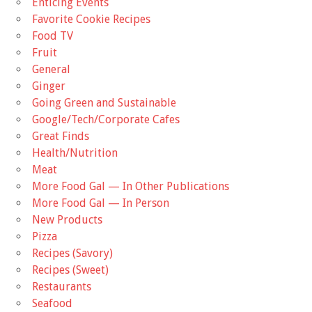
Enticing Events
Favorite Cookie Recipes
Food TV
Fruit
General
Ginger
Going Green and Sustainable
Google/Tech/Corporate Cafes
Great Finds
Health/Nutrition
Meat
More Food Gal — In Other Publications
More Food Gal — In Person
New Products
Pizza
Recipes (Savory)
Recipes (Sweet)
Restaurants
Seafood