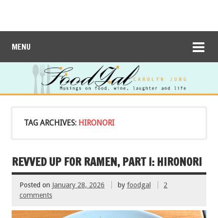
MENU
TAG ARCHIVES:
HIRONORI
REVVED UP FOR RAMEN, PART I: HIRONORI
Posted on
January 28, 2026
by
foodgal
2
comments