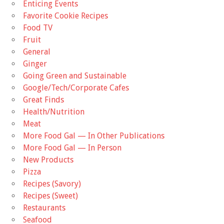
Enticing Events
Favorite Cookie Recipes
Food TV
Fruit
General
Ginger
Going Green and Sustainable
Google/Tech/Corporate Cafes
Great Finds
Health/Nutrition
Meat
More Food Gal — In Other Publications
More Food Gal — In Person
New Products
Pizza
Recipes (Savory)
Recipes (Sweet)
Restaurants
Seafood