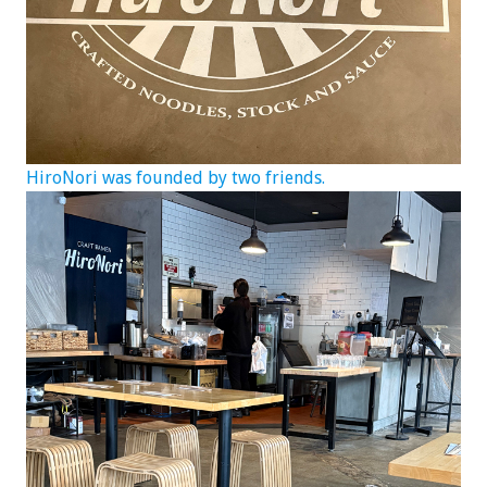
HiroNori was founded by two friends.