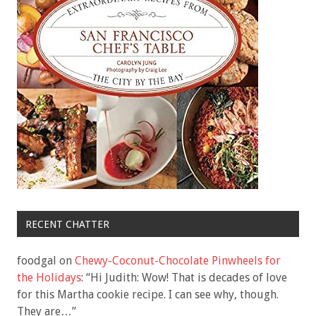
RECENT CHATTER
foodgal
on
Chewy-Coconut-Chocolate Pinwheels for
the Holidays
: “
Hi Judith: Wow! That is decades of love
for this Martha cookie recipe. I can see why, though.
They are…
”