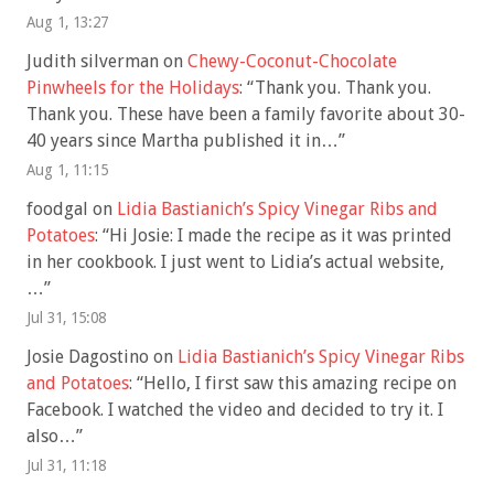
Aug 1, 13:27
Judith silverman
on
Chewy-Coconut-Chocolate
Pinwheels for the Holidays
: “
Thank you. Thank you.
Thank you. These have been a family favorite about 30-
40 years since Martha published it in…
”
Aug 1, 11:15
foodgal
on
Lidia Bastianich’s Spicy Vinegar Ribs and
Potatoes
: “
Hi Josie: I made the recipe as it was printed
in her cookbook. I just went to Lidia’s actual website,
…
”
Jul 31, 15:08
Josie Dagostino
on
Lidia Bastianich’s Spicy Vinegar Ribs
and Potatoes
: “
Hello, I first saw this amazing recipe on
Facebook. I watched the video and decided to try it. I
also…
”
Jul 31, 11:18