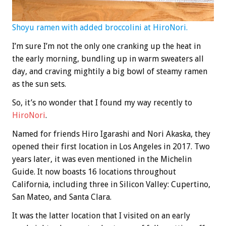
Shoyu ramen with added broccolini at HiroNori.
I’m sure I’m not the only one cranking up the heat in
the early morning, bundling up in warm sweaters all
day, and craving mightily a big bowl of steamy ramen
as the sun sets.
So, it’s no wonder that I found my way recently to
HiroNori
.
Named for friends Hiro Igarashi and Nori Akaska, they
opened their first location in Los Angeles in 2017. Two
years later, it was even mentioned in the Michelin
Guide. It now boasts 16 locations throughout
California, including three in Silicon Valley: Cupertino,
San Mateo, and Santa Clara.
It was the latter location that I visited on an early