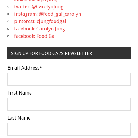
twitter: @CarolynJung
instagram: @food_gal_carolyn
pinterest: cjungfoodgal
facebook: Carolyn Jung
facebook: Food Gal
SIGN UP FOR FOOD GAL'S NEWSLETTER
Email Address
*
First Name
Last Name