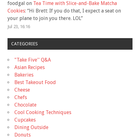
foodgal
on
Tea Time with Slice-and-Bake Matcha
Cookies
: “
Hi Brett: If you do that, I expect a seat on
your plane to join you there. LOL
”
Jul 23, 16:16
CATEGORIES
"Take Five'' Q&A
Asian Recipes
Bakeries
Best Takeout Food
Cheese
Chefs
Chocolate
Cool Cooking Techniques
Cupcakes
Dining Outside
Donuts