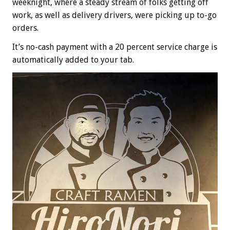
weeknight, where a steady stream of folks getting off
work, as well as delivery drivers, were picking up to-go
orders.
It’s no-cash payment with a 20 percent service charge is
automatically added to your tab.