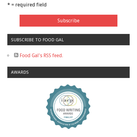
* = required field
SUBSCRIBE TO FOOD GAL
Food Gal's RSS feed.
AWARDS