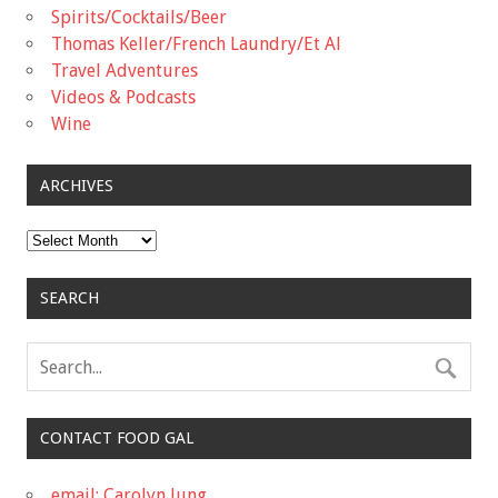
Spirits/Cocktails/Beer
Thomas Keller/French Laundry/Et Al
Travel Adventures
Videos & Podcasts
Wine
ARCHIVES
Archives
SEARCH
CONTACT FOOD GAL
email: Carolyn Jung