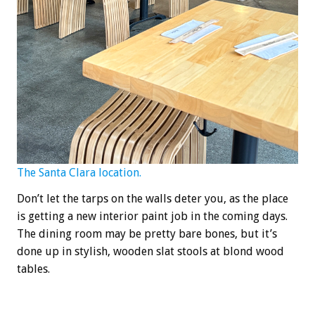
The Santa Clara location.
Don’t let the tarps on the walls deter you, as the place
is getting a new interior paint job in the coming days.
The dining room may be pretty bare bones, but it’s
done up in stylish, wooden slat stools at blond wood
tables.