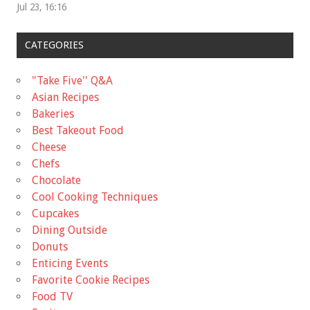
Jul 23, 16:16
CATEGORIES
"Take Five'' Q&A
Asian Recipes
Bakeries
Best Takeout Food
Cheese
Chefs
Chocolate
Cool Cooking Techniques
Cupcakes
Dining Outside
Donuts
Enticing Events
Favorite Cookie Recipes
Food TV