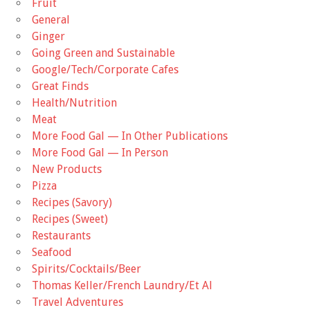
Fruit
General
Ginger
Going Green and Sustainable
Google/Tech/Corporate Cafes
Great Finds
Health/Nutrition
Meat
More Food Gal — In Other Publications
More Food Gal — In Person
New Products
Pizza
Recipes (Savory)
Recipes (Sweet)
Restaurants
Seafood
Spirits/Cocktails/Beer
Thomas Keller/French Laundry/Et Al
Travel Adventures