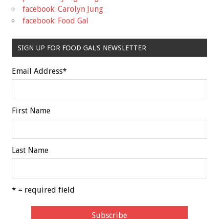
facebook: Carolyn Jung
facebook: Food Gal
SIGN UP FOR FOOD GAL'S NEWSLETTER
Email Address
*
First Name
Last Name
* = required field