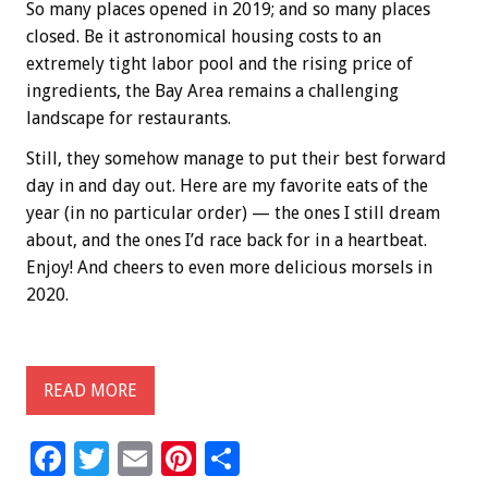
So many places opened in 2019; and so many places
closed. Be it astronomical housing costs to an
extremely tight labor pool and the rising price of
ingredients, the Bay Area remains a challenging
landscape for restaurants.
Still, they somehow manage to put their best forward
day in and day out. Here are my favorite eats of the
year (in no particular order) — the ones I still dream
about, and the ones I’d race back for in a heartbeat.
Enjoy! And cheers to even more delicious morsels in
2020.
READ MORE
F
T
E
Pi
S