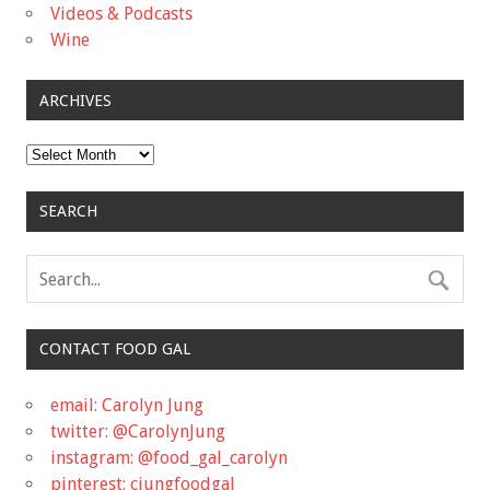
Videos & Podcasts
Wine
ARCHIVES
Archives
SEARCH
CONTACT FOOD GAL
email: Carolyn Jung
twitter: @CarolynJung
instagram: @food_gal_carolyn
pinterest: cjungfoodgal