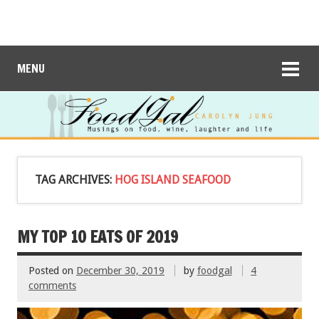
MENU
TAG ARCHIVES:
HOG ISLAND SEAFOOD
MY TOP 10 EATS OF 2019
Posted on
December 30, 2019
by
foodgal
4
comments