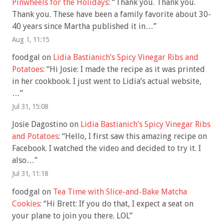
Pinwheels for the Holidays
: “
Thank you. Thank you.
Thank you. These have been a family favorite about 30-
40 years since Martha published it in…
”
Aug 1, 11:15
foodgal
on
Lidia Bastianich’s Spicy Vinegar Ribs and
Potatoes
: “
Hi Josie: I made the recipe as it was printed
in her cookbook. I just went to Lidia’s actual website,
…
”
Jul 31, 15:08
Josie Dagostino
on
Lidia Bastianich’s Spicy Vinegar Ribs
and Potatoes
: “
Hello, I first saw this amazing recipe on
Facebook. I watched the video and decided to try it. I
also…
”
Jul 31, 11:18
foodgal
on
Tea Time with Slice-and-Bake Matcha
Cookies
: “
Hi Brett: If you do that, I expect a seat on
your plane to join you there. LOL
”