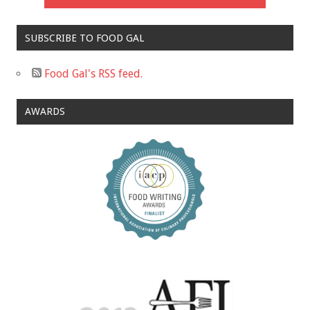
SUBSCRIBE TO FOOD GAL
Food Gal's RSS feed.
AWARDS