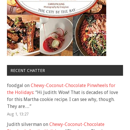
RECENT CHATTER
foodgal
on
Chewy-Coconut-Chocolate Pinwheels for
the Holidays
: “
Hi Judith: Wow! That is decades of love
for this Martha cookie recipe. I can see why, though.
They are…
”
Aug 1, 13:27
Judith silverman
on
Chewy-Coconut-Chocolate