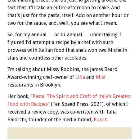
fact that it’ll take an entire afternoon to make. And
that’s just for the pasta, itself. Add on another hour or
two for the sauce, and, well, you see what I mean.
So, for my annual — or bi-annual — undertaking, I
figured I’d attempt a recipe by a chef with such
prowess with Italian food that she’s won two Michelin
stars and countless other accolades.
I’m talking about Missy Robbins, the James Beard
Award-winning chef-owner of
Lilia
and
Misi
restaurants in Brooklyn.
Her book,
“Pasta: The Spirit and Craft of italy’s Greatest
Food with Recipes”
(Ten Speed Press, 2021), of which I
received a review copy, was co-written with Talia
Baiocchi, founder of the media brand,
Punch
.