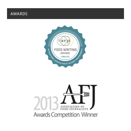
AWARDS