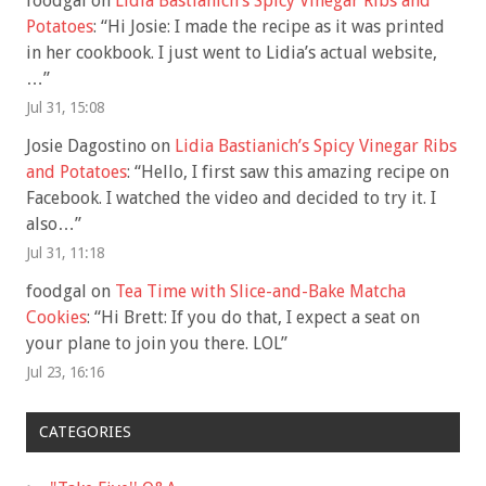
foodgal
on
Lidia Bastianich’s Spicy Vinegar Ribs and
Potatoes
: “
Hi Josie: I made the recipe as it was printed
in her cookbook. I just went to Lidia’s actual website,
…
”
Jul 31, 15:08
Josie Dagostino
on
Lidia Bastianich’s Spicy Vinegar Ribs
and Potatoes
: “
Hello, I first saw this amazing recipe on
Facebook. I watched the video and decided to try it. I
also…
”
Jul 31, 11:18
foodgal
on
Tea Time with Slice-and-Bake Matcha
Cookies
: “
Hi Brett: If you do that, I expect a seat on
your plane to join you there. LOL
”
Jul 23, 16:16
CATEGORIES