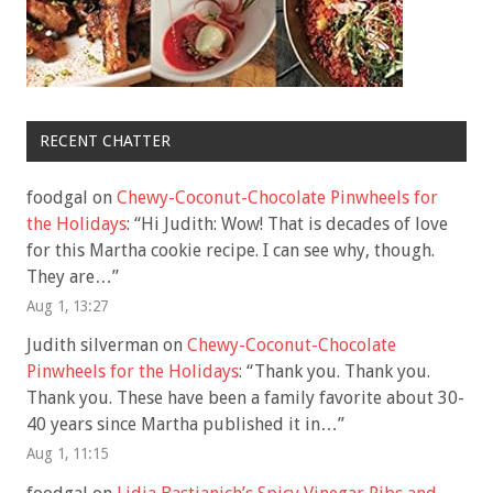
RECENT CHATTER
foodgal
on
Chewy-Coconut-Chocolate Pinwheels for
the Holidays
: “
Hi Judith: Wow! That is decades of love
for this Martha cookie recipe. I can see why, though.
They are…
”
Aug 1, 13:27
Judith silverman
on
Chewy-Coconut-Chocolate
Pinwheels for the Holidays
: “
Thank you. Thank you.
Thank you. These have been a family favorite about 30-
40 years since Martha published it in…
”
Aug 1, 11:15