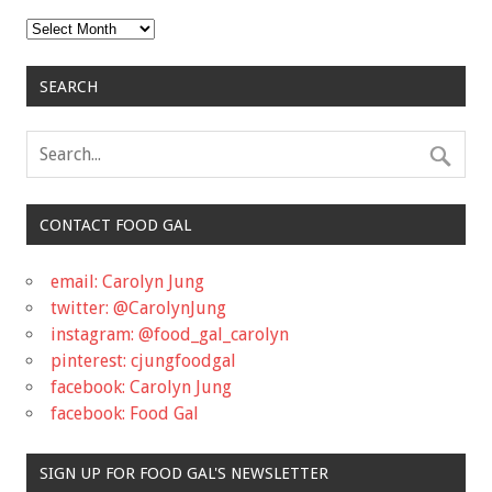
Archives
SEARCH
CONTACT FOOD GAL
email: Carolyn Jung
twitter: @CarolynJung
instagram: @food_gal_carolyn
pinterest: cjungfoodgal
facebook: Carolyn Jung
facebook: Food Gal
SIGN UP FOR FOOD GAL'S NEWSLETTER