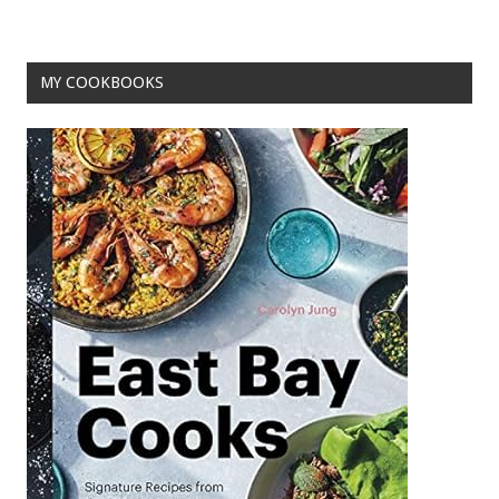
o
k
MY COOKBOOKS