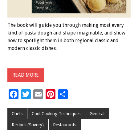
The book will guide you through making most every
kind of pasta dough and shape imaginable, and show
how to spotlight them in both regional classic and
modern classic dishes.
READ MORE
F
T
E
Pi
S
ac
wi
m
nt
h
e
tt
ai
er
ar
Chefs
Cool Cooking Techniques
General
b
er
l
es
e
Recipes (Savory)
Restaurants
o
t