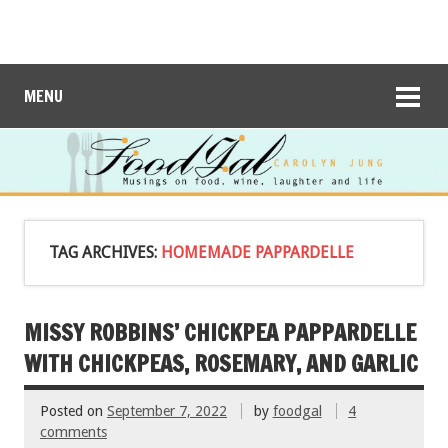
MENU
TAG ARCHIVES:
HOMEMADE PAPPARDELLE
MISSY ROBBINS’ CHICKPEA PAPPARDELLE
WITH CHICKPEAS, ROSEMARY, AND GARLIC
Posted on
September 7, 2022
by
foodgal
4
comments