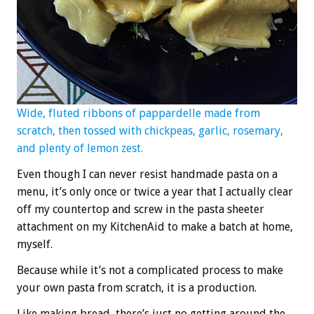
Wide, fluted ribbons of pappardelle made from
scratch, then tossed with chickpeas, garlic, rosemary,
and plenty of lemon zest.
Even though I can never resist handmade pasta on a
menu, it’s only once or twice a year that I actually clear
off my countertop and screw in the pasta sheeter
attachment on my KitchenAid to make a batch at home,
myself.
Because while it’s not a complicated process to make
your own pasta from scratch, it is a production.
Like making bread, there’s just no getting around the