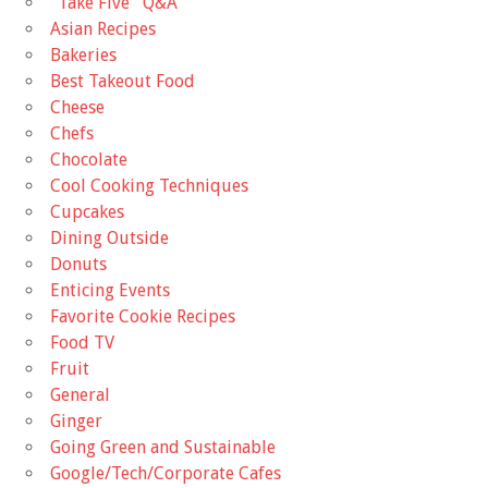
"Take Five'' Q&A
Asian Recipes
Bakeries
Best Takeout Food
Cheese
Chefs
Chocolate
Cool Cooking Techniques
Cupcakes
Dining Outside
Donuts
Enticing Events
Favorite Cookie Recipes
Food TV
Fruit
General
Ginger
Going Green and Sustainable
Google/Tech/Corporate Cafes