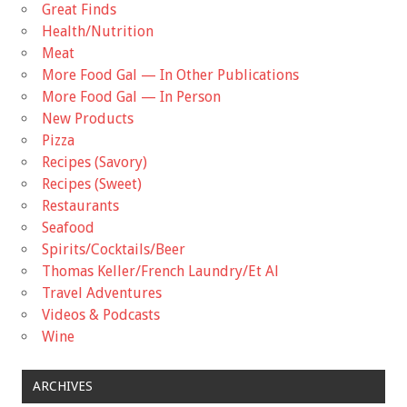
Great Finds
Health/Nutrition
Meat
More Food Gal — In Other Publications
More Food Gal — In Person
New Products
Pizza
Recipes (Savory)
Recipes (Sweet)
Restaurants
Seafood
Spirits/Cocktails/Beer
Thomas Keller/French Laundry/Et Al
Travel Adventures
Videos & Podcasts
Wine
ARCHIVES