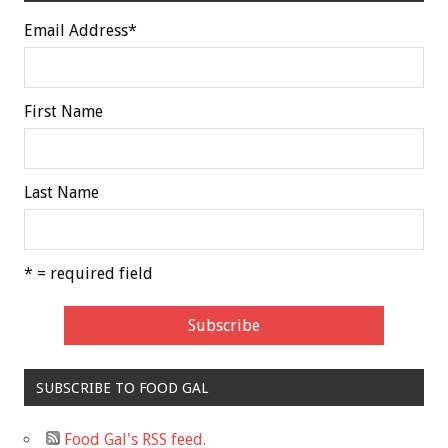
Email Address
*
First Name
Last Name
* = required field
SUBSCRIBE TO FOOD GAL
Food Gal's RSS feed.