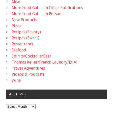
Meat
More Food Gal — In Other Publications
More Food Gal — In Person
New Products
Pizza
Recipes (Savory)
Recipes (Sweet)
Restaurants
Seafood
Spirits/Cocktails/Beer
Thomas Keller/French Laundry/Et Al
Travel Adventures
Videos & Podcasts
Wine
ARCHIVES
Archives