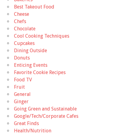
Best Takeout Food
Cheese
Chefs
Chocolate
Cool Cooking Techniques
Cupcakes
Dining Outside
Donuts
Enticing Events
Favorite Cookie Recipes
Food TV
Fruit
General
Ginger
Going Green and Sustainable
Google/Tech/Corporate Cafes
Great Finds
Health/Nutrition