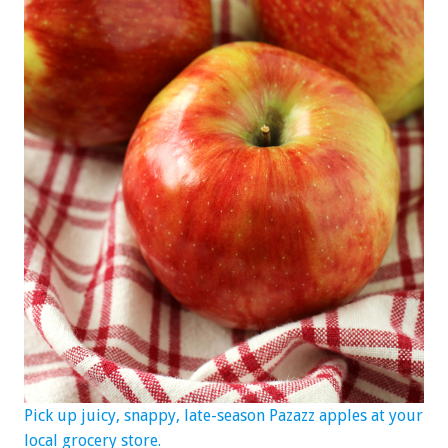
Pick up juicy, snappy, late-season Pazazz apples at your
local grocery store.