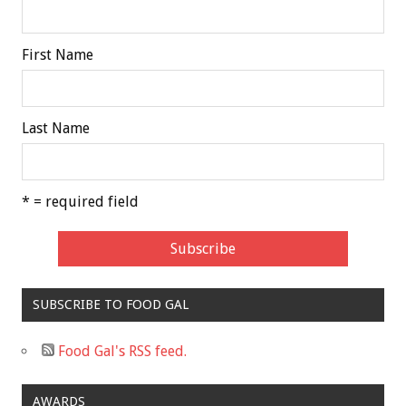
First Name
Last Name
* = required field
SUBSCRIBE TO FOOD GAL
Food Gal's RSS feed.
AWARDS