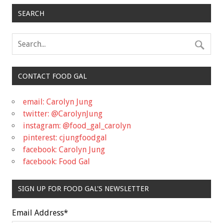
SEARCH
CONTACT FOOD GAL
email: Carolyn Jung
twitter: @CarolynJung
instagram: @food_gal_carolyn
pinterest: cjungfoodgal
facebook: Carolyn Jung
facebook: Food Gal
SIGN UP FOR FOOD GAL'S NEWSLETTER
Email Address
*