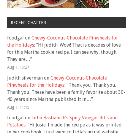
RECENT CHATTER
foodgal
on
Chewy-Coconut-Chocolate Pinwheels for
the Holidays
: “
Hi Judith: Wow! That is decades of love
for this Martha cookie recipe. I can see why, though.
They are…
”
Aug 1, 13:27
Judith silverman
on
Chewy-Coconut-Chocolate
Pinwheels for the Holidays
: “
Thank you. Thank you.
Thank you. These have been a family favorite about 30-
40 years since Martha published it in…
”
Aug 1, 11:15
foodgal
on
Lidia Bastianich’s Spicy Vinegar Ribs and
Potatoes
: “
Hi Josie: I made the recipe as it was printed
in her cookbook. I just went to Lidia’s actual website,