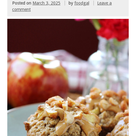
Posted on
March 3, 2025
by
foodgal
Leave a
comment