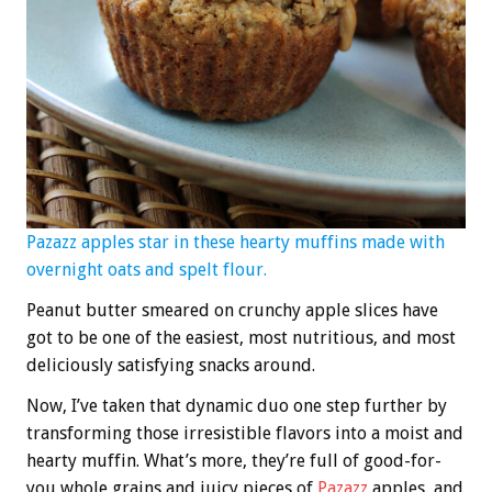
Pazazz apples star in these hearty muffins made with
overnight oats and spelt flour.
Peanut butter smeared on crunchy apple slices have
got to be one of the easiest, most nutritious, and most
deliciously satisfying snacks around.
Now, I’ve taken that dynamic duo one step further by
transforming those irresistible flavors into a moist and
hearty muffin. What’s more, they’re full of good-for-
you whole grains and juicy pieces of
Pazazz
apples, and