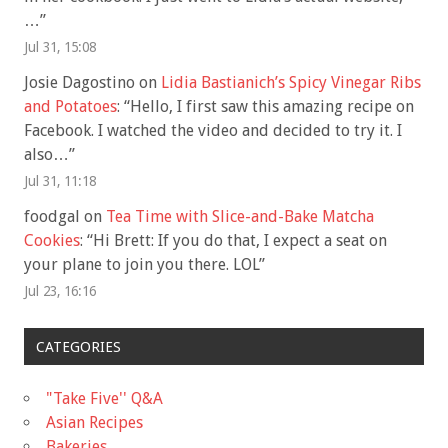
…
”
Jul 31, 15:08
Josie Dagostino
on
Lidia Bastianich’s Spicy Vinegar Ribs
and Potatoes
: “
Hello, I first saw this amazing recipe on
Facebook. I watched the video and decided to try it. I
also…
”
Jul 31, 11:18
foodgal
on
Tea Time with Slice-and-Bake Matcha
Cookies
: “
Hi Brett: If you do that, I expect a seat on
your plane to join you there. LOL
”
Jul 23, 16:16
CATEGORIES
"Take Five'' Q&A
Asian Recipes
Bakeries