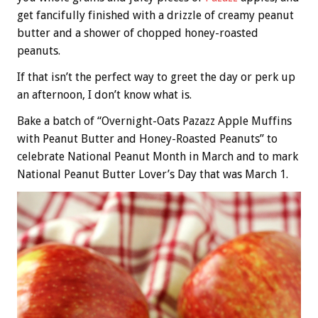
get fancifully finished with a drizzle of creamy peanut
butter and a shower of chopped honey-roasted
peanuts.
If that isn’t the perfect way to greet the day or perk up
an afternoon, I don’t know what is.
Bake a batch of “Overnight-Oats Pazazz Apple Muffins
with Peanut Butter and Honey-Roasted Peanuts” to
celebrate National Peanut Month in March and to mark
National Peanut Butter Lover’s Day that was March 1.