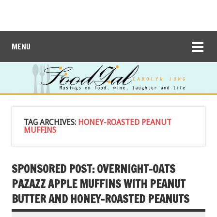
MENU
TAG ARCHIVES:
HONEY-ROASTED PEANUT
MUFFINS
SPONSORED POST: OVERNIGHT-OATS
PAZAZZ APPLE MUFFINS WITH PEANUT
BUTTER AND HONEY-ROASTED PEANUTS