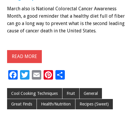
March also is National Colorectal Cancer Awareness
Month, a good reminder that a healthy diet full of fiber
can go a long way to prevent what is the second leading
cause of cancer death in the United States.
READ MORE
F
T
E
Pi
S
ac
wi
m
nt
h
e
tt
ai
er
ar
Cool Cooking Techniques
Fruit
General
b
er
l
es
e
Great Finds
Health/Nutrition
Recipes (Sweet)
o
t
o
k