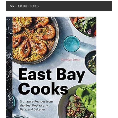
MY COOKBOOKS