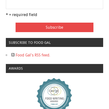
* = required field
SUBSCRIBE TO FOOD GAL
Food Gal's RSS feed.
AWARDS