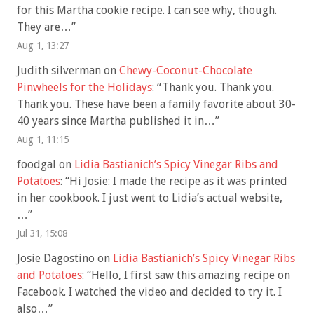
for this Martha cookie recipe. I can see why, though.
They are…
”
Aug 1, 13:27
Judith silverman
on
Chewy-Coconut-Chocolate
Pinwheels for the Holidays
: “
Thank you. Thank you.
Thank you. These have been a family favorite about 30-
40 years since Martha published it in…
”
Aug 1, 11:15
foodgal
on
Lidia Bastianich’s Spicy Vinegar Ribs and
Potatoes
: “
Hi Josie: I made the recipe as it was printed
in her cookbook. I just went to Lidia’s actual website,
…
”
Jul 31, 15:08
Josie Dagostino
on
Lidia Bastianich’s Spicy Vinegar Ribs
and Potatoes
: “
Hello, I first saw this amazing recipe on
Facebook. I watched the video and decided to try it. I
also…
”