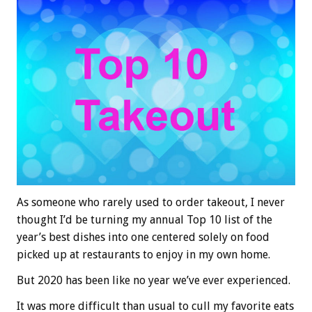
As someone who rarely used to order takeout, I never
thought I’d be turning my annual Top 10 list of the
year’s best dishes into one centered solely on food
picked up at restaurants to enjoy in my own home.
But 2020 has been like no year we’ve ever experienced.
It was more difficult than usual to cull my favorite eats