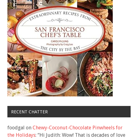
RECENT CHATTER
foodgal
on
Chewy-Coconut-Chocolate Pinwheels for
the Holidays
: “
Hi Judith: Wow! That is decades of love