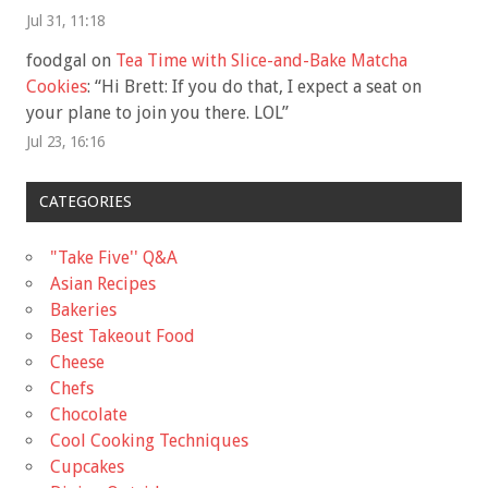
Jul 31, 11:18
foodgal
on
Tea Time with Slice-and-Bake Matcha
Cookies
: “
Hi Brett: If you do that, I expect a seat on
your plane to join you there. LOL
”
Jul 23, 16:16
CATEGORIES
"Take Five'' Q&A
Asian Recipes
Bakeries
Best Takeout Food
Cheese
Chefs
Chocolate
Cool Cooking Techniques
Cupcakes