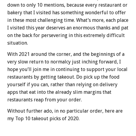
down to only 10 mentions, because every restaurant or
bakery that I visited has something wonderful to offer
in these most challenging time. What’s more, each place
I visited this year deserves an enormous thanks and pat
on the back for persevering in this extremely difficult
situation.
With 2021 around the corner, and the beginnings of a
very slow return to normalcy just inching forward, I
hope you’ll join me in continuing to support your local
restaurants by getting takeout. Do pick up the food
yourself if you can, rather than relying on delivery
apps that eat into the already slim margins that
restaurants reap from your order.
Without further ado, in no particular order, here are
my Top 10 takeout picks of 2020.