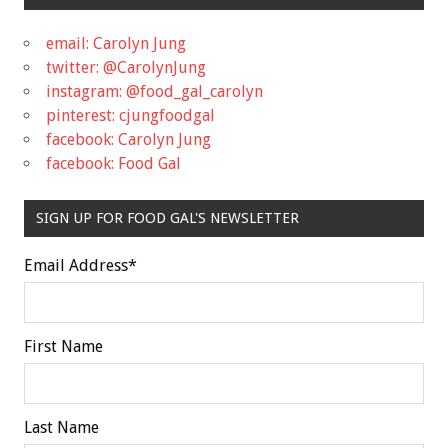
email: Carolyn Jung
twitter: @CarolynJung
instagram: @food_gal_carolyn
pinterest: cjungfoodgal
facebook: Carolyn Jung
facebook: Food Gal
SIGN UP FOR FOOD GAL'S NEWSLETTER
Email Address
*
First Name
Last Name