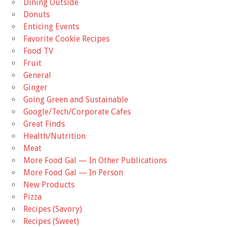
Dining Outside
Donuts
Enticing Events
Favorite Cookie Recipes
Food TV
Fruit
General
Ginger
Going Green and Sustainable
Google/Tech/Corporate Cafes
Great Finds
Health/Nutrition
Meat
More Food Gal — In Other Publications
More Food Gal — In Person
New Products
Pizza
Recipes (Savory)
Recipes (Sweet)