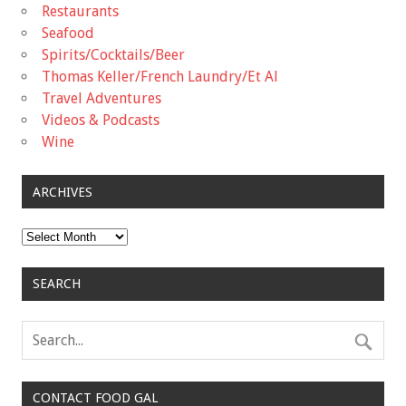
Restaurants
Seafood
Spirits/Cocktails/Beer
Thomas Keller/French Laundry/Et Al
Travel Adventures
Videos & Podcasts
Wine
ARCHIVES
Archives
SEARCH
CONTACT FOOD GAL