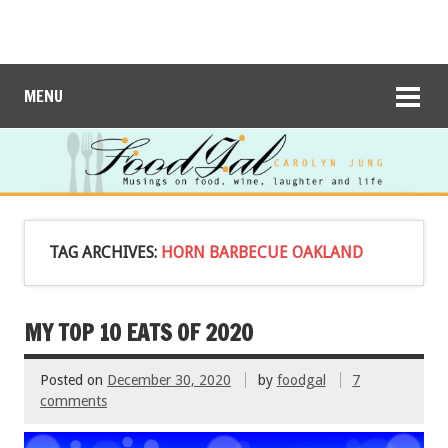
MENU
TAG ARCHIVES:
HORN BARBECUE OAKLAND
MY TOP 10 EATS OF 2020
Posted on
December 30, 2020
by
foodgal
7
comments