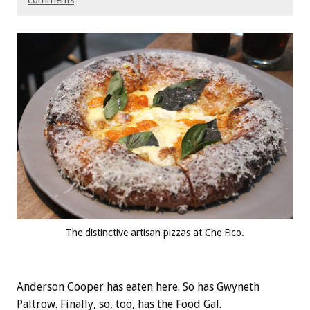
comments
The distinctive artisan pizzas at Che Fico.
Anderson Cooper has eaten here. So has Gwyneth
Paltrow. Finally, so, too, has the Food Gal.