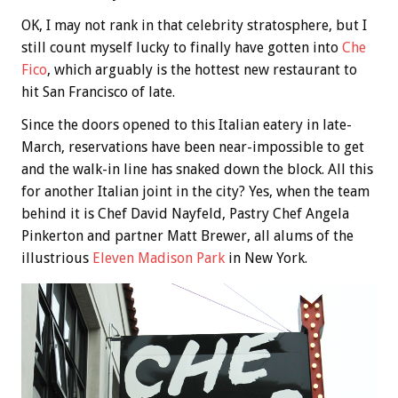
OK, I may not rank in that celebrity stratosphere, but I
still count myself lucky to finally have gotten into
Che
Fico
, which arguably is the hottest new restaurant to
hit San Francisco of late.
Since the doors opened to this Italian eatery in late-
March, reservations have been near-impossible to get
and the walk-in line has snaked down the block. All this
for another Italian joint in the city? Yes, when the team
behind it is Chef David Nayfeld, Pastry Chef Angela
Pinkerton and partner Matt Brewer, all alums of the
illustrious
Eleven Madison Park
in New York.