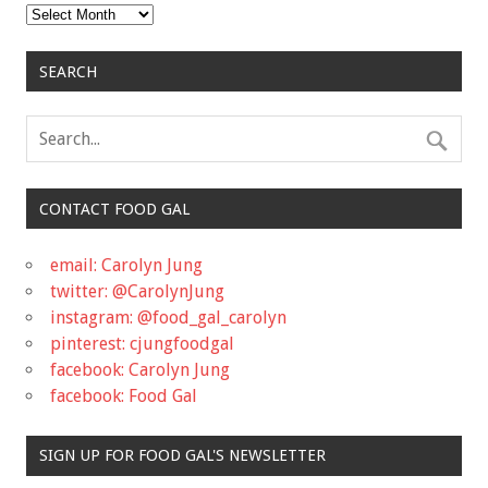
Archives
SEARCH
CONTACT FOOD GAL
email: Carolyn Jung
twitter: @CarolynJung
instagram: @food_gal_carolyn
pinterest: cjungfoodgal
facebook: Carolyn Jung
facebook: Food Gal
SIGN UP FOR FOOD GAL'S NEWSLETTER