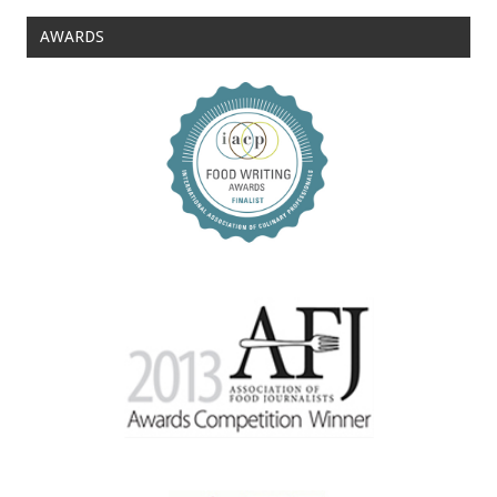
AWARDS