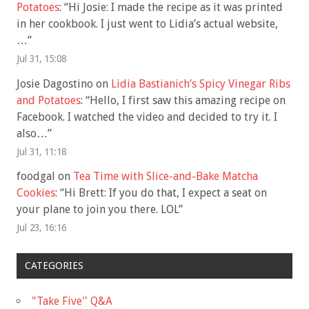
Potatoes
: “
Hi Josie: I made the recipe as it was printed
in her cookbook. I just went to Lidia’s actual website,
…
”
Jul 31, 15:08
Josie Dagostino
on
Lidia Bastianich’s Spicy Vinegar Ribs
and Potatoes
: “
Hello, I first saw this amazing recipe on
Facebook. I watched the video and decided to try it. I
also…
”
Jul 31, 11:18
foodgal
on
Tea Time with Slice-and-Bake Matcha
Cookies
: “
Hi Brett: If you do that, I expect a seat on
your plane to join you there. LOL
”
Jul 23, 16:16
CATEGORIES
"Take Five'' Q&A