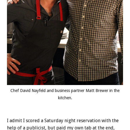
Chef David Nayfeld and business partner Matt Brewer in the
kitchen.
I admit I scored a Saturday night reservation with the
help of a publicist, but paid my own tab at the end,