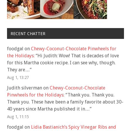
RECENT CHATTER
foodgal
on
Chewy-Coconut-Chocolate Pinwheels for
the Holidays
: “
Hi Judith: Wow! That is decades of love
for this Martha cookie recipe. I can see why, though.
They are…
”
Aug 1, 13:27
Judith silverman
on
Chewy-Coconut-Chocolate
Pinwheels for the Holidays
: “
Thank you. Thank you.
Thank you. These have been a family favorite about 30-
40 years since Martha published it in…
”
Aug 1, 11:15
foodgal
on
Lidia Bastianich’s Spicy Vinegar Ribs and