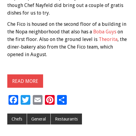
though Chef Nayfeld did bring out a couple of gratis
dishes for us to try.
Che Fico is housed on the second floor of a building in
the Nopa neighborhood that also has a
Boba Guys
on
the first floor. Also on the ground level is
Theorita
, the
diner-bakery also from the Che Fico team, which
opened in August.
READ MORE
F
T
E
Pi
S
ac
wi
m
nt
h
e
tt
ai
er
ar
Chefs
General
Restaurants
b
er
l
es
e