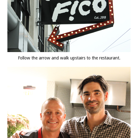
Follow the arrow and walk upstairs to the restaurant.