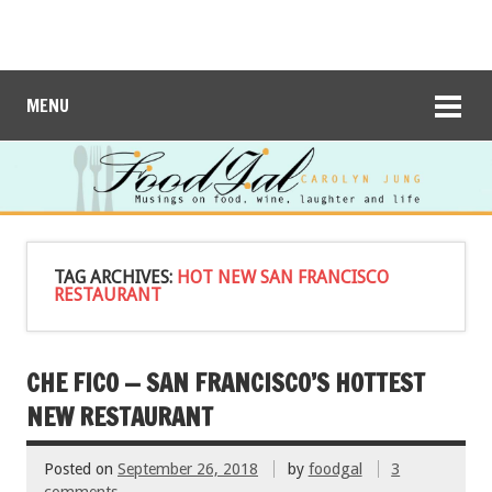
MENU
TAG ARCHIVES:
HOT NEW SAN FRANCISCO
RESTAURANT
CHE FICO — SAN FRANCISCO’S HOTTEST
NEW RESTAURANT
Posted on
September 26, 2018
by
foodgal
3