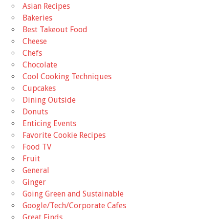
Asian Recipes
Bakeries
Best Takeout Food
Cheese
Chefs
Chocolate
Cool Cooking Techniques
Cupcakes
Dining Outside
Donuts
Enticing Events
Favorite Cookie Recipes
Food TV
Fruit
General
Ginger
Going Green and Sustainable
Google/Tech/Corporate Cafes
Great Finds