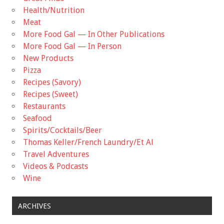
Health/Nutrition
Meat
More Food Gal — In Other Publications
More Food Gal — In Person
New Products
Pizza
Recipes (Savory)
Recipes (Sweet)
Restaurants
Seafood
Spirits/Cocktails/Beer
Thomas Keller/French Laundry/Et Al
Travel Adventures
Videos & Podcasts
Wine
ARCHIVES