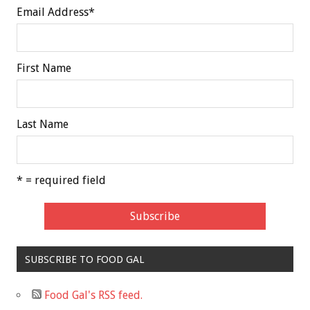
Email Address
*
First Name
Last Name
* = required field
SUBSCRIBE TO FOOD GAL
Food Gal's RSS feed.