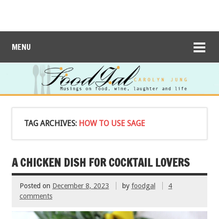
MENU
TAG ARCHIVES:
HOW TO USE SAGE
A CHICKEN DISH FOR COCKTAIL LOVERS
Posted on
December 8, 2023
by
foodgal
4
comments