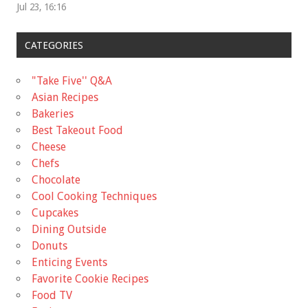
Jul 23, 16:16
CATEGORIES
"Take Five'' Q&A
Asian Recipes
Bakeries
Best Takeout Food
Cheese
Chefs
Chocolate
Cool Cooking Techniques
Cupcakes
Dining Outside
Donuts
Enticing Events
Favorite Cookie Recipes
Food TV