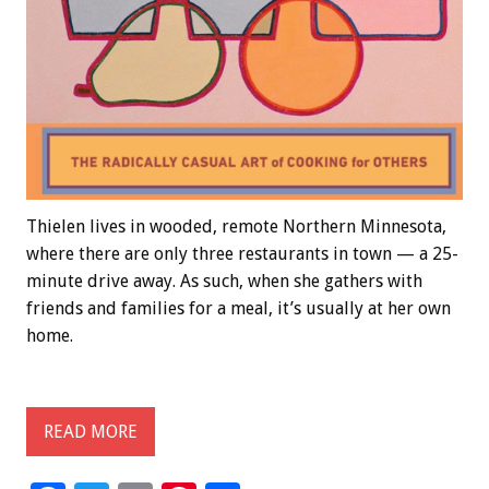
Thielen lives in wooded, remote Northern Minnesota,
where there are only three restaurants in town — a 25-
minute drive away. As such, when she gathers with
friends and families for a meal, it’s usually at her own
home.
READ MORE