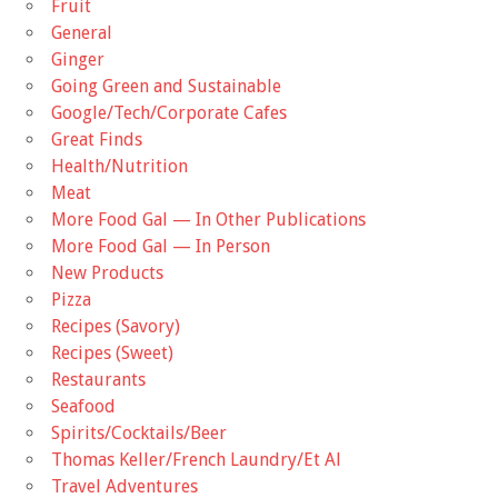
Fruit
General
Ginger
Going Green and Sustainable
Google/Tech/Corporate Cafes
Great Finds
Health/Nutrition
Meat
More Food Gal — In Other Publications
More Food Gal — In Person
New Products
Pizza
Recipes (Savory)
Recipes (Sweet)
Restaurants
Seafood
Spirits/Cocktails/Beer
Thomas Keller/French Laundry/Et Al
Travel Adventures