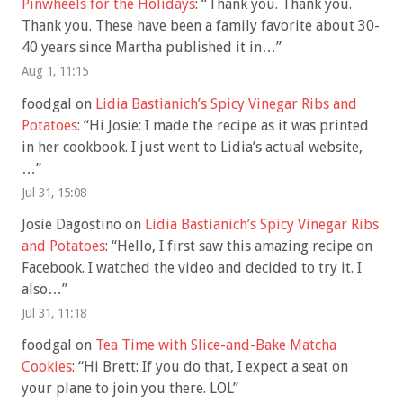
Pinwheels for the Holidays
: “
Thank you. Thank you.
Thank you. These have been a family favorite about 30-
40 years since Martha published it in…
”
Aug 1, 11:15
foodgal
on
Lidia Bastianich’s Spicy Vinegar Ribs and
Potatoes
: “
Hi Josie: I made the recipe as it was printed
in her cookbook. I just went to Lidia’s actual website,
…
”
Jul 31, 15:08
Josie Dagostino
on
Lidia Bastianich’s Spicy Vinegar Ribs
and Potatoes
: “
Hello, I first saw this amazing recipe on
Facebook. I watched the video and decided to try it. I
also…
”
Jul 31, 11:18
foodgal
on
Tea Time with Slice-and-Bake Matcha
Cookies
: “
Hi Brett: If you do that, I expect a seat on
your plane to join you there. LOL
”