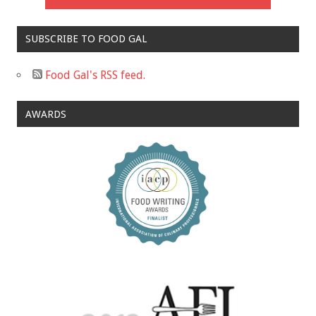
SUBSCRIBE TO FOOD GAL
Food Gal's RSS feed.
AWARDS