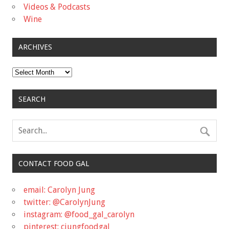
Videos & Podcasts
Wine
ARCHIVES
Archives
SEARCH
CONTACT FOOD GAL
email: Carolyn Jung
twitter: @CarolynJung
instagram: @food_gal_carolyn
pinterest: cjungfoodgal