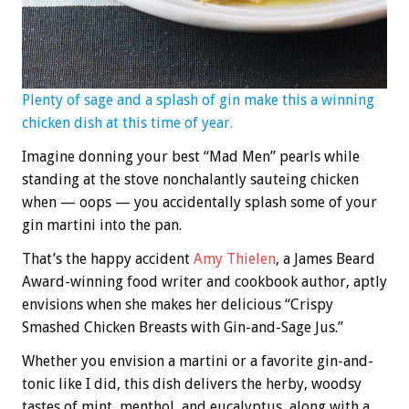
Plenty of sage and a splash of gin make this a winning
chicken dish at this time of year.
Imagine donning your best “Mad Men” pearls while
standing at the stove nonchalantly sauteing chicken
when — oops — you accidentally splash some of your
gin martini into the pan.
That’s the happy accident
Amy Thielen
, a James Beard
Award-winning food writer and cookbook author, aptly
envisions when she makes her delicious “Crispy
Smashed Chicken Breasts with Gin-and-Sage Jus.”
Whether you envision a martini or a favorite gin-and-
tonic like I did, this dish delivers the herby, woodsy
tastes of mint, menthol, and eucalyptus, along with a