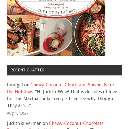
RECENT CHATTER
foodgal
on
Chewy-Coconut-Chocolate Pinwheels for
the Holidays
: “
Hi Judith: Wow! That is decades of love
for this Martha cookie recipe. I can see why, though.
They are…
”
Aug 1, 13:27
Judith silverman
on
Chewy-Coconut-Chocolate