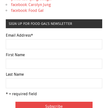
facebook: Carolyn Jung
facebook: Food Gal
SIGN UP FOR FOOD GAL'S NEWSLETTER
Email Address
*
First Name
Last Name
* = required field