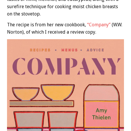
surefire technique for cooking moist chicken breasts
on the stovetop.
The recipe is from her new cookbook,
“Company”
(W.W.
Norton), of which I received a review copy.