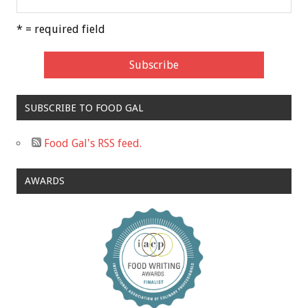
* = required field
SUBSCRIBE TO FOOD GAL
Food Gal's RSS feed.
AWARDS