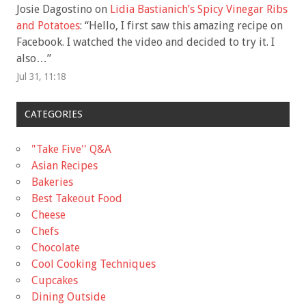
Josie Dagostino
on
Lidia Bastianich’s Spicy Vinegar Ribs
and Potatoes
: “
Hello, I first saw this amazing recipe on
Facebook. I watched the video and decided to try it. I
also…
”
Jul 31, 11:18
CATEGORIES
"Take Five'' Q&A
Asian Recipes
Bakeries
Best Takeout Food
Cheese
Chefs
Chocolate
Cool Cooking Techniques
Cupcakes
Dining Outside