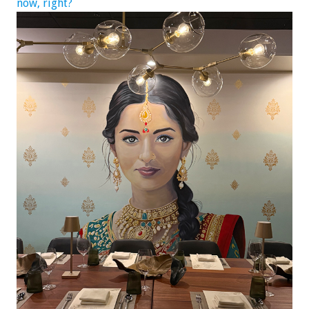
now, right?