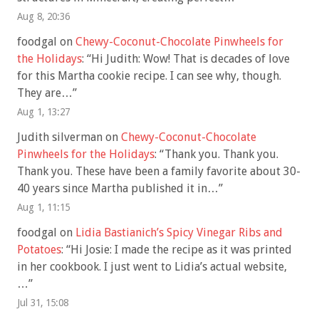
Aug 8, 20:36
foodgal
on
Chewy-Coconut-Chocolate Pinwheels for
the Holidays
: “
Hi Judith: Wow! That is decades of love
for this Martha cookie recipe. I can see why, though.
They are…
”
Aug 1, 13:27
Judith silverman
on
Chewy-Coconut-Chocolate
Pinwheels for the Holidays
: “
Thank you. Thank you.
Thank you. These have been a family favorite about 30-
40 years since Martha published it in…
”
Aug 1, 11:15
foodgal
on
Lidia Bastianich’s Spicy Vinegar Ribs and
Potatoes
: “
Hi Josie: I made the recipe as it was printed
in her cookbook. I just went to Lidia’s actual website,
…
”
Jul 31, 15:08