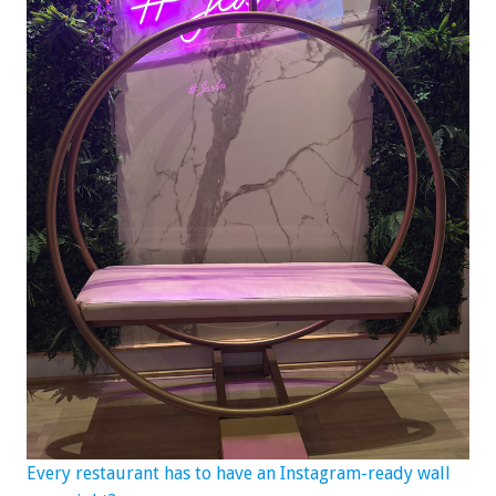
Every restaurant has to have an Instagram-ready wall