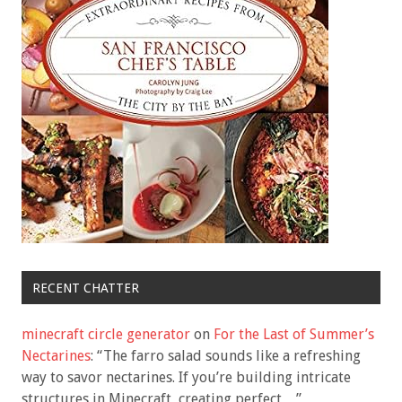
RECENT CHATTER
minecraft circle generator
on
For the Last of Summer’s
Nectarines
: “
The farro salad sounds like a refreshing
way to savor nectarines. If you’re building intricate
structures in Minecraft, creating perfect…
”