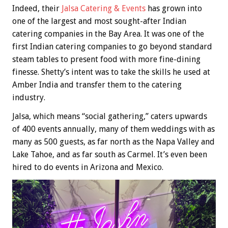
Indeed, their
Jalsa Catering & Events
has grown into
one of the largest and most sought-after Indian
catering companies in the Bay Area. It was one of the
first Indian catering companies to go beyond standard
steam tables to present food with more fine-dining
finesse. Shetty’s intent was to take the skills he used at
Amber India and transfer them to the catering
industry.
Jalsa, which means “social gathering,” caters upwards
of 400 events annually, many of them weddings with as
many as 500 guests, as far north as the Napa Valley and
Lake Tahoe, and as far south as Carmel. It’s even been
hired to do events in Arizona and Mexico.