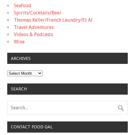
Seafood
Spirits/Cocktails/Beer
Thomas Keller/French Laundry/Et Al
Travel Adventures
Videos & Podcasts
Wine
ARCHIVES
Archives
SEARCH
CONTACT FOOD GAL