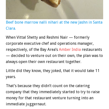
Beef bone marrow nalli nihari at the new Jashn in Santa
Clara.
When Vittal Shetty and Reshmi Nair — formerly
corporate executive chef and operations manager,
respectively, of the Bay Area’s
Amber India
restaurants
— decided to venture out on their own, the plan was to
always open their own restaurant together.
Little did they know, they joked, that it would take 11
years.
That’s because they didn’t count on the catering
company that they immediately started to try to raise
money for that restaurant venture turning into an
immediate juggernaut.