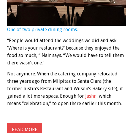
One of two private dining rooms.
“People would attend the weddings we did and ask
‘Where is your restaurant?’ because they enjoyed the
food so much, ” Nair says. “We would have to tell them
there wasn’t one.”
Not anymore. When the catering company relocated
three years ago from Milpitas to Santa Clara (the
former Justin’s Restaurant and Wilson’s Bakery site), it
gained a lot more space. Enough for
Jashn
, which
means “celebration,” to open there earlier this month.
READ MORE