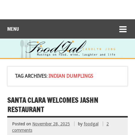
MENU
TAG ARCHIVES:
INDIAN DUMPLINGS
SANTA CLARA WELCOMES JASHN
RESTAURANT
Posted on
November 28, 2025
by
foodgal
2
comments