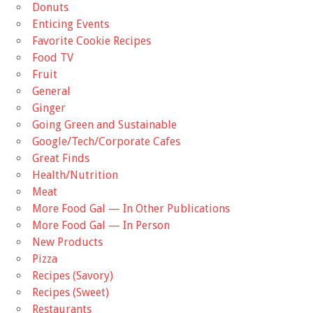
Donuts
Enticing Events
Favorite Cookie Recipes
Food TV
Fruit
General
Ginger
Going Green and Sustainable
Google/Tech/Corporate Cafes
Great Finds
Health/Nutrition
Meat
More Food Gal — In Other Publications
More Food Gal — In Person
New Products
Pizza
Recipes (Savory)
Recipes (Sweet)
Restaurants