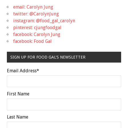
email: Carolyn Jung
twitter: @CarolynJung
instagram: @food_gal_carolyn
pinterest: cjungfoodgal
facebook: Carolyn Jung
facebook: Food Gal
SIGN UP FOR FOOD GAL'S NEWSLETTER
Email Address
*
First Name
Last Name