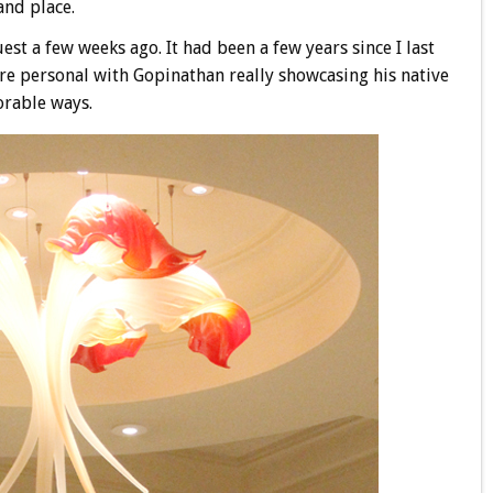
and place.
est a few weeks ago. It had been a few years since I last
re personal with Gopinathan really showcasing his native
orable ways.