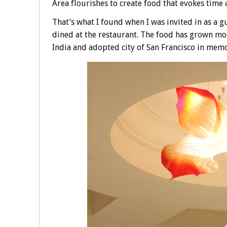
Area flourishes to create food that evokes time 
That’s what I found when I was invited in as a gu
dined at the restaurant. The food has grown mo
India and adopted city of San Francisco in mem