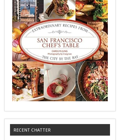
RECENT CHATTER