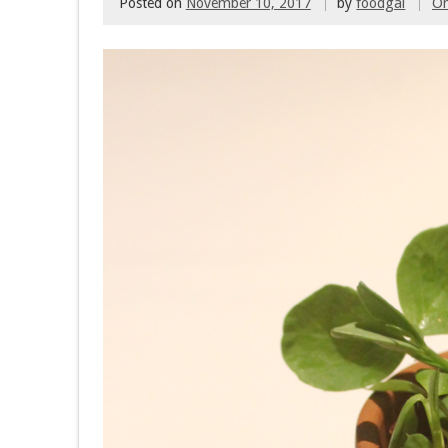
Posted on
November 10, 2017
by
foodgal
O