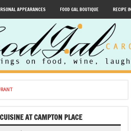
ERSONAL APPEARANCES
FOOD GAL BOUTIQUE
RECIPE I
URANT
 CUISINE AT CAMPTON PLACE