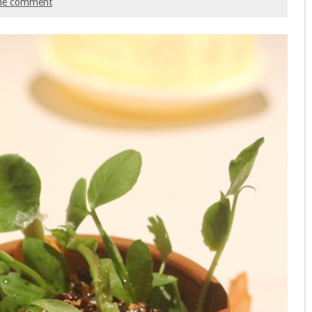
ne comment