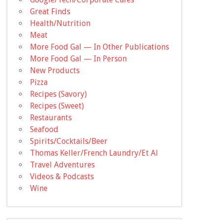
Great Finds
Health/Nutrition
Meat
More Food Gal — In Other Publications
More Food Gal — In Person
New Products
Pizza
Recipes (Savory)
Recipes (Sweet)
Restaurants
Seafood
Spirits/Cocktails/Beer
Thomas Keller/French Laundry/Et Al
Travel Adventures
Videos & Podcasts
Wine