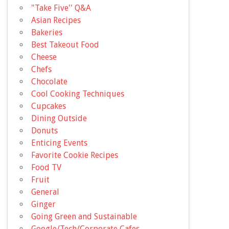
"Take Five'' Q&A
Asian Recipes
Bakeries
Best Takeout Food
Cheese
Chefs
Chocolate
Cool Cooking Techniques
Cupcakes
Dining Outside
Donuts
Enticing Events
Favorite Cookie Recipes
Food TV
Fruit
General
Ginger
Going Green and Sustainable
Google/Tech/Corporate Cafes