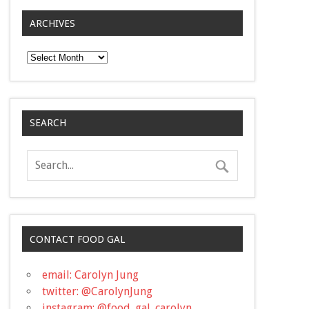
ARCHIVES
Archives
SEARCH
CONTACT FOOD GAL
email: Carolyn Jung
twitter: @CarolynJung
instagram: @food_gal_carolyn