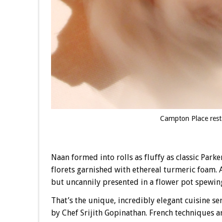
Campton Place rest
Naan formed into rolls as fluffy as classic Park
florets garnished with ethereal turmeric foam.
but uncannily presented in a flower pot spewing
That’s the unique, incredibly elegant cuisine s
by Chef Srijith Gopinathan. French techniques ar