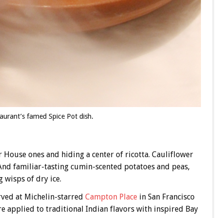
aurant’s famed Spice Pot dish.
er House ones and hiding a center of ricotta. Cauliflower
 And familiar-tasting cumin-scented potatoes and peas,
 wisps of dry ice.
erved at Michelin-starred
Campton Place
in San Francisco
e applied to traditional Indian flavors with inspired Bay