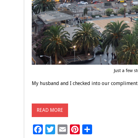
Just a few s
My husband and I checked into our compliment
READ MORE
F
T
E
Pi
S