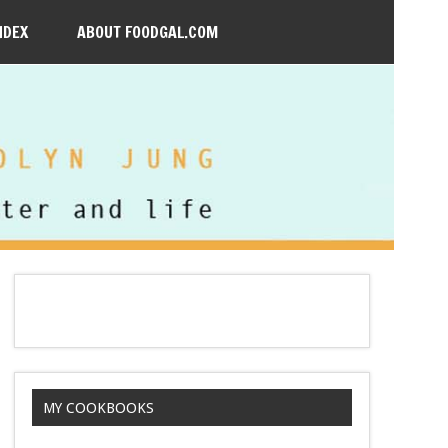
NDEX
ABOUT FOODGAL.COM
MY COOKBOOKS