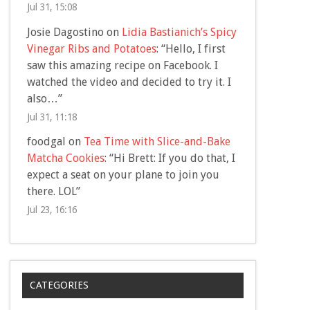
Jul 31, 15:08
Josie Dagostino
on
Lidia Bastianich’s Spicy
Vinegar Ribs and Potatoes
: “
Hello, I first
saw this amazing recipe on Facebook. I
watched the video and decided to try it. I
also…
”
Jul 31, 11:18
foodgal
on
Tea Time with Slice-and-Bake
Matcha Cookies
: “
Hi Brett: If you do that, I
expect a seat on your plane to join you
there. LOL
”
Jul 23, 16:16
CATEGORIES