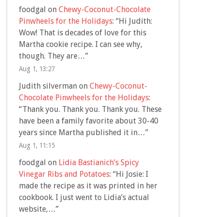
foodgal
on
Chewy-Coconut-Chocolate
Pinwheels for the Holidays
: “
Hi Judith:
Wow! That is decades of love for this
Martha cookie recipe. I can see why,
though. They are…
”
Aug 1, 13:27
Judith silverman
on
Chewy-Coconut-
Chocolate Pinwheels for the Holidays
:
“
Thank you. Thank you. Thank you. These
have been a family favorite about 30-40
years since Martha published it in…
”
Aug 1, 11:15
foodgal
on
Lidia Bastianich’s Spicy
Vinegar Ribs and Potatoes
: “
Hi Josie: I
made the recipe as it was printed in her
cookbook. I just went to Lidia’s actual
website,…
”