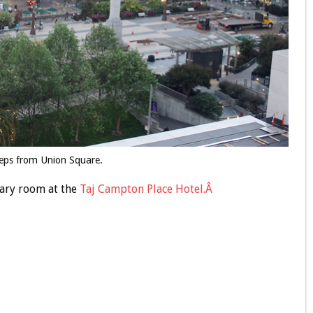
teps from Union Square.
ary room at the
Taj Campton Place Hotel.Â