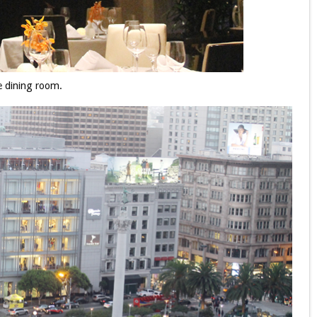
 dining room.