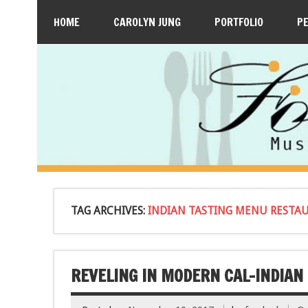
HOME
CAROLYN JUNG
PORTFOLIO
P
TAG ARCHIVES:
INDIAN TASTING MENU RESTA
REVELING IN MODERN CAL-INDIAN