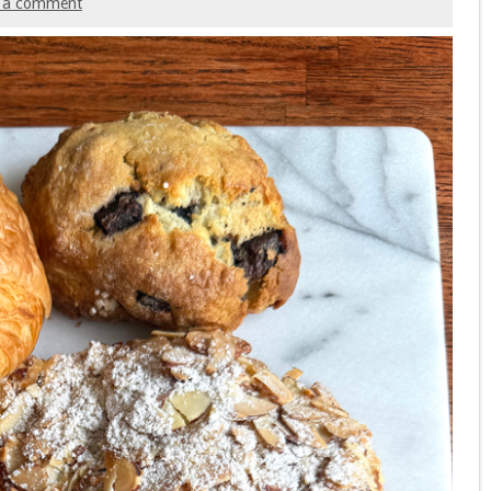
 a comment