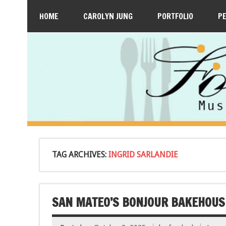
HOME
CAROLYN JUNG
PORTFOLIO
P
TAG ARCHIVES:
INGRID SARLANDIE
SAN MATEO’S BONJOUR BAKEHOUS