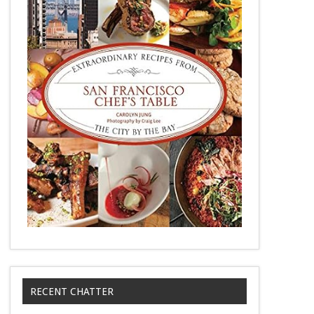
RECENT CHATTER