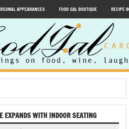
ERSONAL APPEARANCES
FOOD GAL BOUTIQUE
RECIPE I
E EXPANDS WITH INDOOR SEATING