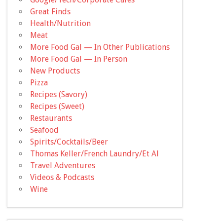
Great Finds
Health/Nutrition
Meat
More Food Gal — In Other Publications
More Food Gal — In Person
New Products
Pizza
Recipes (Savory)
Recipes (Sweet)
Restaurants
Seafood
Spirits/Cocktails/Beer
Thomas Keller/French Laundry/Et Al
Travel Adventures
Videos & Podcasts
Wine