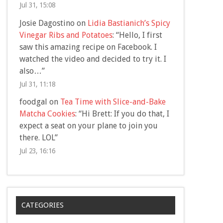
Jul 31, 15:08
Josie Dagostino
on
Lidia Bastianich’s Spicy
Vinegar Ribs and Potatoes
: “
Hello, I first
saw this amazing recipe on Facebook. I
watched the video and decided to try it. I
also…
”
Jul 31, 11:18
foodgal
on
Tea Time with Slice-and-Bake
Matcha Cookies
: “
Hi Brett: If you do that, I
expect a seat on your plane to join you
there. LOL
”
Jul 23, 16:16
CATEGORIES