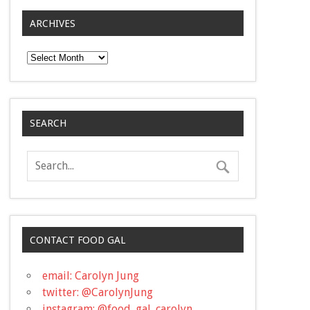
ARCHIVES
Archives
SEARCH
CONTACT FOOD GAL
email: Carolyn Jung
twitter: @CarolynJung
instagram: @food_gal_carolyn