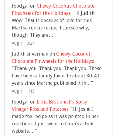
foodgal
on
Chewy-Coconut-Chocolate
Pinwheels for the Holidays
: “
Hi Judith:
Wow! That is decades of love for this
Martha cookie recipe. I can see why,
though. They are…
”
Aug 1, 13:27
Judith silverman
on
Chewy-Coconut-
Chocolate Pinwheels for the Holidays
:
“
Thank you. Thank you. Thank you. These
have been a family favorite about 30-40
years since Martha published it in…
”
Aug 1, 11:15
foodgal
on
Lidia Bastianich’s Spicy
Vinegar Ribs and Potatoes
: “
Hi Josie: I
made the recipe as it was printed in her
cookbook. I just went to Lidia’s actual
website,…
”