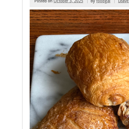
Posted on
October 3, 2025
by
foodgal
Leave