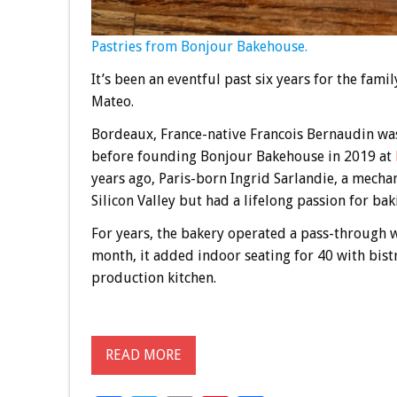
Pastries from Bonjour Bakehouse.
It’s been an eventful past six years for the fam
Mateo.
Bordeaux, France-native Francois Bernaudin was
before founding Bonjour Bakehouse in 2019 at
years ago, Paris-born Ingrid Sarlandie, a mech
Silicon Valley but had a lifelong passion for bak
For years, the bakery operated a pass-through w
month, it added indoor seating for 40 with bist
production kitchen.
READ MORE