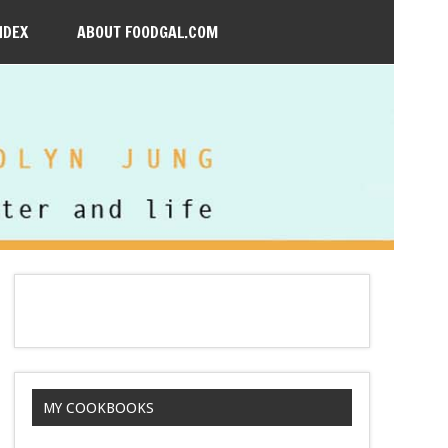
NDEX
ABOUT FOODGAL.COM
MY COOKBOOKS