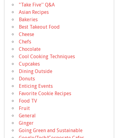
"Take Five'' Q&A
Asian Recipes
Bakeries
Best Takeout Food
Cheese
Chefs
Chocolate
Cool Cooking Techniques
Cupcakes
Dining Outside
Donuts
Enticing Events
Favorite Cookie Recipes
Food TV
Fruit
General
Ginger
Going Green and Sustainable
Google/Tech/Corporate Cafes