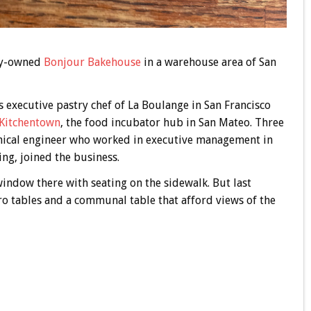
ily-owned
Bonjour Bakehouse
in a warehouse area of San
 executive pastry chef of La Boulange in San Francisco
Kitchentown
, the food incubator hub in San Mateo. Three
anical engineer who worked in executive management in
ing, joined the business.
indow there with seating on the sidewalk. But last
ro tables and a communal table that afford views of the