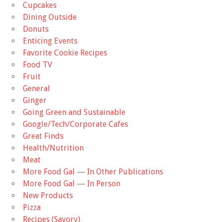
Cupcakes
Dining Outside
Donuts
Enticing Events
Favorite Cookie Recipes
Food TV
Fruit
General
Ginger
Going Green and Sustainable
Google/Tech/Corporate Cafes
Great Finds
Health/Nutrition
Meat
More Food Gal — In Other Publications
More Food Gal — In Person
New Products
Pizza
Recipes (Savory)