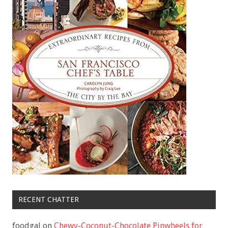
RECENT CHATTER
foodgal
on
Chewy-Coconut-Chocolate Pinwheels for