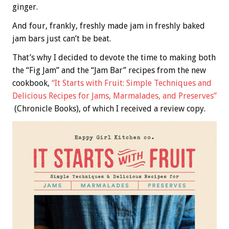
ginger.
And four, frankly, freshly made jam in freshly baked
jam bars just can’t be beat.
That’s why I decided to devote the time to making both
the “Fig Jam” and the “Jam Bar” recipes from the new
cookbook,
“It Starts with Fruit: Simple Techniques and
Delicious Recipes for Jams, Marmalades, and Preserves”
(Chronicle Books), of which I received a review copy.