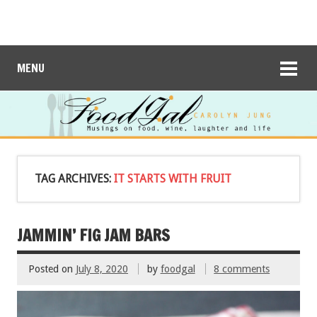
MENU
TAG ARCHIVES:
IT STARTS WITH FRUIT
JAMMIN’ FIG JAM BARS
Posted on
July 8, 2020
by
foodgal
8 comments