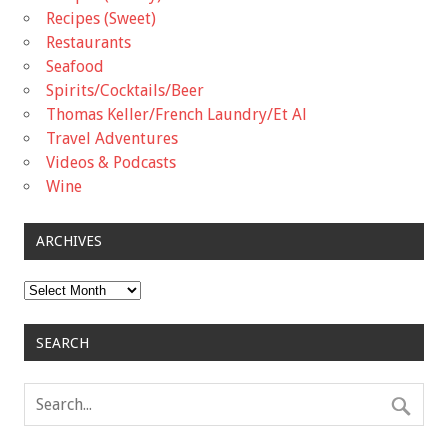
Recipes (Sweet)
Restaurants
Seafood
Spirits/Cocktails/Beer
Thomas Keller/French Laundry/Et Al
Travel Adventures
Videos & Podcasts
Wine
ARCHIVES
Archives
SEARCH