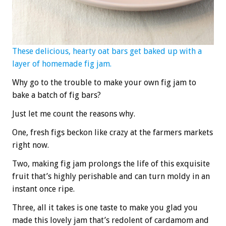
These delicious, hearty oat bars get baked up with a
layer of homemade fig jam.
Why go to the trouble to make your own fig jam to
bake a batch of fig bars?
Just let me count the reasons why.
One, fresh figs beckon like crazy at the farmers markets
right now.
Two, making fig jam prolongs the life of this exquisite
fruit that’s highly perishable and can turn moldy in an
instant once ripe.
Three, all it takes is one taste to make you glad you
made this lovely jam that’s redolent of cardamom and