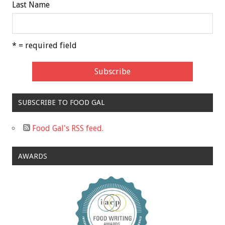
Last Name
* = required field
SUBSCRIBE TO FOOD GAL
Food Gal's RSS feed.
AWARDS