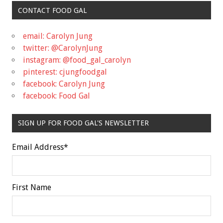
CONTACT FOOD GAL
email: Carolyn Jung
twitter: @CarolynJung
instagram: @food_gal_carolyn
pinterest: cjungfoodgal
facebook: Carolyn Jung
facebook: Food Gal
SIGN UP FOR FOOD GAL'S NEWSLETTER
Email Address
*
First Name