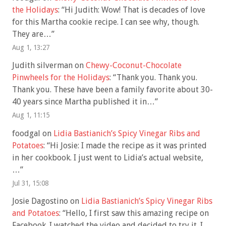
the Holidays
: “
Hi Judith: Wow! That is decades of love
for this Martha cookie recipe. I can see why, though.
They are…
”
Aug 1, 13:27
Judith silverman
on
Chewy-Coconut-Chocolate
Pinwheels for the Holidays
: “
Thank you. Thank you.
Thank you. These have been a family favorite about 30-
40 years since Martha published it in…
”
Aug 1, 11:15
foodgal
on
Lidia Bastianich’s Spicy Vinegar Ribs and
Potatoes
: “
Hi Josie: I made the recipe as it was printed
in her cookbook. I just went to Lidia’s actual website,
…
”
Jul 31, 15:08
Josie Dagostino
on
Lidia Bastianich’s Spicy Vinegar Ribs
and Potatoes
: “
Hello, I first saw this amazing recipe on
Facebook. I watched the video and decided to try it. I