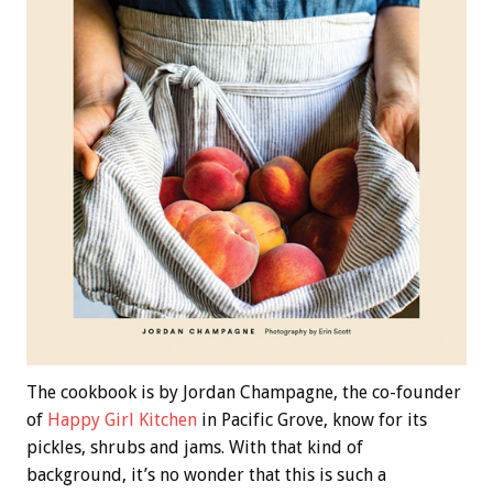
The cookbook is by Jordan Champagne, the co-founder
of
Happy Girl Kitchen
in Pacific Grove, know for its
pickles, shrubs and jams. With that kind of
background, it’s no wonder that this is such a