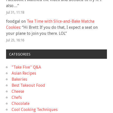
also…
”
Jul 31, 11:18
foodgal
on
Tea Time with Slice-and-Bake Matcha
Cookies
: “
Hi Brett: If you do that, I expect a seat on
your plane to join you there. LOL
”
Jul 23, 16:16
CATEGORIES
"Take Five'' Q&A
Asian Recipes
Bakeries
Best Takeout Food
Cheese
Chefs
Chocolate
Cool Cooking Techniques