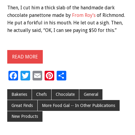
Then, I cut him a thick slab of the handmade dark
chocolate panettone made by
From Roy’s
of Richmond.
He put a forkful in his mouth. He let out a sigh. Then,
he actually said, “OK, I can see paying $50 for this.”
READ MORE
F
T
E
Pi
S
ac
wi
m
nt
h
e
tt
ai
er
ar
Bakeries
Chefs
Chocolate
General
b
er
l
es
e
Great Finds
More Food Gal -- In Other Publications
o
t
New Products
o
k