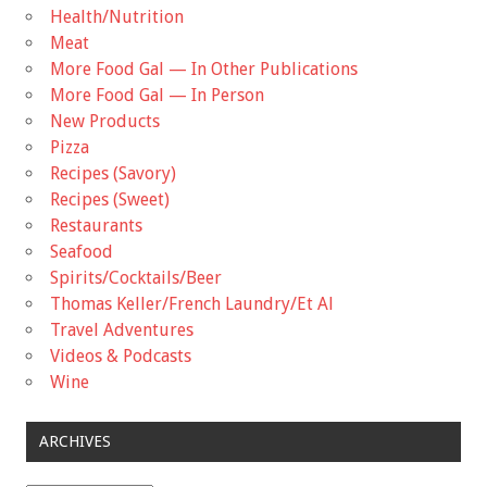
Health/Nutrition
Meat
More Food Gal — In Other Publications
More Food Gal — In Person
New Products
Pizza
Recipes (Savory)
Recipes (Sweet)
Restaurants
Seafood
Spirits/Cocktails/Beer
Thomas Keller/French Laundry/Et Al
Travel Adventures
Videos & Podcasts
Wine
ARCHIVES