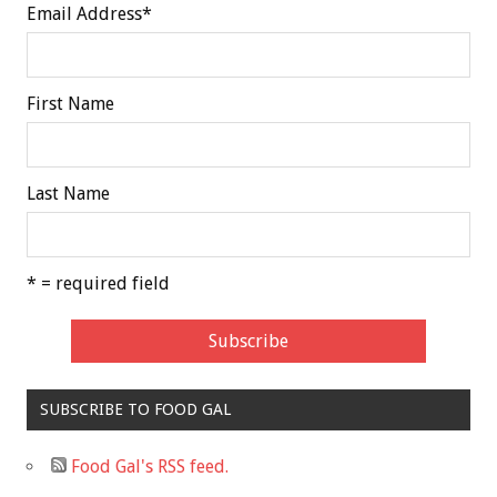
Email Address
*
First Name
Last Name
* = required field
SUBSCRIBE TO FOOD GAL
Food Gal's RSS feed.