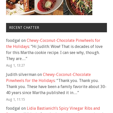
RECENT CHATTER
foodgal
on
Chewy-Coconut-Chocolate Pinwheels for
the Holidays
: “
Hi Judith: Wow! That is decades of love
for this Martha cookie recipe. I can see why, though.
They are…
”
Aug 1, 13:27
Judith silverman
on
Chewy-Coconut-Chocolate
Pinwheels for the Holidays
: “
Thank you. Thank you.
Thank you. These have been a family favorite about 30-
40 years since Martha published it in…
”
Aug 1, 11:15
foodgal
on
Lidia Bastianich’s Spicy Vinegar Ribs and