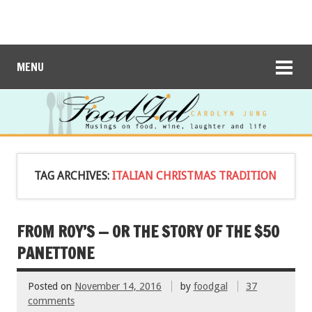
MENU
TAG ARCHIVES:
ITALIAN CHRISTMAS TRADITION
FROM ROY’S — OR THE STORY OF THE $50
PANETTONE
Posted on
November 14, 2016
by
foodgal
37
comments