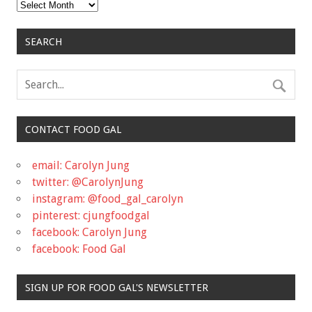
Archives
SEARCH
CONTACT FOOD GAL
email: Carolyn Jung
twitter: @CarolynJung
instagram: @food_gal_carolyn
pinterest: cjungfoodgal
facebook: Carolyn Jung
facebook: Food Gal
SIGN UP FOR FOOD GAL'S NEWSLETTER