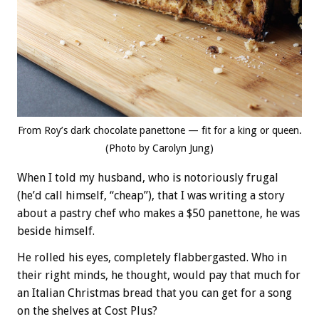
From Roy’s dark chocolate panettone — fit for a king or queen.
(Photo by Carolyn Jung)
When I told my husband, who is notoriously frugal
(he’d call himself, “cheap”), that I was writing a story
about a pastry chef who makes a $50 panettone, he was
beside himself.
He rolled his eyes, completely flabbergasted. Who in
their right minds, he thought, would pay that much for
an Italian Christmas bread that you can get for a song
on the shelves at Cost Plus?