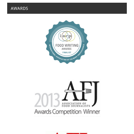
AWARDS