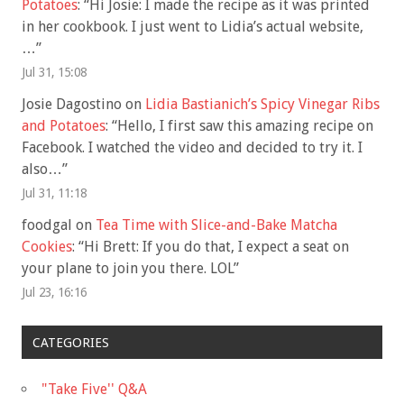
Potatoes
: “
Hi Josie: I made the recipe as it was printed
in her cookbook. I just went to Lidia’s actual website,
…
”
Jul 31, 15:08
Josie Dagostino
on
Lidia Bastianich’s Spicy Vinegar Ribs
and Potatoes
: “
Hello, I first saw this amazing recipe on
Facebook. I watched the video and decided to try it. I
also…
”
Jul 31, 11:18
foodgal
on
Tea Time with Slice-and-Bake Matcha
Cookies
: “
Hi Brett: If you do that, I expect a seat on
your plane to join you there. LOL
”
Jul 23, 16:16
CATEGORIES
"Take Five'' Q&A