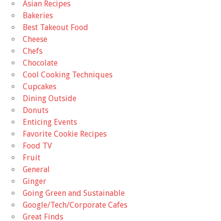
Asian Recipes
Bakeries
Best Takeout Food
Cheese
Chefs
Chocolate
Cool Cooking Techniques
Cupcakes
Dining Outside
Donuts
Enticing Events
Favorite Cookie Recipes
Food TV
Fruit
General
Ginger
Going Green and Sustainable
Google/Tech/Corporate Cafes
Great Finds