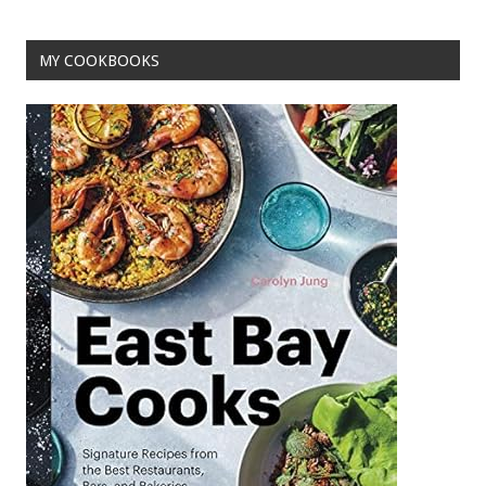
MY COOKBOOKS