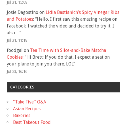
Jul 31, 15:08
Josie Dagostino
on
Lidia Bastianich’s Spicy Vinegar Ribs
and Potatoes
: “
Hello, I first saw this amazing recipe on
Facebook. I watched the video and decided to try it. I
also…
”
Jul 31, 11:18
foodgal
on
Tea Time with Slice-and-Bake Matcha
Cookies
: “
Hi Brett: If you do that, I expect a seat on
your plane to join you there. LOL
”
Jul 23, 16:16
CATEGORIES
"Take Five'' Q&A
Asian Recipes
Bakeries
Best Takeout Food