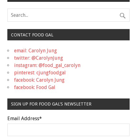
CONTACT FOOD GAL
email: Carolyn Jung
twitter: @CarolynJung
instagram: @food_gal_carolyn
pinterest: cjungfoodgal
facebook: Carolyn Jung
facebook: Food Gal
SIGN UP FOR FOOD GAL'S NEWSLETTER
Email Address
*