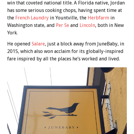
win that coveted national title. A Florida native, Jordan
has some serious cooking chops, having spent time at
the
French Laundry
in Yountville, the
Herbfarm
in
Washington state, and
Per Se
and
Lincoln
, both in New
York.
He opened
Salare
, just a block away from JuneBaby, in
2015, which also won acclaim for its globally-inspired
fare inspired by all the places he’s worked and lived.