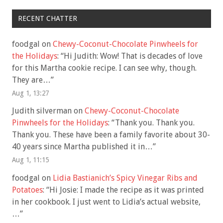
RECENT CHATTER
foodgal
on
Chewy-Coconut-Chocolate Pinwheels for
the Holidays
: “
Hi Judith: Wow! That is decades of love
for this Martha cookie recipe. I can see why, though.
They are…
”
Aug 1, 13:27
Judith silverman
on
Chewy-Coconut-Chocolate
Pinwheels for the Holidays
: “
Thank you. Thank you.
Thank you. These have been a family favorite about 30-
40 years since Martha published it in…
”
Aug 1, 11:15
foodgal
on
Lidia Bastianich’s Spicy Vinegar Ribs and
Potatoes
: “
Hi Josie: I made the recipe as it was printed
in her cookbook. I just went to Lidia’s actual website,
…
”