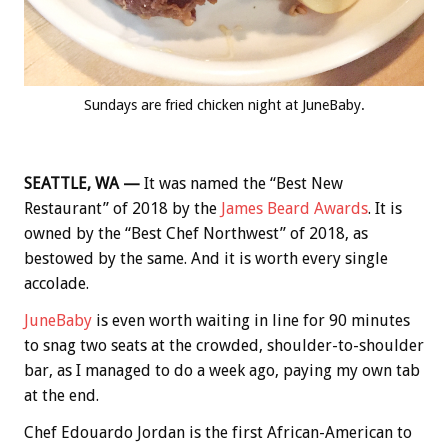
Sundays are fried chicken night at JuneBaby.
SEATTLE, WA —
It was named the “Best New
Restaurant” of 2018 by the
James Beard Awards
. It is
owned by the “Best Chef Northwest” of 2018, as
bestowed by the same. And it is worth every single
accolade.
JuneBaby
is even worth waiting in line for 90 minutes
to snag two seats at the crowded, shoulder-to-shoulder
bar, as I managed to do a week ago, paying my own tab
at the end.
Chef Edouardo Jordan is the first African-American to