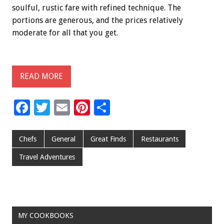
soulful, rustic fare with refined technique. The
portions are generous, and the prices relatively
moderate for all that you get.
READ MORE
F
T
E
Pi
S
ac
wi
m
nt
h
e
tt
ai
er
ar
Chefs
General
Great Finds
Restaurants
b
er
l
es
e
Travel Adventures
o
t
o
k
MY COOKBOOKS