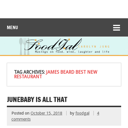
MENU
TAG ARCHIVES:
JAMES BEARD BEST NEW
RESTAURANT
JUNEBABY IS ALL THAT
Posted on
October 15, 2018
by
foodgal
4
comments