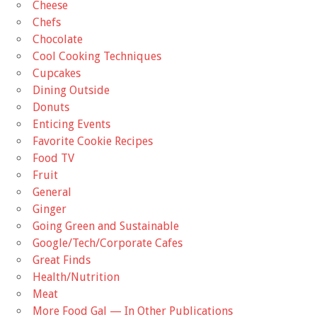
Cheese
Chefs
Chocolate
Cool Cooking Techniques
Cupcakes
Dining Outside
Donuts
Enticing Events
Favorite Cookie Recipes
Food TV
Fruit
General
Ginger
Going Green and Sustainable
Google/Tech/Corporate Cafes
Great Finds
Health/Nutrition
Meat
More Food Gal — In Other Publications