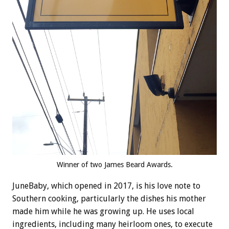
Winner of two James Beard Awards.
JuneBaby, which opened in 2017, is his love note to
Southern cooking, particularly the dishes his mother
made him while he was growing up. He uses local
ingredients, including many heirloom ones, to execute