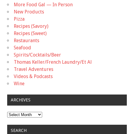
More Food Gal — In Person
New Products
Pizza
Recipes (Savory)
Recipes (Sweet)
Restaurants
Seafood
Spirits/Cocktails/Beer
Thomas Keller/French Laundry/Et Al
Travel Adventures
Videos & Podcasts
Wine
ARCHIVES
Archives
SEARCH