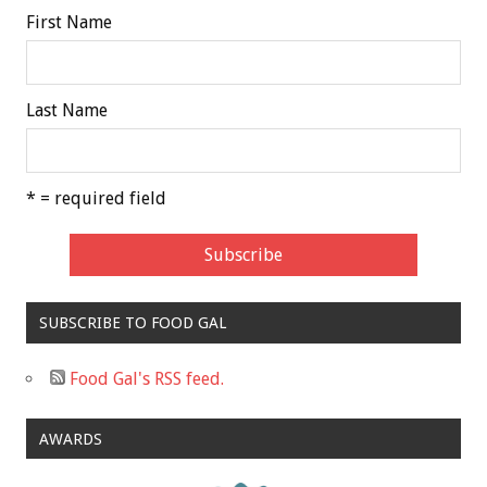
First Name
Last Name
* = required field
SUBSCRIBE TO FOOD GAL
Food Gal's RSS feed.
AWARDS