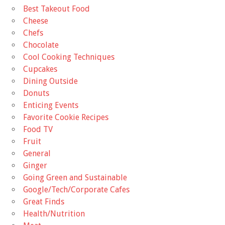
Best Takeout Food
Cheese
Chefs
Chocolate
Cool Cooking Techniques
Cupcakes
Dining Outside
Donuts
Enticing Events
Favorite Cookie Recipes
Food TV
Fruit
General
Ginger
Going Green and Sustainable
Google/Tech/Corporate Cafes
Great Finds
Health/Nutrition