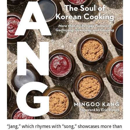
“Jang,” which rhymes with “song,” showcases more than