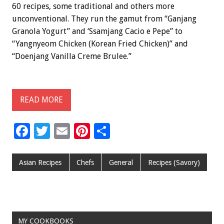
60 recipes, some traditional and others more
unconventional. They run the gamut from “Ganjang
Granola Yogurt” and ‘Ssamjang Cacio e Pepe” to
“Yangnyeom Chicken (Korean Fried Chicken)” and
“Doenjang Vanilla Creme Brulee.”
READ MORE
F
T
E
Pi
S
ac
wi
m
nt
h
e
tt
ai
er
ar
Asian Recipes
Chefs
General
Recipes (Savory)
b
er
l
es
e
o
t
o
MY COOKBOOKS