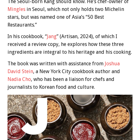
The Seoul-born Kang should know. He’s chef-owner of
Mingles
in Seoul, which not only holds two Michelin
stars, but was named one of Asia’s “50 Best
Restaurants.”
In his cookbook, “
Jang
” (Artisan, 2024), of which I
received a review copy, he explores how these three
ingredients are integral to his heritage and his cooking.
The book was written with assistance from
Joshua
David Stein
, a New York City cookbook author and
Nadia Cho
, who has been a liaison for chefs and
journalists to Korean food and culture.