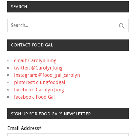
SEARCH
CONTACT FOOD GAL
email: Carolyn Jung
twitter: @CarolynJung
instagram: @food_gal_carolyn
pinterest: cjungfoodgal
facebook: Carolyn Jung
facebook: Food Gal
SIGN UP FOR FOOD GAL'S NEWSLETTER
Email Address
*