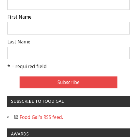
First Name
Last Name
* = required field
SUBSCRIBE TO FOOD GAL
Food Gal's RSS feed.
AWARDS