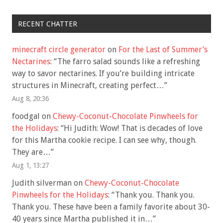
RECENT CHATTER
minecraft circle generator
on
For the Last of Summer’s
Nectarines
: “
The farro salad sounds like a refreshing
way to savor nectarines. If you’re building intricate
structures in Minecraft, creating perfect…
”
Aug 8, 20:36
foodgal
on
Chewy-Coconut-Chocolate Pinwheels for
the Holidays
: “
Hi Judith: Wow! That is decades of love
for this Martha cookie recipe. I can see why, though.
They are…
”
Aug 1, 13:27
Judith silverman
on
Chewy-Coconut-Chocolate
Pinwheels for the Holidays
: “
Thank you. Thank you.
Thank you. These have been a family favorite about 30-
40 years since Martha published it in…
”