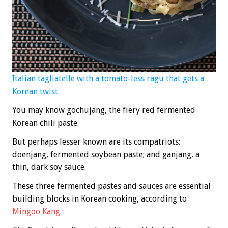
Italian tagliatelle with a tomato-less ragu that gets a
Korean twist.
You may know gochujang, the fiery red fermented
Korean chili paste.
But perhaps lesser known are its compatriots:
doenjang, fermented soybean paste; and ganjang, a
thin, dark soy sauce.
These three fermented pastes and sauces are essential
building blocks in Korean cooking, according to
Mingoo Kang
.