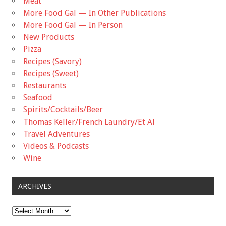
Meat
More Food Gal — In Other Publications
More Food Gal — In Person
New Products
Pizza
Recipes (Savory)
Recipes (Sweet)
Restaurants
Seafood
Spirits/Cocktails/Beer
Thomas Keller/French Laundry/Et Al
Travel Adventures
Videos & Podcasts
Wine
ARCHIVES
Archives