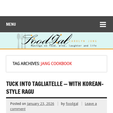
MENU
TAG ARCHIVES:
JANG COOKBOOK
TUCK INTO TAGLIATELLE — WITH KOREAN-
STYLE RAGU
Posted on
January 23, 2026
by
foodgal
Leave a
comment