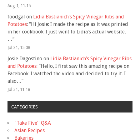
Aug 1, 11:15
foodgal
on
Lidia Bastianich’s Spicy Vinegar Ribs and
Potatoes
: “
Hi Josie: I made the recipe as it was printed
in her cookbook. I just went to Lidia’s actual website,
…
”
Jul 31, 15:08
Josie Dagostino
on
Lidia Bastianich’s Spicy Vinegar Ribs
and Potatoes
: “
Hello, I first saw this amazing recipe on
Facebook. I watched the video and decided to try it. I
also…
”
Jul 31, 11:18
CATEGORIES
"Take Five'' Q&A
Asian Recipes
Bakeries