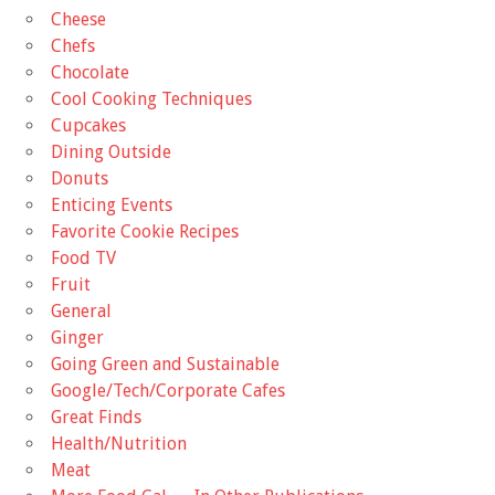
Cheese
Chefs
Chocolate
Cool Cooking Techniques
Cupcakes
Dining Outside
Donuts
Enticing Events
Favorite Cookie Recipes
Food TV
Fruit
General
Ginger
Going Green and Sustainable
Google/Tech/Corporate Cafes
Great Finds
Health/Nutrition
Meat