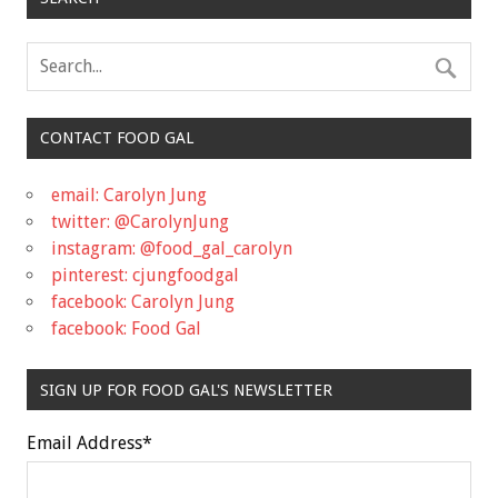
CONTACT FOOD GAL
email: Carolyn Jung
twitter: @CarolynJung
instagram: @food_gal_carolyn
pinterest: cjungfoodgal
facebook: Carolyn Jung
facebook: Food Gal
SIGN UP FOR FOOD GAL'S NEWSLETTER
Email Address
*