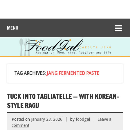
MENU
TAG ARCHIVES:
JANG FERMENTED PASTE
TUCK INTO TAGLIATELLE — WITH KOREAN-
STYLE RAGU
Posted on
January 23, 2026
by
foodgal
Leave a
comment