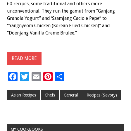
60 recipes, some traditional and others more
unconventional. They run the gamut from “Ganjang
Granola Yogurt” and ‘Ssamjang Cacio e Pepe” to
“Yangnyeom Chicken (Korean Fried Chicken)” and
“Doenjang Vanilla Creme Brulee.”
READ MORE
F
T
E
Pi
S
ac
wi
m
nt
h
e
tt
ai
er
ar
Asian Recipes
Chefs
General
Recipes (Savory)
b
er
l
es
e
o
t
o
MY COOKBOOKS