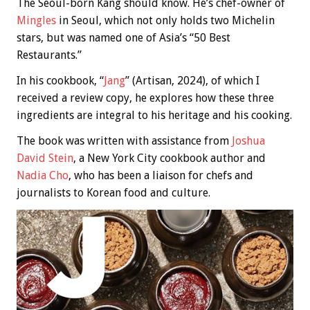
The Seoul-born Kang should know. He’s chef-owner of
Mingles
in Seoul, which not only holds two Michelin
stars, but was named one of Asia’s “50 Best
Restaurants.”
In his cookbook, “
Jang
” (Artisan, 2024), of which I
received a review copy, he explores how these three
ingredients are integral to his heritage and his cooking.
The book was written with assistance from
Joshua
David Stein
, a New York City cookbook author and
Nadia Cho
, who has been a liaison for chefs and
journalists to Korean food and culture.