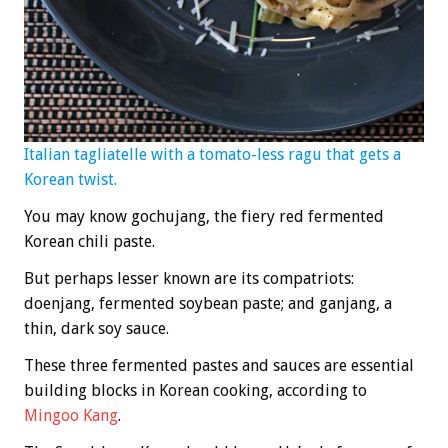
Italian tagliatelle with a tomato-less ragu that gets a
Korean twist.
You may know gochujang, the fiery red fermented
Korean chili paste.
But perhaps lesser known are its compatriots:
doenjang, fermented soybean paste; and ganjang, a
thin, dark soy sauce.
These three fermented pastes and sauces are essential
building blocks in Korean cooking, according to
Mingoo Kang
.