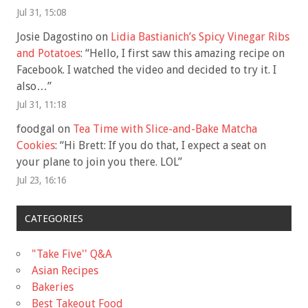
Jul 31, 15:08
Josie Dagostino
on
Lidia Bastianich’s Spicy Vinegar Ribs
and Potatoes
: “
Hello, I first saw this amazing recipe on
Facebook. I watched the video and decided to try it. I
also…
”
Jul 31, 11:18
foodgal
on
Tea Time with Slice-and-Bake Matcha
Cookies
: “
Hi Brett: If you do that, I expect a seat on
your plane to join you there. LOL
”
Jul 23, 16:16
CATEGORIES
"Take Five'' Q&A
Asian Recipes
Bakeries
Best Takeout Food