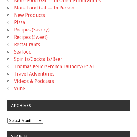
More Food Gal — In Other Publications
More Food Gal — In Person
New Products
Pizza
Recipes (Savory)
Recipes (Sweet)
Restaurants
Seafood
Spirits/Cocktails/Beer
Thomas Keller/French Laundry/Et Al
Travel Adventures
Videos & Podcasts
Wine
ARCHIVES
Archives
SEARCH