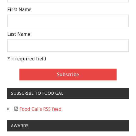
First Name
Last Name
* = required field
SUBSCRIBE TO FOOD GAL
Food Gal's RSS feed.
AWARDS