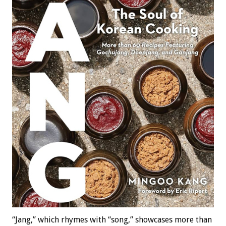
“Jang,” which rhymes with “song,” showcases more than