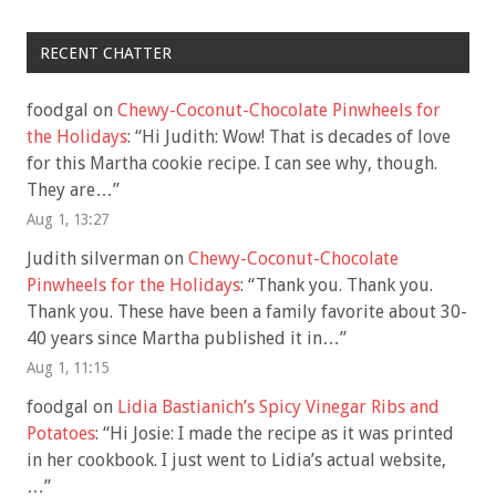
RECENT CHATTER
foodgal
on
Chewy-Coconut-Chocolate Pinwheels for
the Holidays
: “
Hi Judith: Wow! That is decades of love
for this Martha cookie recipe. I can see why, though.
They are…
”
Aug 1, 13:27
Judith silverman
on
Chewy-Coconut-Chocolate
Pinwheels for the Holidays
: “
Thank you. Thank you.
Thank you. These have been a family favorite about 30-
40 years since Martha published it in…
”
Aug 1, 11:15
foodgal
on
Lidia Bastianich’s Spicy Vinegar Ribs and
Potatoes
: “
Hi Josie: I made the recipe as it was printed
in her cookbook. I just went to Lidia’s actual website,
…
”