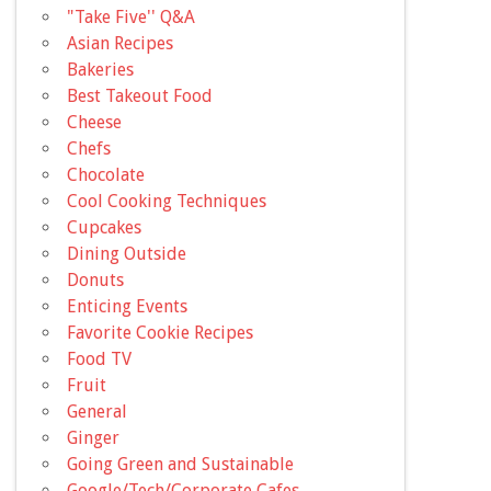
"Take Five'' Q&A
Asian Recipes
Bakeries
Best Takeout Food
Cheese
Chefs
Chocolate
Cool Cooking Techniques
Cupcakes
Dining Outside
Donuts
Enticing Events
Favorite Cookie Recipes
Food TV
Fruit
General
Ginger
Going Green and Sustainable
Google/Tech/Corporate Cafes