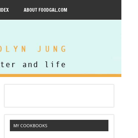
NDEX
ABOUT FOODGAL.COM
MY COOKBOOKS