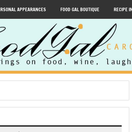
ERSONAL APPEARANCES
FOOD GAL BOUTIQUE
RECIPE I