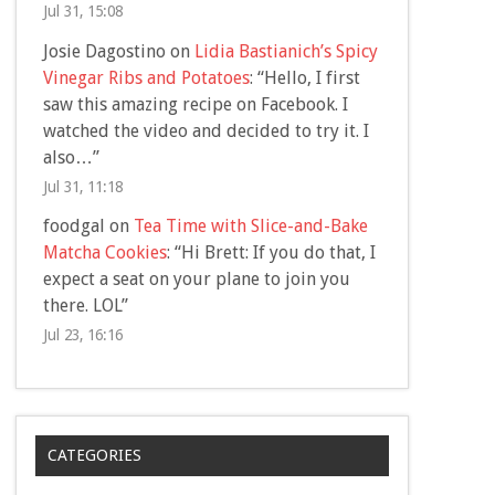
Jul 31, 15:08
Josie Dagostino
on
Lidia Bastianich’s Spicy
Vinegar Ribs and Potatoes
: “
Hello, I first
saw this amazing recipe on Facebook. I
watched the video and decided to try it. I
also…
”
Jul 31, 11:18
foodgal
on
Tea Time with Slice-and-Bake
Matcha Cookies
: “
Hi Brett: If you do that, I
expect a seat on your plane to join you
there. LOL
”
Jul 23, 16:16
CATEGORIES