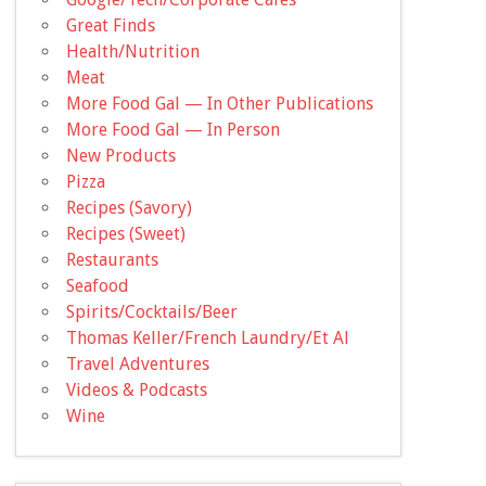
Great Finds
Health/Nutrition
Meat
More Food Gal — In Other Publications
More Food Gal — In Person
New Products
Pizza
Recipes (Savory)
Recipes (Sweet)
Restaurants
Seafood
Spirits/Cocktails/Beer
Thomas Keller/French Laundry/Et Al
Travel Adventures
Videos & Podcasts
Wine