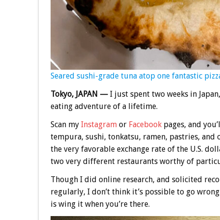
Seared sushi-grade tuna atop one fantastic pizza
Tokyo, JAPAN —
I just spent two weeks in Japan
eating adventure of a lifetime.
Scan my
Instagram
or
Facebook
pages, and you’l
tempura, sushi, tonkatsu, ramen, pastries, and o
the very favorable exchange rate of the U.S. doll
two very different restaurants worthy of partic
Though I did online research, and solicited re
regularly, I don’t think it’s possible to go wron
is wing it when you’re there.