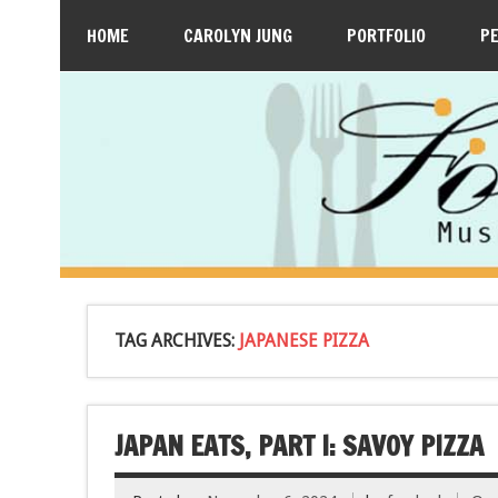
HOME
CAROLYN JUNG
PORTFOLIO
P
TAG ARCHIVES:
JAPANESE PIZZA
JAPAN EATS, PART I: SAVOY PIZZA