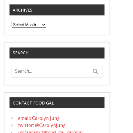
ARCHIVES
Archives
SEARCH
CONTACT FOOD GAL
email: Carolyn Jung
twitter: @CarolynJung
instagram: @food_gal_carolyn