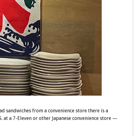
lad sandwiches from a convenience store there is a
.S. at a 7-Eleven or other Japanese convenience store —