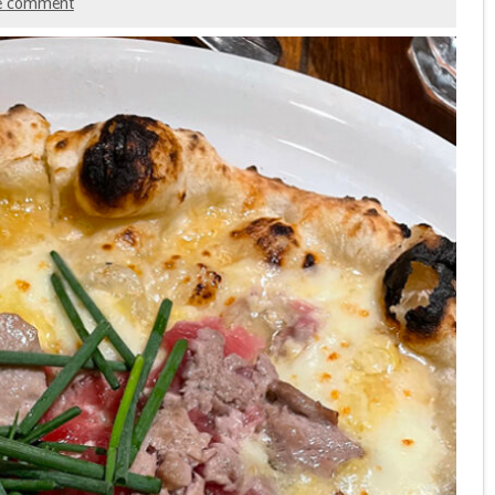
e comment