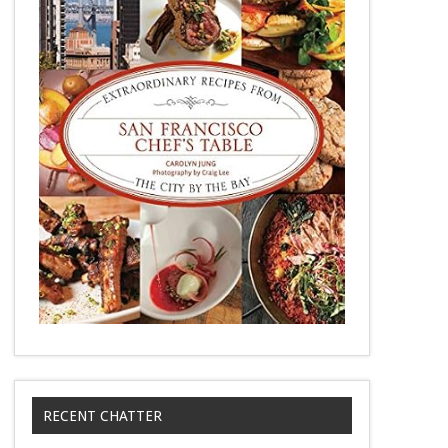
RECENT CHATTER