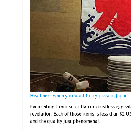
Head here when you want to try pizza in Japan.
Even eating tiramisu or flan or crustless egg sa
revelation. Each of those items is less than $2 U
and the quality just phenomenal.