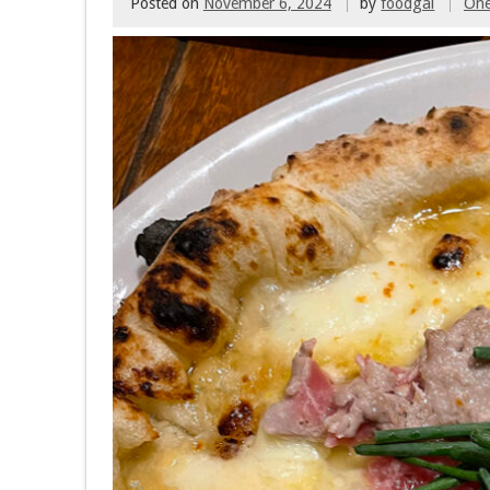
Posted on
November 6, 2024
by
foodgal
On