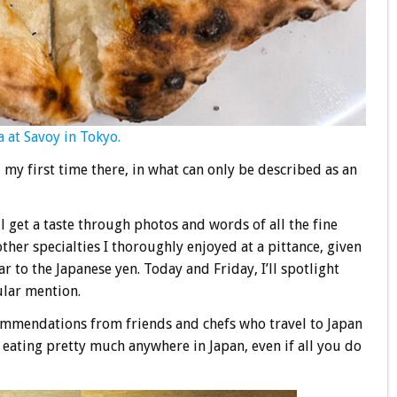
 at Savoy in Tokyo.
, my first time there, in what can only be described as an
l get a taste through photos and words of all the fine
ther specialties I thoroughly enjoyed at a pittance, given
ar to the Japanese yen. Today and Friday, I’ll spotlight
ular mention.
commendations from friends and chefs who travel to Japan
g eating pretty much anywhere in Japan, even if all you do