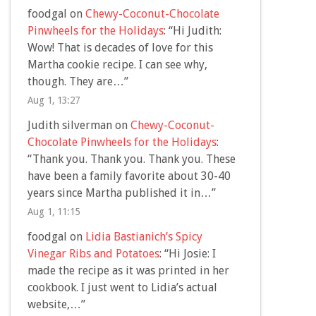
foodgal
on
Chewy-Coconut-Chocolate
Pinwheels for the Holidays
: “
Hi Judith:
Wow! That is decades of love for this
Martha cookie recipe. I can see why,
though. They are…
”
Aug 1, 13:27
Judith silverman
on
Chewy-Coconut-
Chocolate Pinwheels for the Holidays
:
“
Thank you. Thank you. Thank you. These
have been a family favorite about 30-40
years since Martha published it in…
”
Aug 1, 11:15
foodgal
on
Lidia Bastianich’s Spicy
Vinegar Ribs and Potatoes
: “
Hi Josie: I
made the recipe as it was printed in her
cookbook. I just went to Lidia’s actual
website,…
”