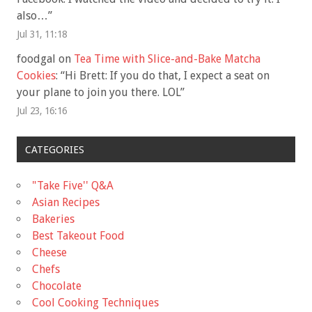
also…
”
Jul 31, 11:18
foodgal
on
Tea Time with Slice-and-Bake Matcha
Cookies
: “
Hi Brett: If you do that, I expect a seat on
your plane to join you there. LOL
”
Jul 23, 16:16
CATEGORIES
"Take Five'' Q&A
Asian Recipes
Bakeries
Best Takeout Food
Cheese
Chefs
Chocolate
Cool Cooking Techniques