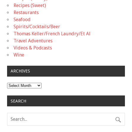
Recipes (Sweet)
Restaurants
Seafood
Spirits/Cocktails/Beer
Thomas Keller/French Laundry/Et Al
Travel Adventures
Videos & Podcasts
Wine
ARCHIVES
Archives
SEARCH