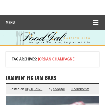
MENU
TAG ARCHIVES:
JORDAN CHAMPAGNE
JAMMIN’ FIG JAM BARS
Posted on
July 8, 2020
by
foodgal
8 comments