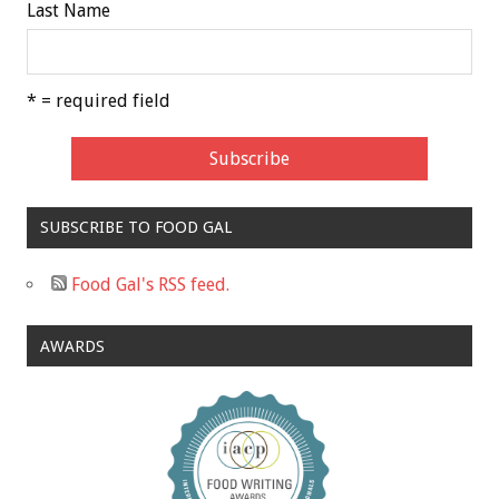
Last Name
* = required field
SUBSCRIBE TO FOOD GAL
Food Gal's RSS feed.
AWARDS