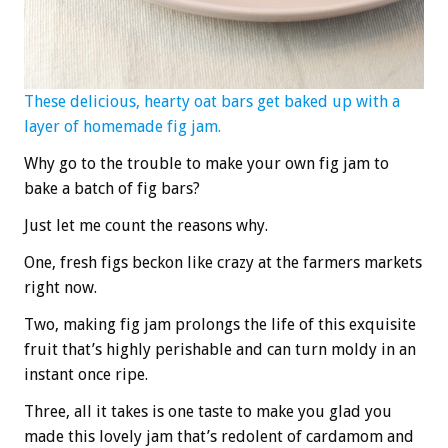
These delicious, hearty oat bars get baked up with a
layer of homemade fig jam.
Why go to the trouble to make your own fig jam to
bake a batch of fig bars?
Just let me count the reasons why.
One, fresh figs beckon like crazy at the farmers markets
right now.
Two, making fig jam prolongs the life of this exquisite
fruit that’s highly perishable and can turn moldy in an
instant once ripe.
Three, all it takes is one taste to make you glad you
made this lovely jam that’s redolent of cardamom and