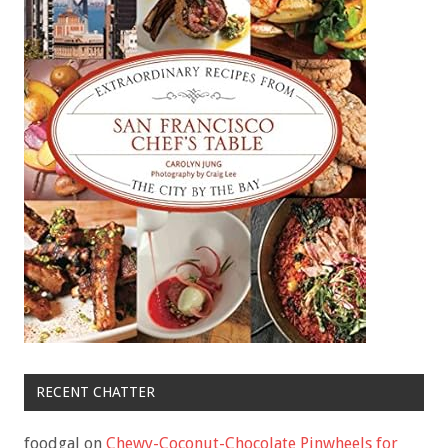
RECENT CHATTER
foodgal
on
Chewy-Coconut-Chocolate Pinwheels for