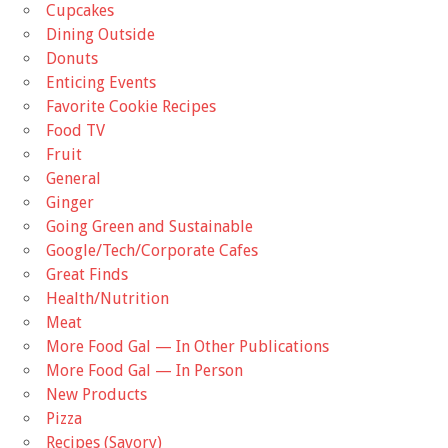
Cupcakes
Dining Outside
Donuts
Enticing Events
Favorite Cookie Recipes
Food TV
Fruit
General
Ginger
Going Green and Sustainable
Google/Tech/Corporate Cafes
Great Finds
Health/Nutrition
Meat
More Food Gal — In Other Publications
More Food Gal — In Person
New Products
Pizza
Recipes (Savory)