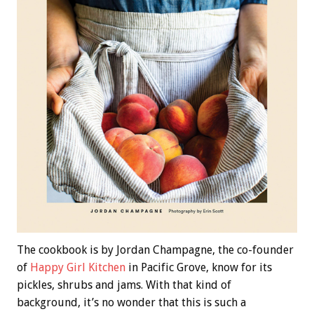
The cookbook is by Jordan Champagne, the co-founder
of
Happy Girl Kitchen
in Pacific Grove, know for its
pickles, shrubs and jams. With that kind of
background, it’s no wonder that this is such a