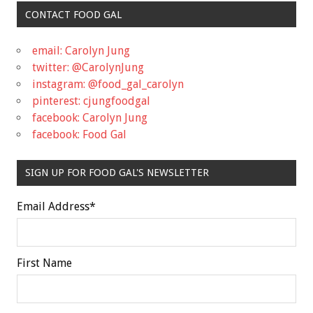
CONTACT FOOD GAL
email: Carolyn Jung
twitter: @CarolynJung
instagram: @food_gal_carolyn
pinterest: cjungfoodgal
facebook: Carolyn Jung
facebook: Food Gal
SIGN UP FOR FOOD GAL'S NEWSLETTER
Email Address
*
First Name