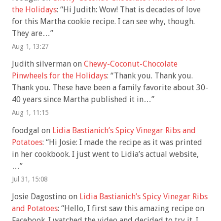
the Holidays
: “
Hi Judith: Wow! That is decades of love
for this Martha cookie recipe. I can see why, though.
They are…
”
Aug 1, 13:27
Judith silverman
on
Chewy-Coconut-Chocolate
Pinwheels for the Holidays
: “
Thank you. Thank you.
Thank you. These have been a family favorite about 30-
40 years since Martha published it in…
”
Aug 1, 11:15
foodgal
on
Lidia Bastianich’s Spicy Vinegar Ribs and
Potatoes
: “
Hi Josie: I made the recipe as it was printed
in her cookbook. I just went to Lidia’s actual website,
…
”
Jul 31, 15:08
Josie Dagostino
on
Lidia Bastianich’s Spicy Vinegar Ribs
and Potatoes
: “
Hello, I first saw this amazing recipe on
Facebook. I watched the video and decided to try it. I