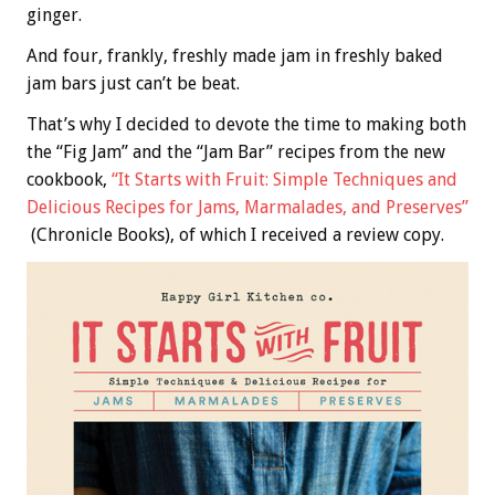
ginger.
And four, frankly, freshly made jam in freshly baked
jam bars just can’t be beat.
That’s why I decided to devote the time to making both
the “Fig Jam” and the “Jam Bar” recipes from the new
cookbook,
“It Starts with Fruit: Simple Techniques and
Delicious Recipes for Jams, Marmalades, and Preserves”
(Chronicle Books), of which I received a review copy.