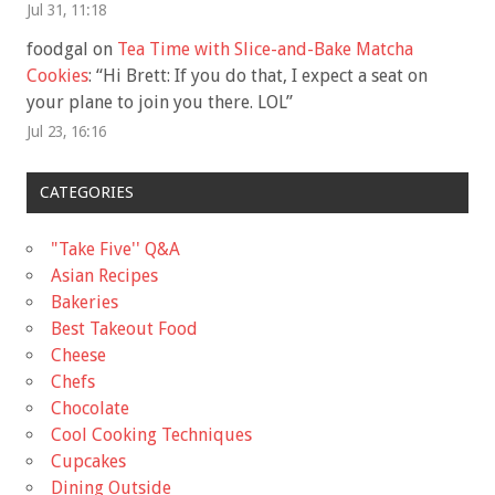
Jul 31, 11:18
foodgal
on
Tea Time with Slice-and-Bake Matcha
Cookies
: “
Hi Brett: If you do that, I expect a seat on
your plane to join you there. LOL
”
Jul 23, 16:16
CATEGORIES
"Take Five'' Q&A
Asian Recipes
Bakeries
Best Takeout Food
Cheese
Chefs
Chocolate
Cool Cooking Techniques
Cupcakes
Dining Outside