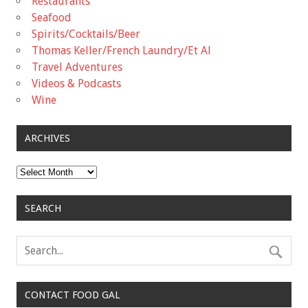
Restaurants
Seafood
Spirits/Cocktails/Beer
Thomas Keller/French Laundry/Et Al
Travel Adventures
Videos & Podcasts
Wine
ARCHIVES
Archives
SEARCH
CONTACT FOOD GAL