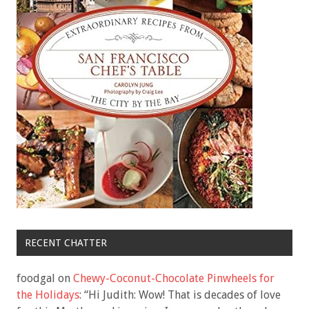
RECENT CHATTER
foodgal
on
Chewy-Coconut-Chocolate Pinwheels for
the Holidays
: “
Hi Judith: Wow! That is decades of love