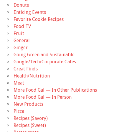
Donuts
Enticing Events
Favorite Cookie Recipes
Food TV
Fruit
General
Ginger
Going Green and Sustainable
Google/Tech/Corporate Cafes
Great Finds
Health/Nutrition
Meat
More Food Gal — In Other Publications
More Food Gal — In Person
New Products
Pizza
Recipes (Savory)
Recipes (Sweet)