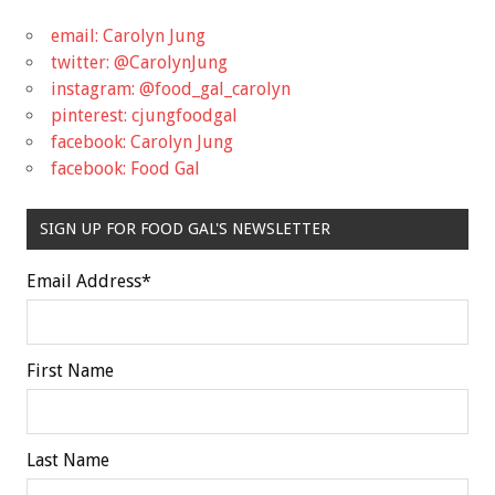
email: Carolyn Jung
twitter: @CarolynJung
instagram: @food_gal_carolyn
pinterest: cjungfoodgal
facebook: Carolyn Jung
facebook: Food Gal
SIGN UP FOR FOOD GAL'S NEWSLETTER
Email Address
*
First Name
Last Name