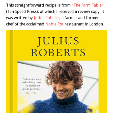
This straightforward recipe is from
“The Farm Table”
(Ten Speed Press), of which I received a review copy. It
was written by
Julius Roberts
, a farmer and former
chef of the acclaimed
Noble Rot
restaurant in London.