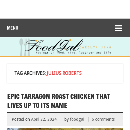
MENU
TAG ARCHIVES:
JULIUS ROBERTS
EPIC TARRAGON ROAST CHICKEN THAT
LIVES UP TO ITS NAME
Posted on
April 22, 2024
by
foodgal
6 comments