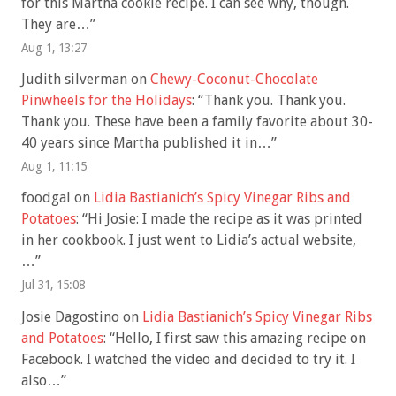
for this Martha cookie recipe. I can see why, though.
They are…
”
Aug 1, 13:27
Judith silverman
on
Chewy-Coconut-Chocolate
Pinwheels for the Holidays
: “
Thank you. Thank you.
Thank you. These have been a family favorite about 30-
40 years since Martha published it in…
”
Aug 1, 11:15
foodgal
on
Lidia Bastianich’s Spicy Vinegar Ribs and
Potatoes
: “
Hi Josie: I made the recipe as it was printed
in her cookbook. I just went to Lidia’s actual website,
…
”
Jul 31, 15:08
Josie Dagostino
on
Lidia Bastianich’s Spicy Vinegar Ribs
and Potatoes
: “
Hello, I first saw this amazing recipe on
Facebook. I watched the video and decided to try it. I
also…
”