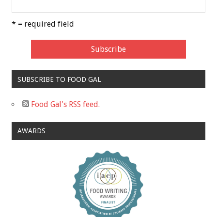
* = required field
SUBSCRIBE TO FOOD GAL
Food Gal's RSS feed.
AWARDS