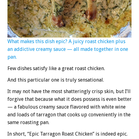
What makes this dish epic? A juicy roast chicken plus
an addictive creamy sauce — all made together in one
pan.
Few dishes satisfy like a great roast chicken.
And this particular one is truly sensational.
It may not have the most shatteringly crisp skin, but I’ll
forgive that because what it does possess is even better
— a fabulous creamy sauce flavored with white wine
and loads of tarragon that cooks up conveniently in the
same roasting pan.
In short, “Epic Tarragon Roast Chicken” is indeed epic.