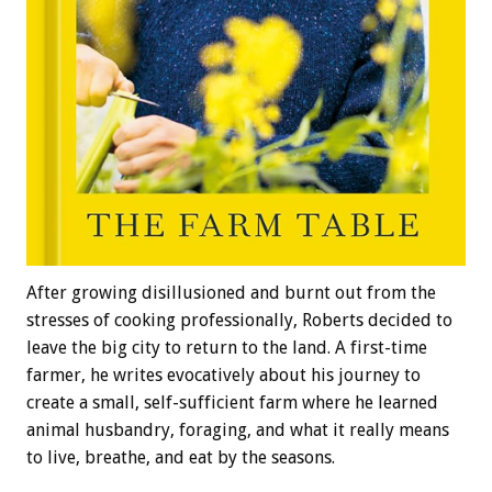
After growing disillusioned and burnt out from the
stresses of cooking professionally, Roberts decided to
leave the big city to return to the land. A first-time
farmer, he writes evocatively about his journey to
create a small, self-sufficient farm where he learned
animal husbandry, foraging, and what it really means
to live, breathe, and eat by the seasons.