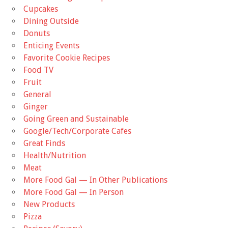
Cupcakes
Dining Outside
Donuts
Enticing Events
Favorite Cookie Recipes
Food TV
Fruit
General
Ginger
Going Green and Sustainable
Google/Tech/Corporate Cafes
Great Finds
Health/Nutrition
Meat
More Food Gal — In Other Publications
More Food Gal — In Person
New Products
Pizza