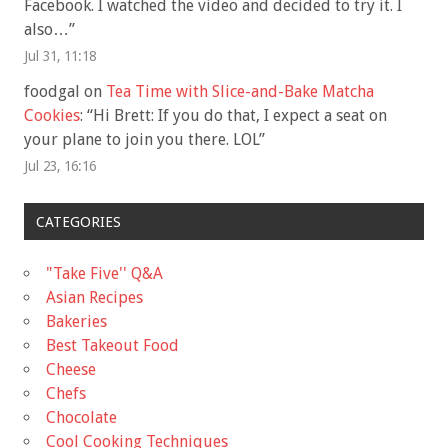
Facebook. I watched the video and decided to try it. I
also…
”
Jul 31, 11:18
foodgal
on
Tea Time with Slice-and-Bake Matcha
Cookies
: “
Hi Brett: If you do that, I expect a seat on
your plane to join you there. LOL
”
Jul 23, 16:16
CATEGORIES
"Take Five'' Q&A
Asian Recipes
Bakeries
Best Takeout Food
Cheese
Chefs
Chocolate
Cool Cooking Techniques