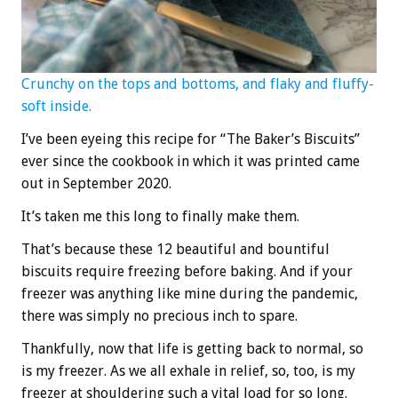
Crunchy on the tops and bottoms, and flaky and fluffy-
soft inside.
I’ve been eyeing this recipe for “The Baker’s Biscuits”
ever since the cookbook in which it was printed came
out in September 2020.
It’s taken me this long to finally make them.
That’s because these 12 beautiful and bountiful
biscuits require freezing before baking. And if your
freezer was anything like mine during the pandemic,
there was simply no precious inch to spare.
Thankfully, now that life is getting back to normal, so
is my freezer. As we all exhale in relief, so, too, is my
freezer at shouldering such a vital load for so long.