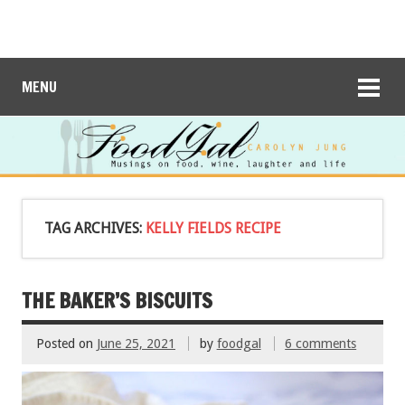
MENU
TAG ARCHIVES:
KELLY FIELDS RECIPE
THE BAKER’S BISCUITS
Posted on
June 25, 2021
by
foodgal
6 comments