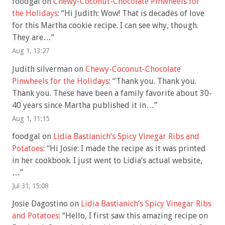
foodgal
on
Chewy-Coconut-Chocolate Pinwheels for
the Holidays
: “
Hi Judith: Wow! That is decades of love
for this Martha cookie recipe. I can see why, though.
They are…
”
Aug 1, 13:27
Judith silverman
on
Chewy-Coconut-Chocolate
Pinwheels for the Holidays
: “
Thank you. Thank you.
Thank you. These have been a family favorite about 30-
40 years since Martha published it in…
”
Aug 1, 11:15
foodgal
on
Lidia Bastianich’s Spicy Vinegar Ribs and
Potatoes
: “
Hi Josie: I made the recipe as it was printed
in her cookbook. I just went to Lidia’s actual website,
…
”
Jul 31, 15:08
Josie Dagostino
on
Lidia Bastianich’s Spicy Vinegar Ribs
and Potatoes
: “
Hello, I first saw this amazing recipe on