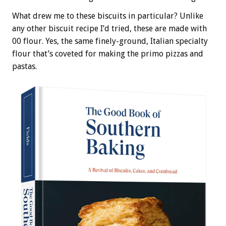
What drew me to these biscuits in particular? Unlike
any other biscuit recipe I’d tried, these are made with
00 flour. Yes, the same finely-ground, Italian specialty
flour that’s coveted for making the primo pizzas and
pastas.