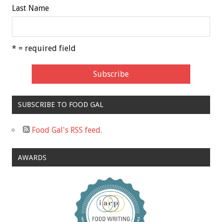
Last Name
* = required field
SUBSCRIBE TO FOOD GAL
Food Gal's RSS feed.
AWARDS