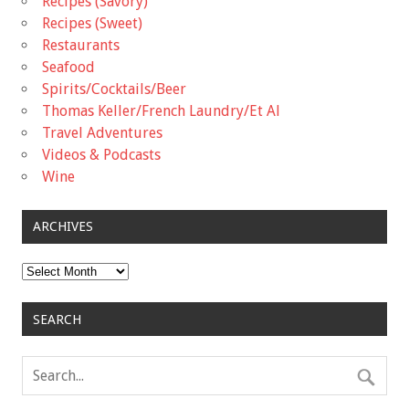
Recipes (Savory)
Recipes (Sweet)
Restaurants
Seafood
Spirits/Cocktails/Beer
Thomas Keller/French Laundry/Et Al
Travel Adventures
Videos & Podcasts
Wine
ARCHIVES
Archives
SEARCH