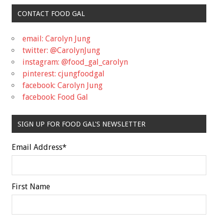
CONTACT FOOD GAL
email: Carolyn Jung
twitter: @CarolynJung
instagram: @food_gal_carolyn
pinterest: cjungfoodgal
facebook: Carolyn Jung
facebook: Food Gal
SIGN UP FOR FOOD GAL'S NEWSLETTER
Email Address
*
First Name