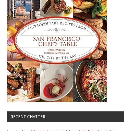
RECENT CHATTER