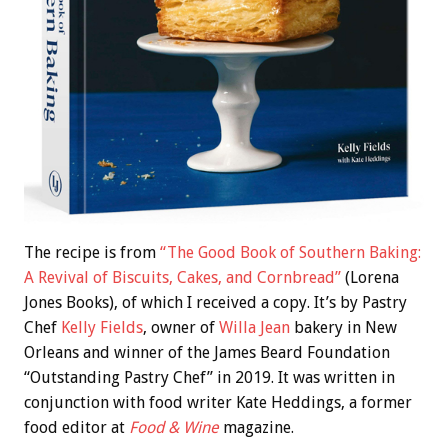
The recipe is from
“The Good Book of Southern Baking:
A Revival of Biscuits, Cakes, and Cornbread”
(Lorena
Jones Books), of which I received a copy. It’s by Pastry
Chef
Kelly Fields
, owner of
Willa Jean
bakery in New
Orleans and winner of the James Beard Foundation
“Outstanding Pastry Chef” in 2019. It was written in
conjunction with food writer Kate Heddings, a former
food editor at
Food & Wine
magazine.