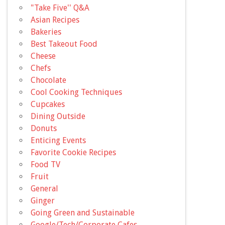
"Take Five'' Q&A
Asian Recipes
Bakeries
Best Takeout Food
Cheese
Chefs
Chocolate
Cool Cooking Techniques
Cupcakes
Dining Outside
Donuts
Enticing Events
Favorite Cookie Recipes
Food TV
Fruit
General
Ginger
Going Green and Sustainable
Google/Tech/Corporate Cafes