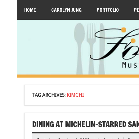
HOME
CAROLYN JUNG
PORTFOLIO
P
TAG ARCHIVES:
KIMCHI
DINING AT MICHELIN-STARRED SA