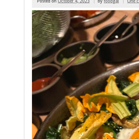
Posted on
October 4, 2023
by
foodgal
One 