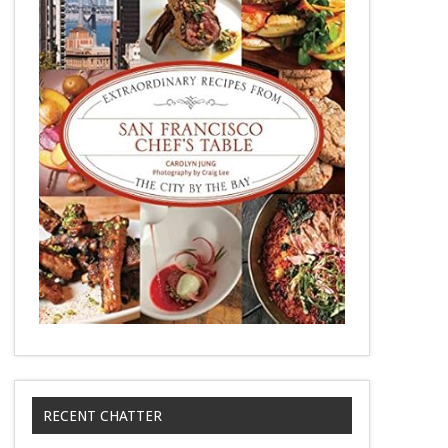
RECENT CHATTER