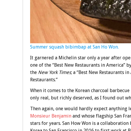
Summer squash bibimbap at San Ho Won.
It garnered a Michelin star only a year after op
one of the “Best New Restaurants in America” b
the
New York Times
; a “Best New Restaurants i
Restaurants.”
When it comes to the Korean charcoal barbecue
only real, but richly deserved, as I found out w
Then again, one would hardly expect anything l
Monsieur Benjamin
and whose flagship San Fran
stars for years. San How Won is a collaborati
Korea to San Francisco in 2016 to first work at 