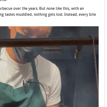
rbecue over the years. But none like this, with an
ng tastes muddled, nothing gets lost. Instead, every bite