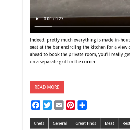
Indeed, pretty much everything is made in-house,
seat at the bar encircling the kitchen for a view
ahead to book the private room, you’ll really g
on a separate grill in the corner.
READ MORE
F
T
E
Pi
S
ac
wi
m
nt
h
e
tt
ai
er
ar
Chefs
General
Great Finds
Meat
Res