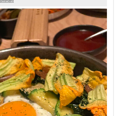
comment