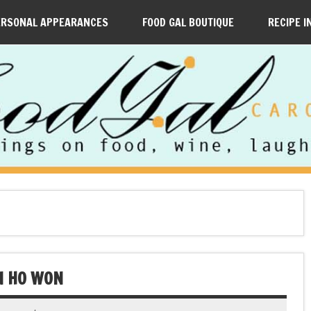
ERSONAL APPEARANCES
FOOD GAL BOUTIQUE
RECIPE I
N HO WON