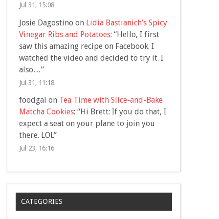
Jul 31, 15:08
Josie Dagostino
on
Lidia Bastianich’s Spicy
Vinegar Ribs and Potatoes
: “
Hello, I first
saw this amazing recipe on Facebook. I
watched the video and decided to try it. I
also…
”
Jul 31, 11:18
foodgal
on
Tea Time with Slice-and-Bake
Matcha Cookies
: “
Hi Brett: If you do that, I
expect a seat on your plane to join you
there. LOL
”
Jul 23, 16:16
CATEGORIES