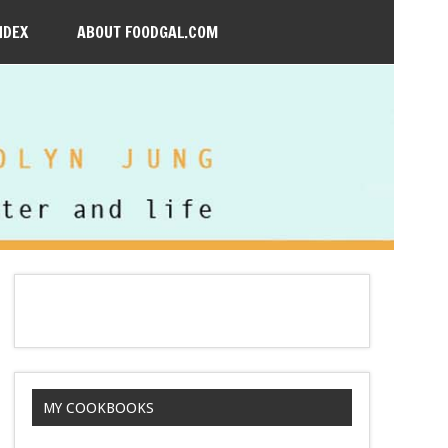
NDEX
ABOUT FOODGAL.COM
MY COOKBOOKS