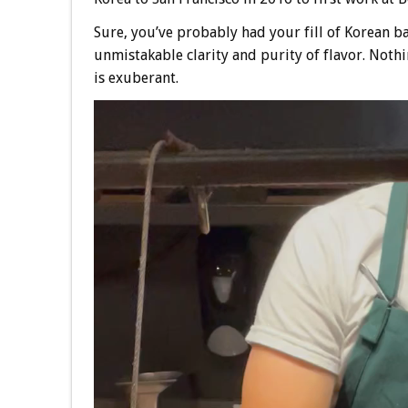
Sure, you’ve probably had your fill of Korean ba
unmistakable clarity and purity of flavor. Nothi
is exuberant.