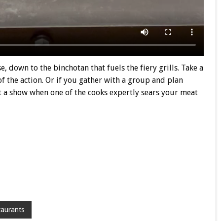
 down to the binchotan that fuels the fiery grills. Take a
 of the action. Or if you gather with a group and plan
et a show when one of the cooks expertly sears your meat
taurants