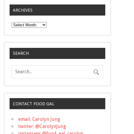
ARCHIVES
Archives
SEARCH
CONTACT FOOD GAL
email: Carolyn Jung
twitter: @CarolynJung
instagram: @food_gal_carolyn