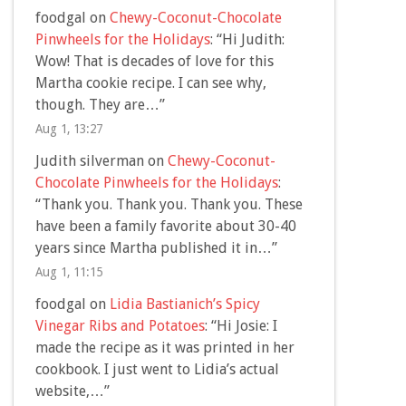
foodgal
on
Chewy-Coconut-Chocolate
Pinwheels for the Holidays
: “
Hi Judith:
Wow! That is decades of love for this
Martha cookie recipe. I can see why,
though. They are…
”
Aug 1, 13:27
Judith silverman
on
Chewy-Coconut-
Chocolate Pinwheels for the Holidays
:
“
Thank you. Thank you. Thank you. These
have been a family favorite about 30-40
years since Martha published it in…
”
Aug 1, 11:15
foodgal
on
Lidia Bastianich’s Spicy
Vinegar Ribs and Potatoes
: “
Hi Josie: I
made the recipe as it was printed in her
cookbook. I just went to Lidia’s actual
website,…
”