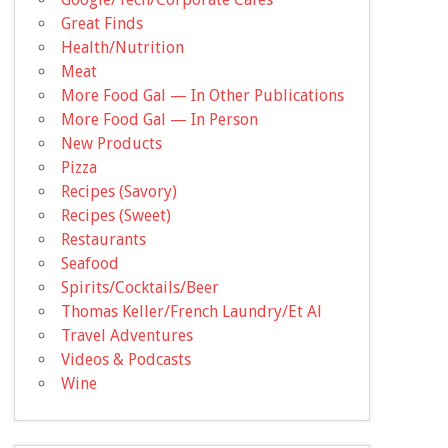
Great Finds
Health/Nutrition
Meat
More Food Gal — In Other Publications
More Food Gal — In Person
New Products
Pizza
Recipes (Savory)
Recipes (Sweet)
Restaurants
Seafood
Spirits/Cocktails/Beer
Thomas Keller/French Laundry/Et Al
Travel Adventures
Videos & Podcasts
Wine