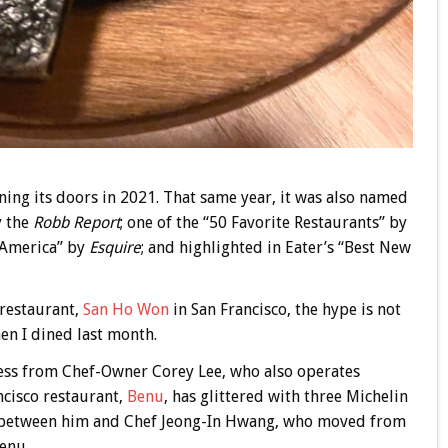
ening its doors in 2021. That same year, it was also named
y the
Robb Report
; one of the “50 Favorite Restaurants” by
n America” by
Esquire
; and highlighted in Eater’s “Best New
 restaurant,
San Ho Won
in San Francisco, the hype is not
hen I dined last month.
ess from Chef-Owner Corey Lee, who also operates
cisco restaurant,
Benu
, has glittered with three Michelin
on between him and Chef Jeong-In Hwang, who moved from
Benu.