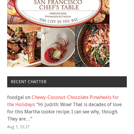
RECENT CHATTER
foodgal
on
Chewy-Coconut-Chocolate Pinwheels for
the Holidays
: “
Hi Judith: Wow! That is decades of love
for this Martha cookie recipe. I can see why, though.
They are…
”
Aug 1, 13:27