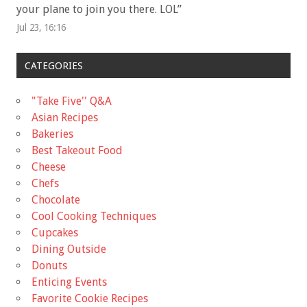
your plane to join you there. LOL
”
Jul 23, 16:16
CATEGORIES
"Take Five'' Q&A
Asian Recipes
Bakeries
Best Takeout Food
Cheese
Chefs
Chocolate
Cool Cooking Techniques
Cupcakes
Dining Outside
Donuts
Enticing Events
Favorite Cookie Recipes