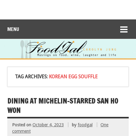
MENU
TAG ARCHIVES:
KOREAN EGG SOUFFLE
DINING AT MICHELIN-STARRED SAN HO
WON
Posted on
October 4, 2023
by
foodgal
One
comment