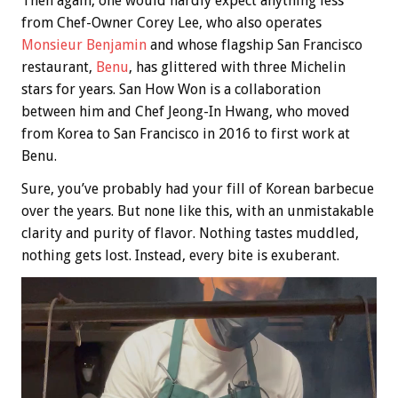
Then again, one would hardly expect anything less
from Chef-Owner Corey Lee, who also operates
Monsieur Benjamin
and whose flagship San Francisco
restaurant,
Benu
, has glittered with three Michelin
stars for years. San How Won is a collaboration
between him and Chef Jeong-In Hwang, who moved
from Korea to San Francisco in 2016 to first work at
Benu.
Sure, you’ve probably had your fill of Korean barbecue
over the years. But none like this, with an unmistakable
clarity and purity of flavor. Nothing tastes muddled,
nothing gets lost. Instead, every bite is exuberant.