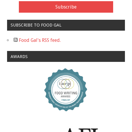
SUBSCRIBE TO FOOD GAL
Food Gal's RSS feed.
AWARDS