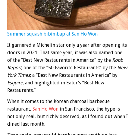
Summer squash bibimbap at San Ho Won.
It garnered a Michelin star only a year after opening its
doors in 2021. That same year, it was also named one
of the “Best New Restaurants in America” by the
Robb
Report
; one of the “50 Favorite Restaurants” by the
New
York Times
; a “Best New Restaurants in America” by
Esquire
; and highlighted in Eater’s “Best New
Restaurants.”
When it comes to the Korean charcoal barbecue
restaurant,
San Ho Won
in San Francisco, the hype is
not only real, but richly deserved, as I found out when I
dined last month.