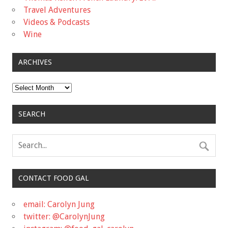
Travel Adventures
Videos & Podcasts
Wine
ARCHIVES
Archives
SEARCH
CONTACT FOOD GAL
email: Carolyn Jung
twitter: @CarolynJung