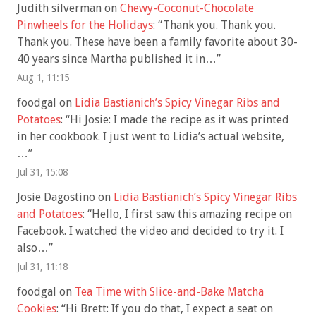
Judith silverman
on
Chewy-Coconut-Chocolate
Pinwheels for the Holidays
: “
Thank you. Thank you.
Thank you. These have been a family favorite about 30-
40 years since Martha published it in…
”
Aug 1, 11:15
foodgal
on
Lidia Bastianich’s Spicy Vinegar Ribs and
Potatoes
: “
Hi Josie: I made the recipe as it was printed
in her cookbook. I just went to Lidia’s actual website,
…
”
Jul 31, 15:08
Josie Dagostino
on
Lidia Bastianich’s Spicy Vinegar Ribs
and Potatoes
: “
Hello, I first saw this amazing recipe on
Facebook. I watched the video and decided to try it. I
also…
”
Jul 31, 11:18
foodgal
on
Tea Time with Slice-and-Bake Matcha
Cookies
: “
Hi Brett: If you do that, I expect a seat on