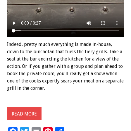
Indeed, pretty much everything is made in-house,
down to the binchotan that fuels the fiery grills. Take a
seat at the bar encircling the kitchen for a view of the
action. Or if you gather with a group and plan ahead to
book the private room, you’ll really get a show when
one of the cooks expertly sears your meat on a separate
grill in the corner.
READ MORE