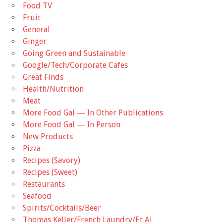
Food TV
Fruit
General
Ginger
Going Green and Sustainable
Google/Tech/Corporate Cafes
Great Finds
Health/Nutrition
Meat
More Food Gal — In Other Publications
More Food Gal — In Person
New Products
Pizza
Recipes (Savory)
Recipes (Sweet)
Restaurants
Seafood
Spirits/Cocktails/Beer
Thomas Keller/French Laundry/Et Al