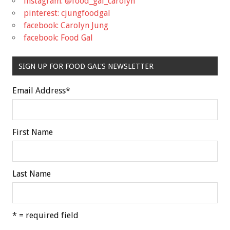
instagram: @food_gal_carolyn
pinterest: cjungfoodgal
facebook: Carolyn Jung
facebook: Food Gal
SIGN UP FOR FOOD GAL'S NEWSLETTER
Email Address
*
First Name
Last Name
* = required field