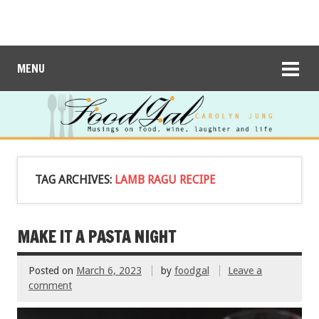
MENU
TAG ARCHIVES:
LAMB RAGU RECIPE
MAKE IT A PASTA NIGHT
Posted on
March 6, 2023
by
foodgal
Leave a
comment