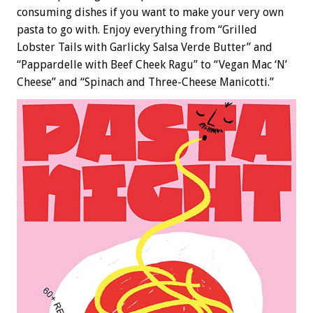
consuming dishes if you want to make your very own
pasta to go with. Enjoy everything from “Grilled
Lobster Tails with Garlicky Salsa Verde Butter” and
“Pappardelle with Beef Cheek Ragu” to “Vegan Mac ‘N’
Cheese” and “Spinach and Three-Cheese Manicotti.”