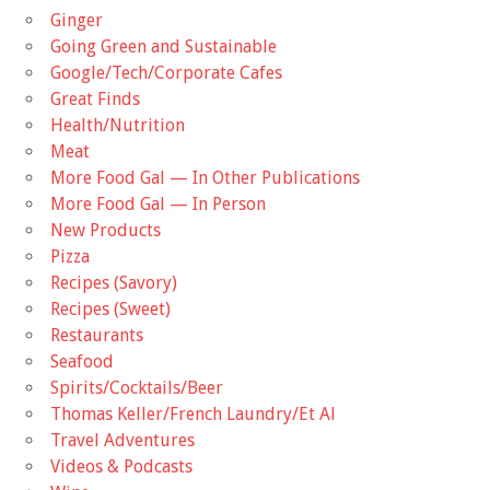
Ginger
Going Green and Sustainable
Google/Tech/Corporate Cafes
Great Finds
Health/Nutrition
Meat
More Food Gal — In Other Publications
More Food Gal — In Person
New Products
Pizza
Recipes (Savory)
Recipes (Sweet)
Restaurants
Seafood
Spirits/Cocktails/Beer
Thomas Keller/French Laundry/Et Al
Travel Adventures
Videos & Podcasts