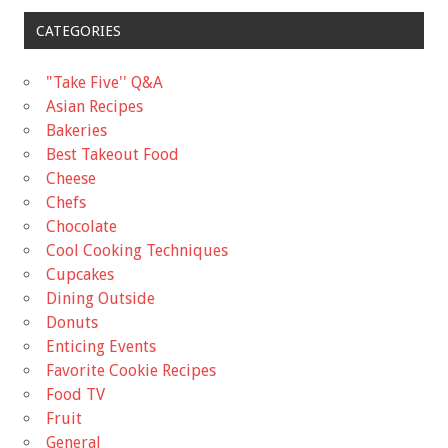
CATEGORIES
"Take Five'' Q&A
Asian Recipes
Bakeries
Best Takeout Food
Cheese
Chefs
Chocolate
Cool Cooking Techniques
Cupcakes
Dining Outside
Donuts
Enticing Events
Favorite Cookie Recipes
Food TV
Fruit
General