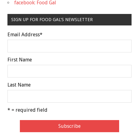
facebook: Food Gal
SIGN UP FOR FOOD GAL'S NEWSLETTER
Email Address
*
First Name
Last Name
* = required field