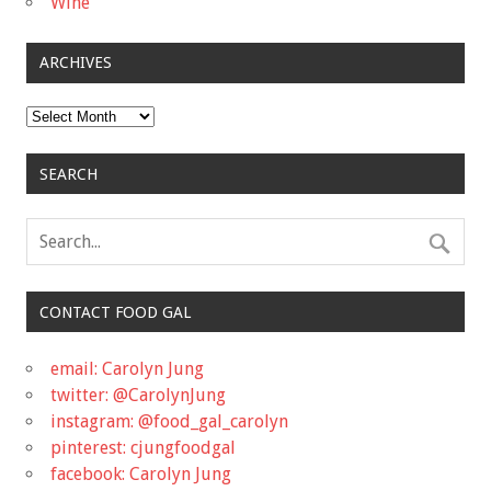
Wine
ARCHIVES
Archives
SEARCH
CONTACT FOOD GAL
email: Carolyn Jung
twitter: @CarolynJung
instagram: @food_gal_carolyn
pinterest: cjungfoodgal
facebook: Carolyn Jung