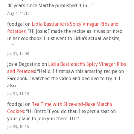
40 years since Martha published it in…
”
Aug 1, 11:15
foodgal
on
Lidia Bastianich’s Spicy Vinegar Ribs and
Potatoes
: “
Hi Josie: I made the recipe as it was printed
in her cookbook. I just went to Lidia’s actual website,
…
”
Jul 31, 15:08
Josie Dagostino
on
Lidia Bastianich’s Spicy Vinegar Ribs
and Potatoes
: “
Hello, I first saw this amazing recipe on
Facebook. I watched the video and decided to try it. I
also…
”
Jul 31, 11:18
foodgal
on
Tea Time with Slice-and-Bake Matcha
Cookies
: “
Hi Brett: If you do that, I expect a seat on
your plane to join you there. LOL
”
Jul 23, 16:16