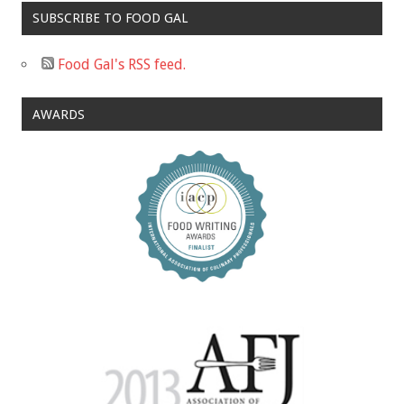
SUBSCRIBE TO FOOD GAL
Food Gal's RSS feed.
AWARDS