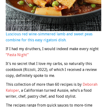
Luscious red wine-simmered lamb and sweet peas
combine for this easy rigatoni dish.
If I had my druthers, I would indeed make every night
“Pasta Night”
It’s no secret that I love my carbs, so naturally this
cookbook (Rizzoli, 2022), of which I received a review
copy, definitely spoke to me.
This collection of more than 60 recipes is by
Deborah
Kaloper
, a Californian turned Aussie, who’s a food
writer, chef, pastry chef, and food stylist.
The recipes range from quick sauces to more-time