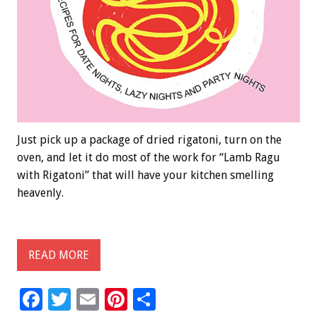
Just pick up a package of dried rigatoni, turn on the
oven, and let it do most of the work for “Lamb Ragu
with Rigatoni” that will have your kitchen smelling
heavenly.
READ MORE
F
T
E
Pi
S