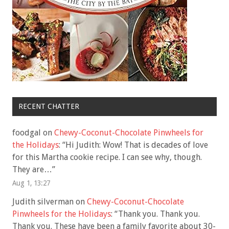
RECENT CHATTER
foodgal
on
Chewy-Coconut-Chocolate Pinwheels for
the Holidays
: “
Hi Judith: Wow! That is decades of love
for this Martha cookie recipe. I can see why, though.
They are…
”
Aug 1, 13:27
Judith silverman
on
Chewy-Coconut-Chocolate
Pinwheels for the Holidays
: “
Thank you. Thank you.
Thank you. These have been a family favorite about 30-