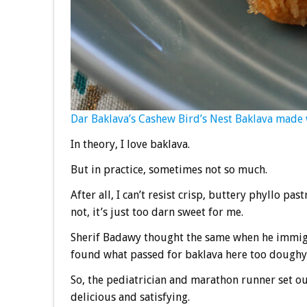
Dar Baklava’s Cashew Bird’s Nest Baklava made 
In theory, I love baklava.
But in practice, sometimes not so much.
After all, I can’t resist crisp, buttery phyllo p
not, it’s just too darn sweet for me.
Sherif Badawy thought the same when he immigr
found what passed for baklava here too doughy 
So, the pediatrician and marathon runner set out 
delicious and satisfying.