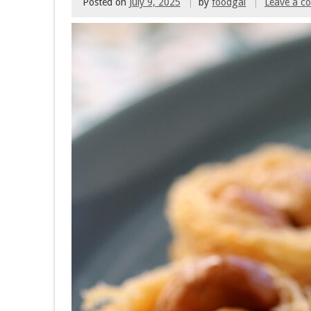
Posted on
July 9, 2025
by
foodgal
Leave a 