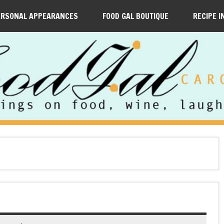
ERSONAL APPEARANCES
FOOD GAL BOUTIQUE
RECIPE I