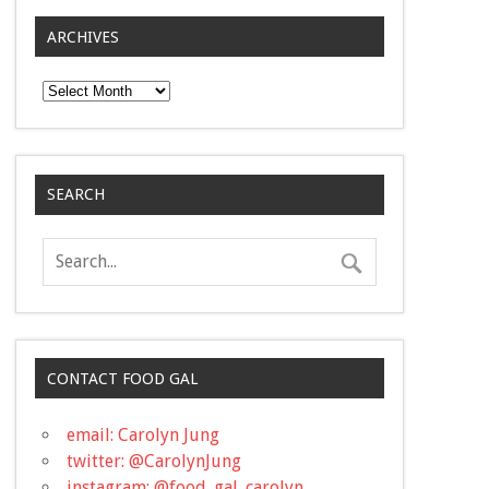
ARCHIVES
Archives
SEARCH
CONTACT FOOD GAL
email: Carolyn Jung
twitter: @CarolynJung
instagram: @food_gal_carolyn