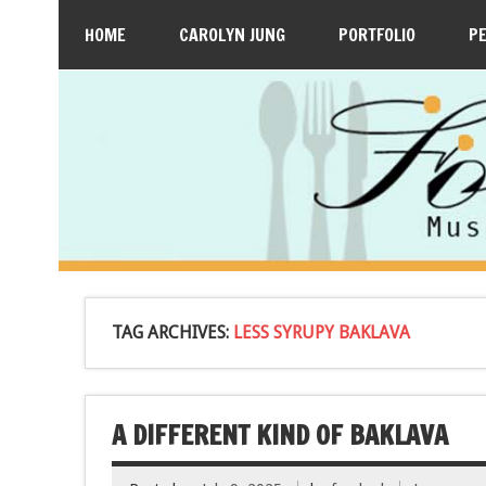
HOME
CAROLYN JUNG
PORTFOLIO
P
TAG ARCHIVES:
LESS SYRUPY BAKLAVA
A DIFFERENT KIND OF BAKLAVA