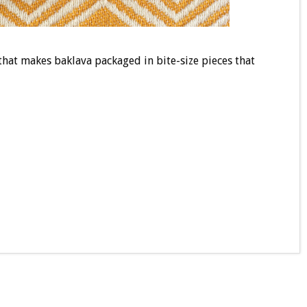
that makes baklava packaged in bite-size pieces that