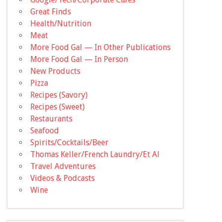
Great Finds
Health/Nutrition
Meat
More Food Gal — In Other Publications
More Food Gal — In Person
New Products
Pizza
Recipes (Savory)
Recipes (Sweet)
Restaurants
Seafood
Spirits/Cocktails/Beer
Thomas Keller/French Laundry/Et Al
Travel Adventures
Videos & Podcasts
Wine