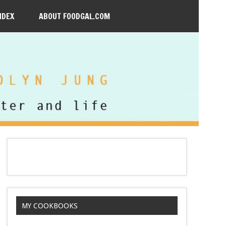
NDEX
ABOUT FOODGAL.COM
MY COOKBOOKS