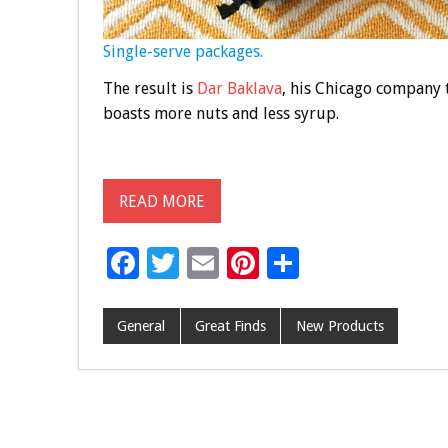
Single-serve packages.
The result is
Dar Baklava
, his Chicago company 
boasts more nuts and less syrup.
READ MORE
F
T
E
Pi
S
ac
wi
m
nt
h
e
tt
ai
er
ar
General
Great Finds
New Products
b
er
l
es
e
o
t
o