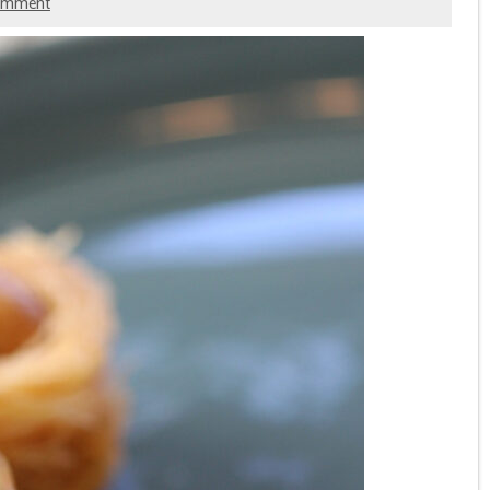
comment