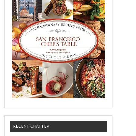
RECENT CHATTER