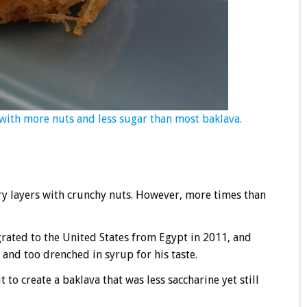
with more nuts and less sugar than most baklava.
astry layers with crunchy nuts. However, more times than
ated to the United States from Egypt in 2011, and
and too drenched in syrup for his taste.
to create a baklava that was less saccharine yet still