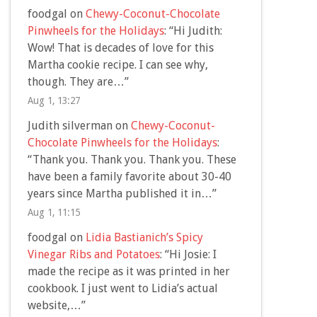
foodgal
on
Chewy-Coconut-Chocolate
Pinwheels for the Holidays
: “
Hi Judith:
Wow! That is decades of love for this
Martha cookie recipe. I can see why,
though. They are…
”
Aug 1, 13:27
Judith silverman
on
Chewy-Coconut-
Chocolate Pinwheels for the Holidays
:
“
Thank you. Thank you. Thank you. These
have been a family favorite about 30-40
years since Martha published it in…
”
Aug 1, 11:15
foodgal
on
Lidia Bastianich’s Spicy
Vinegar Ribs and Potatoes
: “
Hi Josie: I
made the recipe as it was printed in her
cookbook. I just went to Lidia’s actual
website,…
”