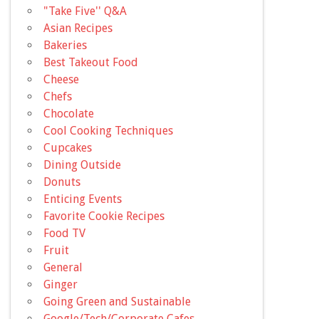
"Take Five'' Q&A
Asian Recipes
Bakeries
Best Takeout Food
Cheese
Chefs
Chocolate
Cool Cooking Techniques
Cupcakes
Dining Outside
Donuts
Enticing Events
Favorite Cookie Recipes
Food TV
Fruit
General
Ginger
Going Green and Sustainable
Google/Tech/Corporate Cafes