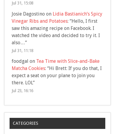
Jul 31, 15:08
Josie Dagostino
on
Lidia Bastianich’s Spicy
Vinegar Ribs and Potatoes
: “
Hello, I first
saw this amazing recipe on Facebook. I
watched the video and decided to try it. I
also…
”
Jul 31, 11:18
foodgal
on
Tea Time with Slice-and-Bake
Matcha Cookies
: “
Hi Brett: If you do that, I
expect a seat on your plane to join you
there. LOL
”
Jul 23, 16:16
CATEGORIES