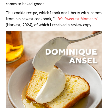
comes to baked goods.
This cookie recipe, which I took one liberty with, comes
from his newest cookbook, “
Life’s Sweetest Moments
”
(Harvest, 2024), of which I received a review copy.