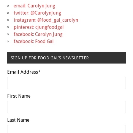
email: Carolyn Jung
twitter: @CarolynJung
instagram: @food_gal_carolyn
pinterest: cjungfoodgal
facebook: Carolyn Jung
facebook: Food Gal
SIGN UP FOR FOOD GAL'S NEWSLETTER
Email Address
*
First Name
Last Name