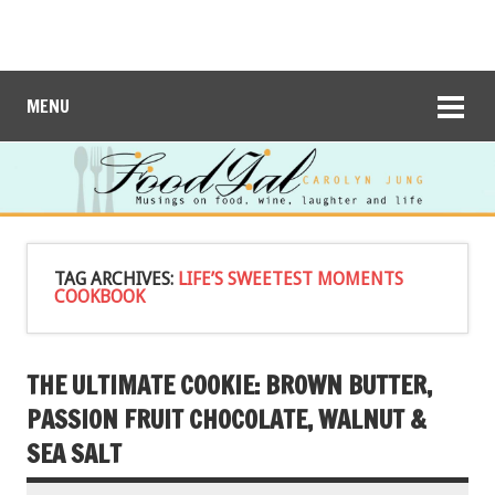
MENU
TAG ARCHIVES:
LIFE’S SWEETEST MOMENTS
COOKBOOK
THE ULTIMATE COOKIE: BROWN BUTTER,
PASSION FRUIT CHOCOLATE, WALNUT &
SEA SALT