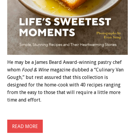
He may be a James Beard Award-winning pastry chef
whom
Food & Wine
magazine dubbed a “Culinary Van
Gough,” but rest assured that this collection is
designed for the home-cook with 40 recipes ranging
from the easy to those that will require a little more
time and effort.
READ MORE