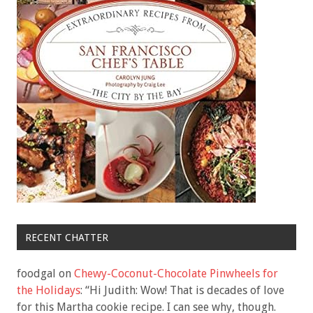
RECENT CHATTER
foodgal
on
Chewy-Coconut-Chocolate Pinwheels for
the Holidays
: “
Hi Judith: Wow! That is decades of love
for this Martha cookie recipe. I can see why, though.