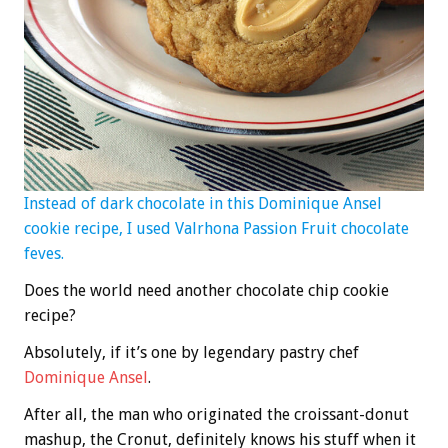
Instead of dark chocolate in this Dominique Ansel
cookie recipe, I used Valrhona Passion Fruit chocolate
feves.
Does the world need another chocolate chip cookie
recipe?
Absolutely, if it’s one by legendary pastry chef
Dominique Ansel
.
After all, the man who originated the croissant-donut
mashup, the Cronut, definitely knows his stuff when it