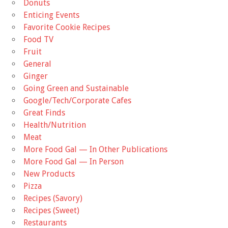
Donuts
Enticing Events
Favorite Cookie Recipes
Food TV
Fruit
General
Ginger
Going Green and Sustainable
Google/Tech/Corporate Cafes
Great Finds
Health/Nutrition
Meat
More Food Gal — In Other Publications
More Food Gal — In Person
New Products
Pizza
Recipes (Savory)
Recipes (Sweet)
Restaurants