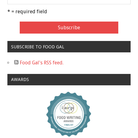
* = required field
SUBSCRIBE TO FOOD GAL
Food Gal's RSS feed.
AWARDS