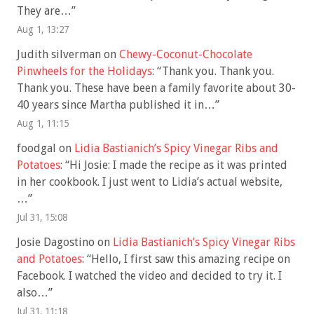
They are…
”
Aug 1, 13:27
Judith silverman
on
Chewy-Coconut-Chocolate
Pinwheels for the Holidays
: “
Thank you. Thank you.
Thank you. These have been a family favorite about 30-
40 years since Martha published it in…
”
Aug 1, 11:15
foodgal
on
Lidia Bastianich’s Spicy Vinegar Ribs and
Potatoes
: “
Hi Josie: I made the recipe as it was printed
in her cookbook. I just went to Lidia’s actual website,
…
”
Jul 31, 15:08
Josie Dagostino
on
Lidia Bastianich’s Spicy Vinegar Ribs
and Potatoes
: “
Hello, I first saw this amazing recipe on
Facebook. I watched the video and decided to try it. I
also…
”
Jul 31, 11:18