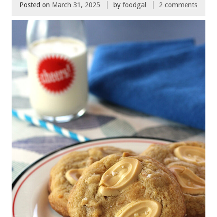
Posted on
March 31, 2025
by
foodgal
2 comments