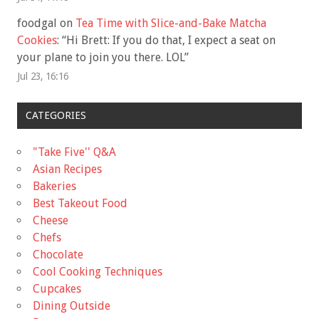
foodgal
on
Tea Time with Slice-and-Bake Matcha
Cookies
: “
Hi Brett: If you do that, I expect a seat on
your plane to join you there. LOL
”
Jul 23, 16:16
CATEGORIES
"Take Five'' Q&A
Asian Recipes
Bakeries
Best Takeout Food
Cheese
Chefs
Chocolate
Cool Cooking Techniques
Cupcakes
Dining Outside