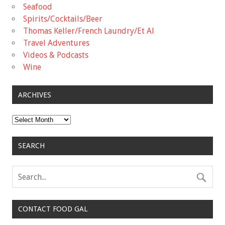
Seafood
Spirits/Cocktails/Beer
Thomas Keller/French Laundry/Et Al
Travel Adventures
Videos & Podcasts
Wine
ARCHIVES
Archives
SEARCH
CONTACT FOOD GAL