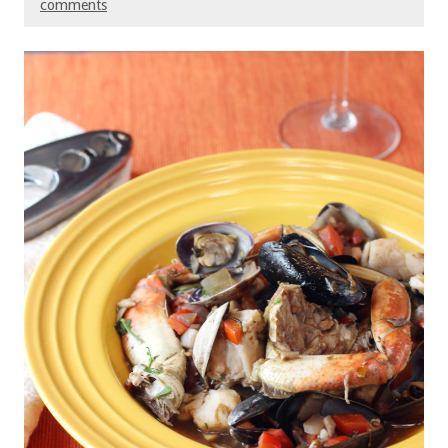
comments