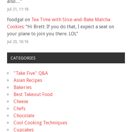
also…
”
Jul 31, 11:18
foodgal
on
Tea Time with Slice-and-Bake Matcha
Cookies
: “
Hi Brett: If you do that, I expect a seat on
your plane to join you there. LOL
”
Jul 23, 16:16
CATEGORIES
"Take Five'' Q&A
Asian Recipes
Bakeries
Best Takeout Food
Cheese
Chefs
Chocolate
Cool Cooking Techniques
Cupcakes