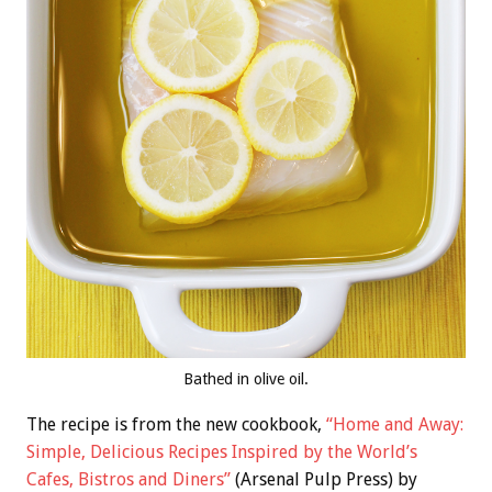
Bathed in olive oil.
The recipe is from the new cookbook,
“Home and Away:
Simple, Delicious Recipes Inspired by the World’s
Cafes, Bistros and Diners”
(Arsenal Pulp Press) by