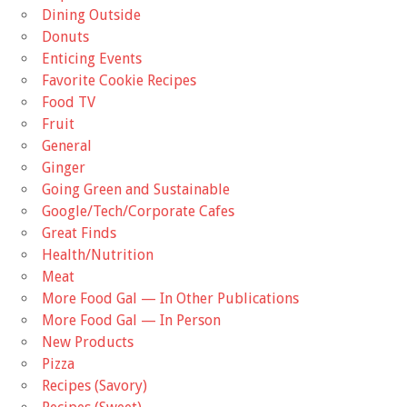
Dining Outside
Donuts
Enticing Events
Favorite Cookie Recipes
Food TV
Fruit
General
Ginger
Going Green and Sustainable
Google/Tech/Corporate Cafes
Great Finds
Health/Nutrition
Meat
More Food Gal — In Other Publications
More Food Gal — In Person
New Products
Pizza
Recipes (Savory)