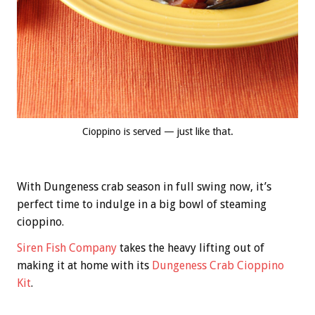
Cioppino is served — just like that.
With Dungeness crab season in full swing now, it’s
perfect time to indulge in a big bowl of steaming
cioppino.
Siren Fish Company
takes the heavy lifting out of
making it at home with its
Dungeness Crab Cioppino
Kit
.