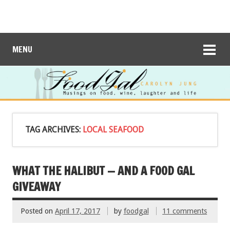
MENU
TAG ARCHIVES:
LOCAL SEAFOOD
WHAT THE HALIBUT — AND A FOOD GAL
GIVEAWAY
Posted on
April 17, 2017
by
foodgal
11 comments