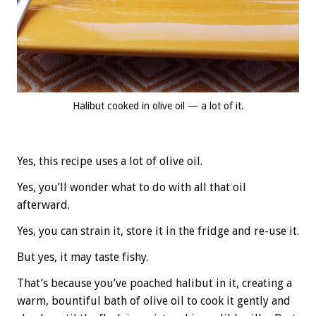
Halibut cooked in olive oil — a lot of it.
Yes, this recipe uses a lot of olive oil.
Yes, you’ll wonder what to do with all that oil
afterward.
Yes, you can strain it, store it in the fridge and re-use it.
But yes, it may taste fishy.
That’s because you’ve poached halibut in it, creating a
warm, bountiful bath of olive oil to cook it gently and