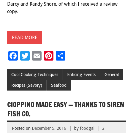
Darcy and Randy Shore, of which I received a review
copy.
READ MORE
F
T
E
Pi
S
ac
wi
m
nt
h
e
tt
ai
er
ar
Cool Cooking Techniques
Enticing Events
General
b
er
l
es
e
Recipes (Savory)
Seafood
o
t
o
CIOPPINO MADE EASY — THANKS TO SIREN
k
FISH CO.
Posted on
December 5, 2016
by
foodgal
2