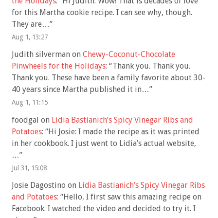
the Holidays
: “
Hi Judith: Wow! That is decades of love
for this Martha cookie recipe. I can see why, though.
They are…
”
Aug 1, 13:27
Judith silverman
on
Chewy-Coconut-Chocolate
Pinwheels for the Holidays
: “
Thank you. Thank you.
Thank you. These have been a family favorite about 30-
40 years since Martha published it in…
”
Aug 1, 11:15
foodgal
on
Lidia Bastianich’s Spicy Vinegar Ribs and
Potatoes
: “
Hi Josie: I made the recipe as it was printed
in her cookbook. I just went to Lidia’s actual website,
…
”
Jul 31, 15:08
Josie Dagostino
on
Lidia Bastianich’s Spicy Vinegar Ribs
and Potatoes
: “
Hello, I first saw this amazing recipe on
Facebook. I watched the video and decided to try it. I