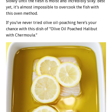
slowly until the flesh is moist and incredibly silky. Best
yet, it’s almost impossible to overcook the fish with
this oven method.
If you’ve never tried olive oil-poaching here’s your
chance with this dish of “Olive Oil Poached Halibut
with Chermoula.”