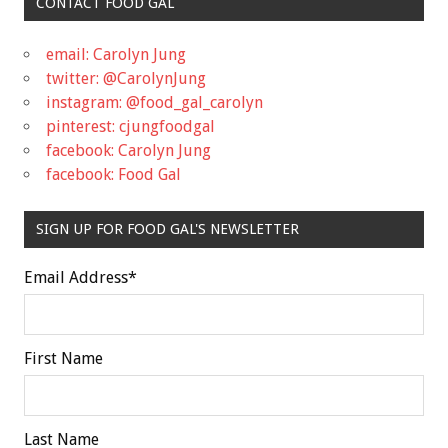
CONTACT FOOD GAL
email: Carolyn Jung
twitter: @CarolynJung
instagram: @food_gal_carolyn
pinterest: cjungfoodgal
facebook: Carolyn Jung
facebook: Food Gal
SIGN UP FOR FOOD GAL'S NEWSLETTER
Email Address
*
First Name
Last Name