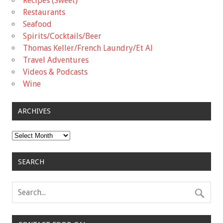
Recipes (Sweet)
Restaurants
Seafood
Spirits/Cocktails/Beer
Thomas Keller/French Laundry/Et Al
Travel Adventures
Videos & Podcasts
Wine
ARCHIVES
Archives
SEARCH