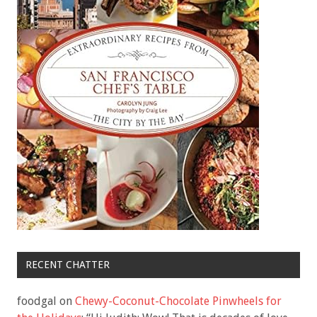
RECENT CHATTER
foodgal
on
Chewy-Coconut-Chocolate Pinwheels for