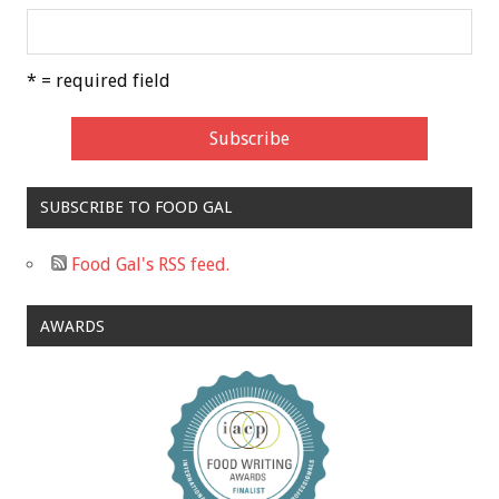
* = required field
SUBSCRIBE TO FOOD GAL
Food Gal's RSS feed.
AWARDS