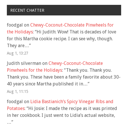
RECENT CHATTER
foodgal
on
Chewy-Coconut-Chocolate Pinwheels for
the Holidays
: “
Hi Judith: Wow! That is decades of love
for this Martha cookie recipe. I can see why, though.
They are…
”
Aug 1, 13:27
Judith silverman
on
Chewy-Coconut-Chocolate
Pinwheels for the Holidays
: “
Thank you. Thank you.
Thank you. These have been a family favorite about 30-
40 years since Martha published it in…
”
Aug 1, 11:15
foodgal
on
Lidia Bastianich’s Spicy Vinegar Ribs and
Potatoes
: “
Hi Josie: I made the recipe as it was printed
in her cookbook. I just went to Lidia’s actual website,
…
”