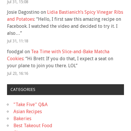
Jul 31, 15:08
Josie Dagostino
on
Lidia Bastianich’s Spicy Vinegar Ribs
and Potatoes
: “
Hello, I first saw this amazing recipe on
Facebook. I watched the video and decided to try it. I
also…
”
Jul 31, 11:18
foodgal
on
Tea Time with Slice-and-Bake Matcha
Cookies
: “
Hi Brett: If you do that, I expect a seat on
your plane to join you there. LOL
”
Jul 23, 16:16
CATEGORIES
"Take Five'' Q&A
Asian Recipes
Bakeries
Best Takeout Food