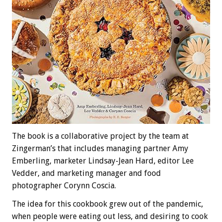
The book is a collaborative project by the team at
Zingerman’s that includes managing partner Amy
Emberling, marketer Lindsay-Jean Hard, editor Lee
Vedder, and marketing manager and food
photographer Corynn Coscia.
The idea for this cookbook grew out of the pandemic,
when people were eating out less, and desiring to cook