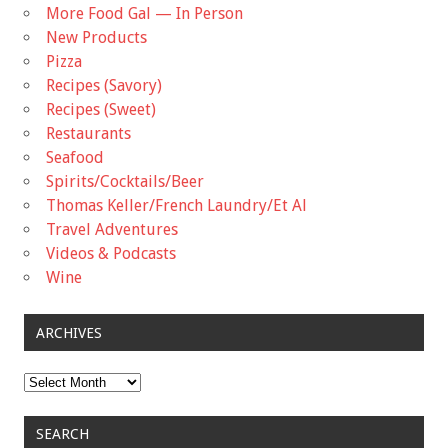
More Food Gal — In Person
New Products
Pizza
Recipes (Savory)
Recipes (Sweet)
Restaurants
Seafood
Spirits/Cocktails/Beer
Thomas Keller/French Laundry/Et Al
Travel Adventures
Videos & Podcasts
Wine
ARCHIVES
Archives
SEARCH