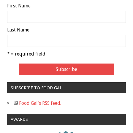
First Name
Last Name
* = required field
SUBSCRIBE TO FOOD GAL
Food Gal's RSS feed.
AWARDS