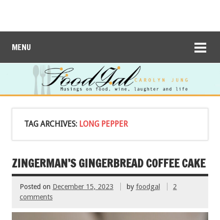
MENU
TAG ARCHIVES:
LONG PEPPER
ZINGERMAN’S GINGERBREAD COFFEE CAKE
Posted on
December 15, 2023
by
foodgal
2
comments