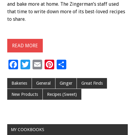
and bake more at home. The Zingerman’s staff used
that time to write down more of its best-loved recipes
to share.
READ MORE
F
T
E
Pi
S
ac
wi
m
nt
h
e
tt
ai
er
ar
Bakeries
General
Ginger
Great Finds
b
er
l
es
e
New Products
Recipes (Sweet)
o
t
o
k
MY COOKBOOKS