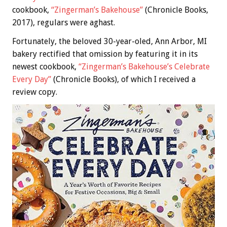
cookbook,
“Zingerman’s Bakehouse”
(Chronicle Books,
2017), regulars were aghast.
Fortunately, the beloved 30-year-oled, Ann Arbor, MI
bakery rectified that omission by featuring it in its
newest cookbook,
“Zingerman’s Bakehouse’s Celebrate
Every Day”
(Chronicle Books), of which I received a
review copy.