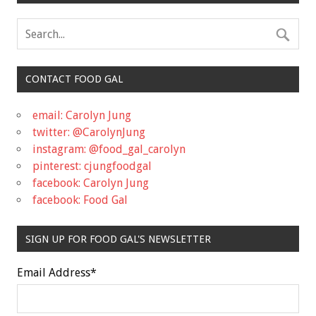
CONTACT FOOD GAL
email: Carolyn Jung
twitter: @CarolynJung
instagram: @food_gal_carolyn
pinterest: cjungfoodgal
facebook: Carolyn Jung
facebook: Food Gal
SIGN UP FOR FOOD GAL'S NEWSLETTER
Email Address
*