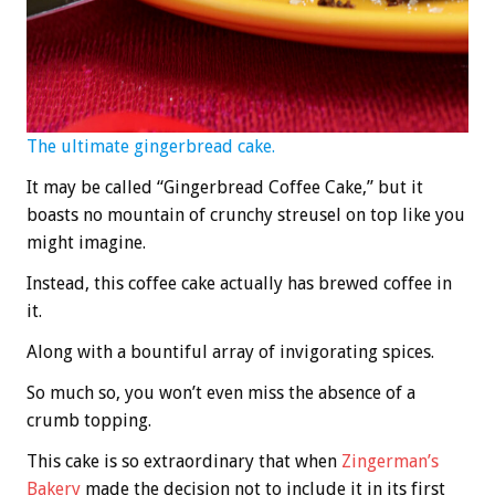
The ultimate gingerbread cake.
It may be called “Gingerbread Coffee Cake,” but it
boasts no mountain of crunchy streusel on top like you
might imagine.
Instead, this coffee cake actually has brewed coffee in
it.
Along with a bountiful array of invigorating spices.
So much so, you won’t even miss the absence of a
crumb topping.
This cake is so extraordinary that when
Zingerman’s
Bakery
made the decision not to include it in its first