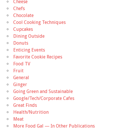
Cheese
Chefs
Chocolate
Cool Cooking Techniques
Cupcakes
Dining Outside
Donuts
Enticing Events
Favorite Cookie Recipes
Food TV
Fruit
General
Ginger
Going Green and Sustainable
Google/Tech/Corporate Cafes
Great Finds
Health/Nutrition
Meat
More Food Gal — In Other Publications