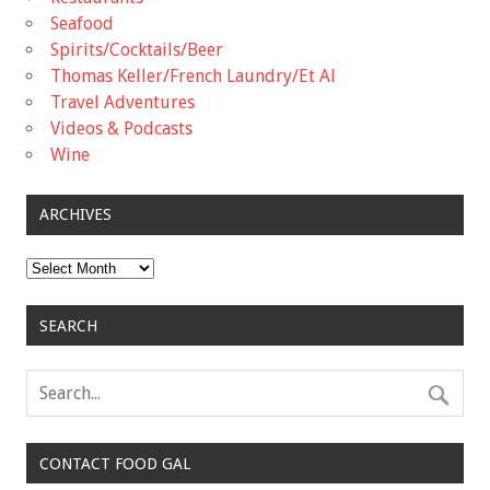
Seafood
Spirits/Cocktails/Beer
Thomas Keller/French Laundry/Et Al
Travel Adventures
Videos & Podcasts
Wine
ARCHIVES
Archives
SEARCH
CONTACT FOOD GAL