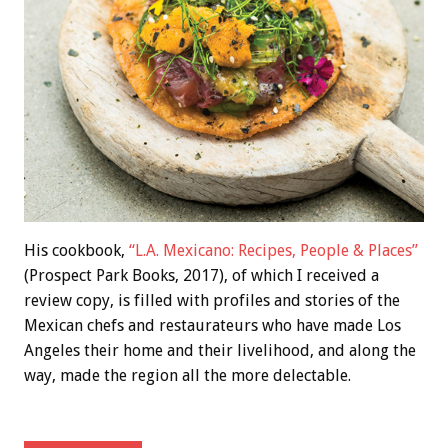
His cookbook,
“L.A. Mexicano: Recipes, People & Places”
(Prospect Park Books, 2017), of which I received a
review copy, is filled with profiles and stories of the
Mexican chefs and restaurateurs who have made Los
Angeles their home and their livelihood, and along the
way, made the region all the more delectable.