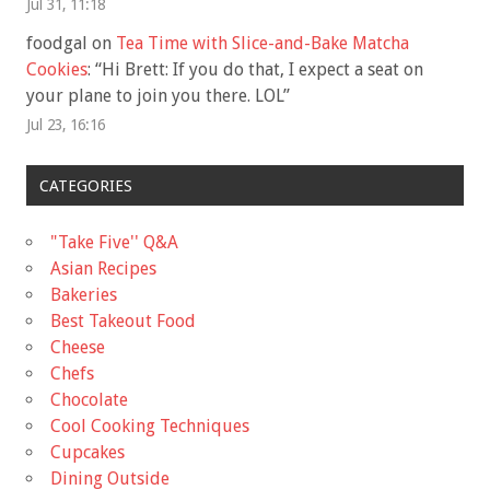
Jul 31, 11:18
foodgal
on
Tea Time with Slice-and-Bake Matcha
Cookies
: “
Hi Brett: If you do that, I expect a seat on
your plane to join you there. LOL
”
Jul 23, 16:16
CATEGORIES
"Take Five'' Q&A
Asian Recipes
Bakeries
Best Takeout Food
Cheese
Chefs
Chocolate
Cool Cooking Techniques
Cupcakes
Dining Outside