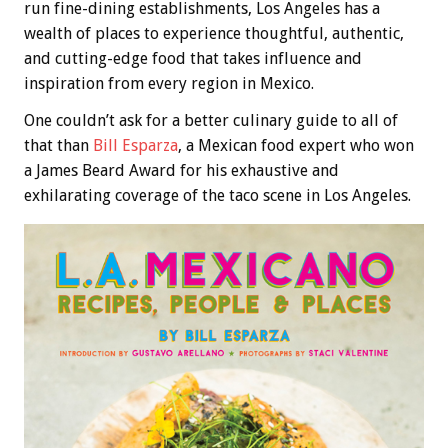
run fine-dining establishments, Los Angeles has a
wealth of places to experience thoughtful, authentic,
and cutting-edge food that takes influence and
inspiration from every region in Mexico.
One couldn’t ask for a better culinary guide to all of
that than
Bill Esparza
, a Mexican food expert who won
a James Beard Award for his exhaustive and
exhilarating coverage of the taco scene in Los Angeles.