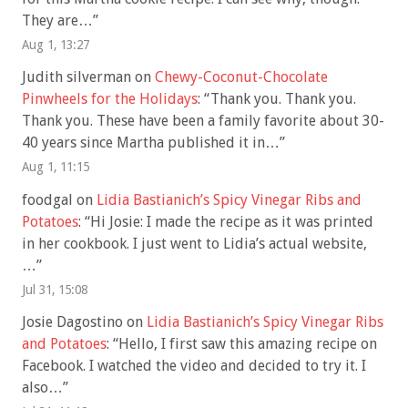
They are…
”
Aug 1, 13:27
Judith silverman
on
Chewy-Coconut-Chocolate
Pinwheels for the Holidays
: “
Thank you. Thank you.
Thank you. These have been a family favorite about 30-
40 years since Martha published it in…
”
Aug 1, 11:15
foodgal
on
Lidia Bastianich’s Spicy Vinegar Ribs and
Potatoes
: “
Hi Josie: I made the recipe as it was printed
in her cookbook. I just went to Lidia’s actual website,
…
”
Jul 31, 15:08
Josie Dagostino
on
Lidia Bastianich’s Spicy Vinegar Ribs
and Potatoes
: “
Hello, I first saw this amazing recipe on
Facebook. I watched the video and decided to try it. I
also…
”