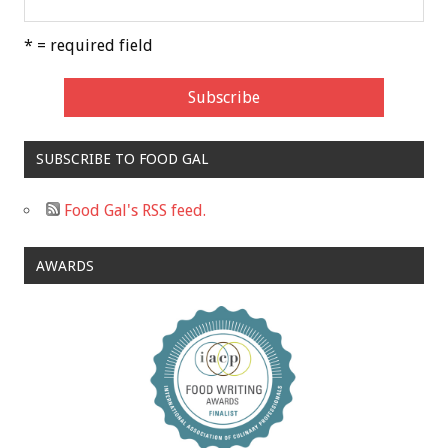
* = required field
SUBSCRIBE TO FOOD GAL
Food Gal's RSS feed.
AWARDS