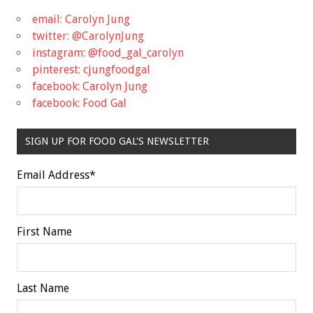
email: Carolyn Jung
twitter: @CarolynJung
instagram: @food_gal_carolyn
pinterest: cjungfoodgal
facebook: Carolyn Jung
facebook: Food Gal
SIGN UP FOR FOOD GAL'S NEWSLETTER
Email Address
*
First Name
Last Name