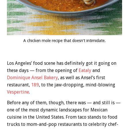
A chicken mole recipe that doesn’t intimidate.
Los Angeles’ food scene has definitely got it going on
these days — from the opening of
Eataly
and
Dominique Ansel Bakery
, as well as Ansel’s first
restaurant,
189
, to the jaw-dropping, mind-blowing
Vespertine
.
Before any of them, though, there was — and still is —
one of the most dynamic landscapes for Mexican
cuisine in the United States. From taco stands to food
trucks to mom-and-pop restaurants to celebrity chef-