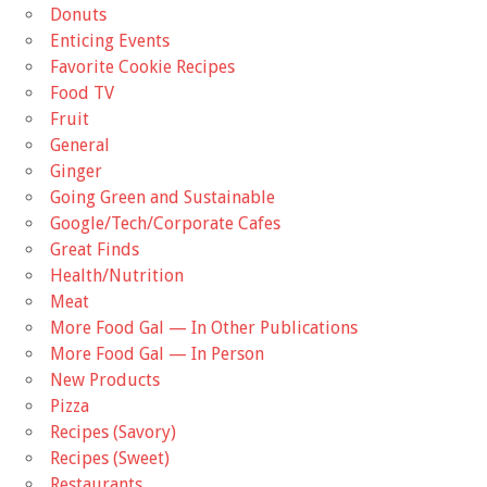
Donuts
Enticing Events
Favorite Cookie Recipes
Food TV
Fruit
General
Ginger
Going Green and Sustainable
Google/Tech/Corporate Cafes
Great Finds
Health/Nutrition
Meat
More Food Gal — In Other Publications
More Food Gal — In Person
New Products
Pizza
Recipes (Savory)
Recipes (Sweet)
Restaurants