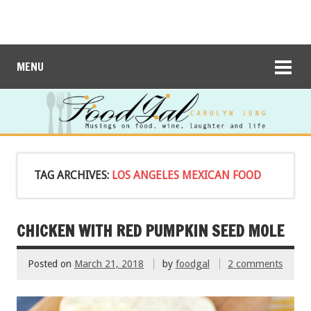
MENU
TAG ARCHIVES:
LOS ANGELES MEXICAN FOOD
CHICKEN WITH RED PUMPKIN SEED MOLE
Posted on
March 21, 2018
by
foodgal
2 comments