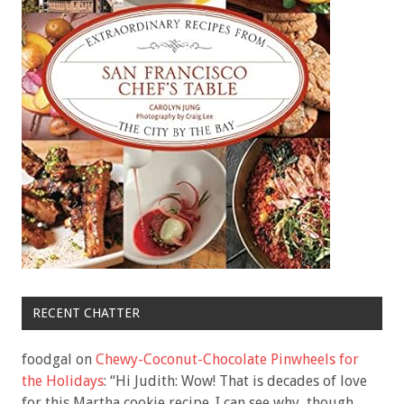
RECENT CHATTER
foodgal
on
Chewy-Coconut-Chocolate Pinwheels for
the Holidays
: “
Hi Judith: Wow! That is decades of love
for this Martha cookie recipe. I can see why, though.