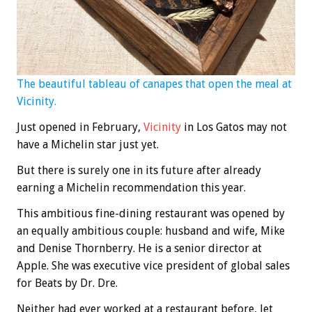
The beautiful tableau of canapes that open the meal at
Vicinity.
Just opened in February,
Vicinity
in Los Gatos may not
have a Michelin star just yet.
But there is surely one in its future after already
earning a Michelin recommendation this year.
This ambitious fine-dining restaurant was opened by
an equally ambitious couple: husband and wife, Mike
and Denise Thornberry. He is a senior director at
Apple. She was executive vice president of global sales
for Beats by Dr. Dre.
Neither had ever worked at a restaurant before, let