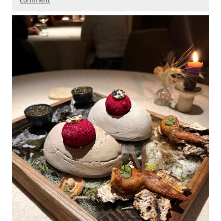
comment