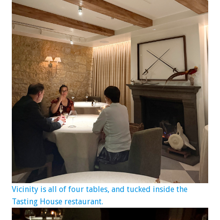
Vicinity is all of four tables, and tucked inside the
Tasting House restaurant.