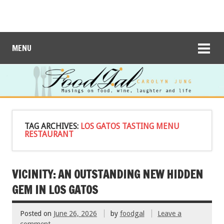
MENU
TAG ARCHIVES:
LOS GATOS TASTING MENU
RESTAURANT
VICINITY: AN OUTSTANDING NEW HIDDEN
GEM IN LOS GATOS
Posted on
June 26, 2026
by
foodgal
Leave a