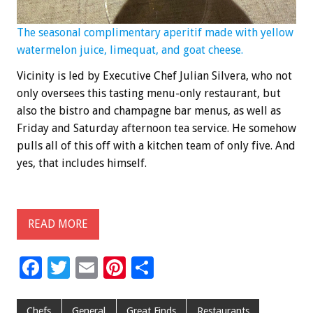
The seasonal complimentary aperitif made with yellow
watermelon juice, limequat, and goat cheese.
Vicinity is led by Executive Chef Julian Silvera, who not
only oversees this tasting menu-only restaurant, but
also the bistro and champagne bar menus, as well as
Friday and Saturday afternoon tea service. He somehow
pulls all of this off with a kitchen team of only five. And
yes, that includes himself.
READ MORE
F
T
E
Pi
S
ac
wi
m
nt
h
e
tt
ai
er
ar
Chefs
General
Great Finds
Restaurants