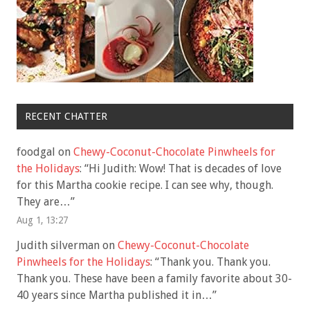
RECENT CHATTER
foodgal
on
Chewy-Coconut-Chocolate Pinwheels for
the Holidays
: “
Hi Judith: Wow! That is decades of love
for this Martha cookie recipe. I can see why, though.
They are…
”
Aug 1, 13:27
Judith silverman
on
Chewy-Coconut-Chocolate
Pinwheels for the Holidays
: “
Thank you. Thank you.
Thank you. These have been a family favorite about 30-
40 years since Martha published it in…
”