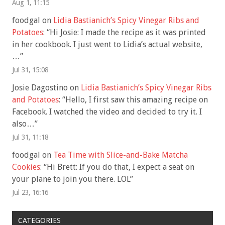
Aug 1, 11:15
foodgal
on
Lidia Bastianich’s Spicy Vinegar Ribs and
Potatoes
: “
Hi Josie: I made the recipe as it was printed
in her cookbook. I just went to Lidia’s actual website,
…
”
Jul 31, 15:08
Josie Dagostino
on
Lidia Bastianich’s Spicy Vinegar Ribs
and Potatoes
: “
Hello, I first saw this amazing recipe on
Facebook. I watched the video and decided to try it. I
also…
”
Jul 31, 11:18
foodgal
on
Tea Time with Slice-and-Bake Matcha
Cookies
: “
Hi Brett: If you do that, I expect a seat on
your plane to join you there. LOL
”
Jul 23, 16:16
CATEGORIES