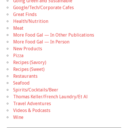
Going Green and Sustainable
Google/Tech/Corporate Cafes
Great Finds
Health/Nutrition
Meat
More Food Gal — In Other Publications
More Food Gal — In Person
New Products
Pizza
Recipes (Savory)
Recipes (Sweet)
Restaurants
Seafood
Spirits/Cocktails/Beer
Thomas Keller/French Laundry/Et Al
Travel Adventures
Videos & Podcasts
Wine