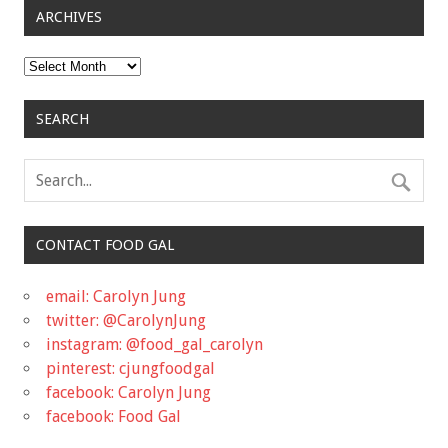
ARCHIVES
Archives
SEARCH
CONTACT FOOD GAL
email: Carolyn Jung
twitter: @CarolynJung
instagram: @food_gal_carolyn
pinterest: cjungfoodgal
facebook: Carolyn Jung
facebook: Food Gal