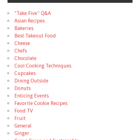
"Take Five'' Q&A
Asian Recipes
Bakeries
Best Takeout Food
Cheese
Chefs
Chocolate
Cool Cooking Techniques
Cupcakes
Dining Outside
Donuts
Enticing Events
Favorite Cookie Recipes
Food TV
Fruit
General
Ginger