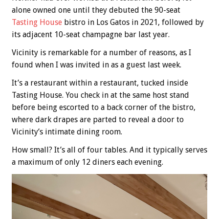
alone owned one until they debuted the 90-seat
Tasting House
bistro in Los Gatos in 2021, followed by
its adjacent 10-seat champagne bar last year.
Vicinity is remarkable for a number of reasons, as I
found when I was invited in as a guest last week.
It’s a restaurant within a restaurant, tucked inside
Tasting House. You check in at the same host stand
before being escorted to a back corner of the bistro,
where dark drapes are parted to reveal a door to
Vicinity’s intimate dining room.
How small? It’s all of four tables. And it typically serves
a maximum of only 12 diners each evening.