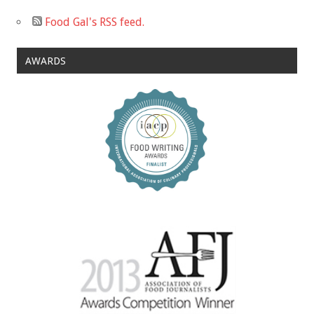
Food Gal's RSS feed.
AWARDS