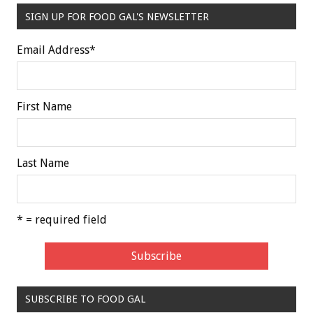
SIGN UP FOR FOOD GAL'S NEWSLETTER
Email Address
*
First Name
Last Name
* = required field
SUBSCRIBE TO FOOD GAL