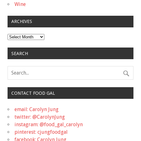
Wine
ARCHIVES
Archives
SEARCH
CONTACT FOOD GAL
email: Carolyn Jung
twitter: @CarolynJung
instagram: @food_gal_carolyn
pinterest: cjungfoodgal
facebook: Carolyn Jung