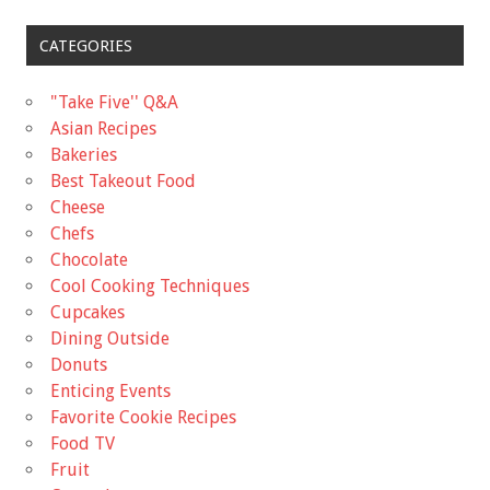
CATEGORIES
"Take Five'' Q&A
Asian Recipes
Bakeries
Best Takeout Food
Cheese
Chefs
Chocolate
Cool Cooking Techniques
Cupcakes
Dining Outside
Donuts
Enticing Events
Favorite Cookie Recipes
Food TV
Fruit