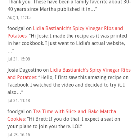
Thank you. These have been a family favorite about 30-
40 years since Martha published it in…
”
Aug 1, 11:15
foodgal
on
Lidia Bastianich’s Spicy Vinegar Ribs and
Potatoes
: “
Hi Josie: I made the recipe as it was printed
in her cookbook. I just went to Lidia’s actual website,
…
”
Jul 31, 15:08
Josie Dagostino
on
Lidia Bastianich’s Spicy Vinegar Ribs
and Potatoes
: “
Hello, I first saw this amazing recipe on
Facebook. I watched the video and decided to try it. I
also…
”
Jul 31, 11:18
foodgal
on
Tea Time with Slice-and-Bake Matcha
Cookies
: “
Hi Brett: If you do that, I expect a seat on
your plane to join you there. LOL
”
Jul 23, 16:16