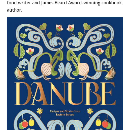
food writer and James Beard Award-winning cookbook
author.