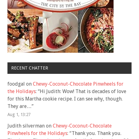
RECENT CHATTER
foodgal
on
Chewy-Coconut-Chocolate Pinwheels for
the Holidays
: “
Hi Judith: Wow! That is decades of love
for this Martha cookie recipe. I can see why, though.
They are…
”
Aug 1, 13:27
Judith silverman
on
Chewy-Coconut-Chocolate
Pinwheels for the Holidays
: “
Thank you. Thank you.