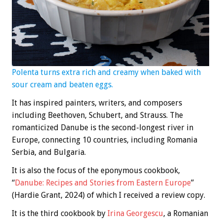
Polenta turns extra rich and creamy when baked with
sour cream and beaten eggs.
It has inspired painters, writers, and composers
including Beethoven, Schubert, and Strauss. The
romanticized Danube is the second-longest river in
Europe, connecting 10 countries, including Romania
Serbia, and Bulgaria.
It is also the focus of the eponymous cookbook,
“
Danube: Recipes and Stories from Eastern Europe
”
(Hardie Grant, 2024) of which I received a review copy.
It is the third cookbook by
Irina Georgescu
, a Romanian