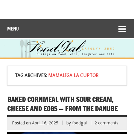
MENU
TAG ARCHIVES:
MAMALIGA LA CUPTOR
BAKED CORNMEAL WITH SOUR CREAM,
CHEESE AND EGGS — FROM THE DANUBE
Posted on
April 16, 2025
by
foodgal
2 comments