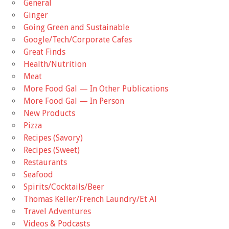
General
Ginger
Going Green and Sustainable
Google/Tech/Corporate Cafes
Great Finds
Health/Nutrition
Meat
More Food Gal — In Other Publications
More Food Gal — In Person
New Products
Pizza
Recipes (Savory)
Recipes (Sweet)
Restaurants
Seafood
Spirits/Cocktails/Beer
Thomas Keller/French Laundry/Et Al
Travel Adventures
Videos & Podcasts