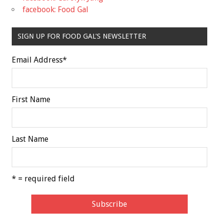
facebook: Food Gal
SIGN UP FOR FOOD GAL'S NEWSLETTER
Email Address
*
First Name
Last Name
* = required field