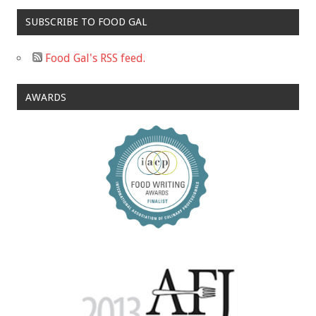
SUBSCRIBE TO FOOD GAL
Food Gal's RSS feed.
AWARDS