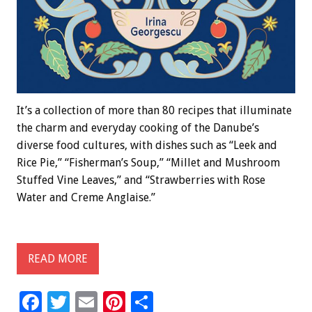
It’s a collection of more than 80 recipes that illuminate
the charm and everyday cooking of the Danube’s
diverse food cultures, with dishes such as “Leek and
Rice Pie,” “Fisherman’s Soup,” “Millet and Mushroom
Stuffed Vine Leaves,” and “Strawberries with Rose
Water and Creme Anglaise.”
READ MORE
F
T
E
Pi
S