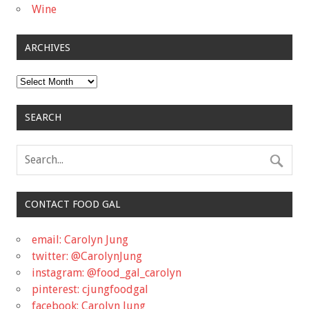
Wine
ARCHIVES
Archives
SEARCH
CONTACT FOOD GAL
email: Carolyn Jung
twitter: @CarolynJung
instagram: @food_gal_carolyn
pinterest: cjungfoodgal
facebook: Carolyn Jung