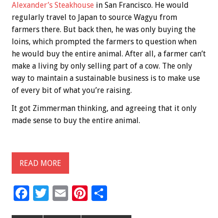
Alexander’s Steakhouse
in San Francisco. He would
regularly travel to Japan to source Wagyu from
farmers there. But back then, he was only buying the
loins, which prompted the farmers to question when
he would buy the entire animal. After all, a farmer can’t
make a living by only selling part of a cow. The only
way to maintain a sustainable business is to make use
of every bit of what you’re raising.
It got Zimmerman thinking, and agreeing that it only
made sense to buy the entire animal.
READ MORE
F
T
E
Pi
S
ac
wi
m
nt
h