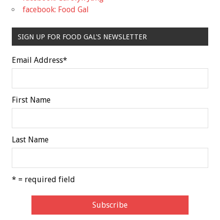
facebook: Food Gal
SIGN UP FOR FOOD GAL'S NEWSLETTER
Email Address
*
First Name
Last Name
* = required field