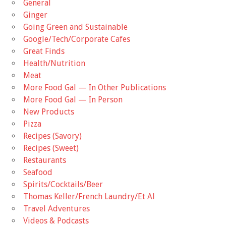
General
Ginger
Going Green and Sustainable
Google/Tech/Corporate Cafes
Great Finds
Health/Nutrition
Meat
More Food Gal — In Other Publications
More Food Gal — In Person
New Products
Pizza
Recipes (Savory)
Recipes (Sweet)
Restaurants
Seafood
Spirits/Cocktails/Beer
Thomas Keller/French Laundry/Et Al
Travel Adventures
Videos & Podcasts