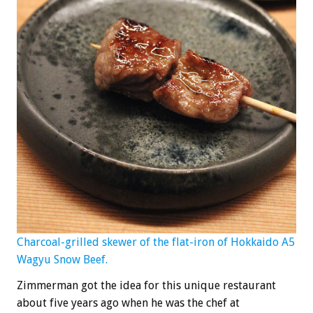
Charcoal-grilled skewer of the flat-iron of Hokkaido A5
Wagyu Snow Beef.
Zimmerman got the idea for this unique restaurant
about five years ago when he was the chef at