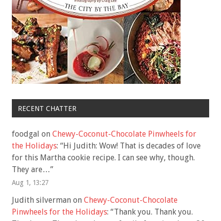
RECENT CHATTER
foodgal
on
Chewy-Coconut-Chocolate Pinwheels for
the Holidays
: “
Hi Judith: Wow! That is decades of love
for this Martha cookie recipe. I can see why, though.
They are…
”
Aug 1, 13:27
Judith silverman
on
Chewy-Coconut-Chocolate
Pinwheels for the Holidays
: “
Thank you. Thank you.