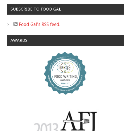
SUBSCRIBE TO FOOD GAL
Food Gal's RSS feed.
AWARDS