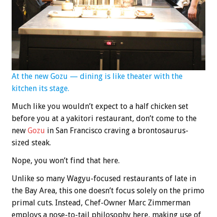
At the new
Gozu — dining is like theater with the
kitchen its stage.
Much like you wouldn’t expect to a half chicken set
before you at a yakitori restaurant, don’t come to the
new
Gozu
in San Francisco craving a brontosaurus-
sized steak.
Nope, you won’t find that here.
Unlike so many Wagyu-focused restaurants of late in
the Bay Area, this one doesn’t focus solely on the primo
primal cuts. Instead, Chef-Owner Marc Zimmerman
employs a nose-to-tail philosophy here, making use of