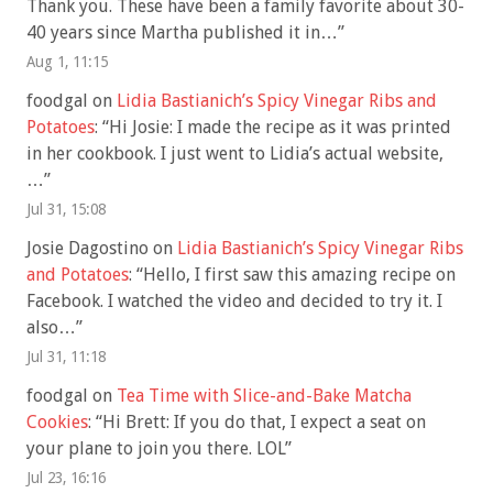
Thank you. These have been a family favorite about 30-
40 years since Martha published it in…
”
Aug 1, 11:15
foodgal
on
Lidia Bastianich’s Spicy Vinegar Ribs and
Potatoes
: “
Hi Josie: I made the recipe as it was printed
in her cookbook. I just went to Lidia’s actual website,
…
”
Jul 31, 15:08
Josie Dagostino
on
Lidia Bastianich’s Spicy Vinegar Ribs
and Potatoes
: “
Hello, I first saw this amazing recipe on
Facebook. I watched the video and decided to try it. I
also…
”
Jul 31, 11:18
foodgal
on
Tea Time with Slice-and-Bake Matcha
Cookies
: “
Hi Brett: If you do that, I expect a seat on
your plane to join you there. LOL
”
Jul 23, 16:16