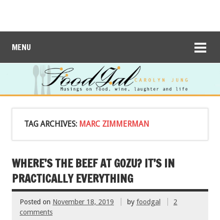
MENU
TAG ARCHIVES:
MARC ZIMMERMAN
WHERE’S THE BEEF AT GOZU? IT’S IN
PRACTICALLY EVERYTHING
Posted on
November 18, 2019
by
foodgal
2
comments