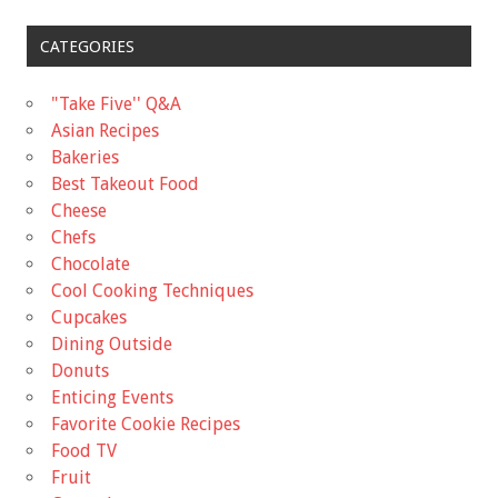
CATEGORIES
"Take Five'' Q&A
Asian Recipes
Bakeries
Best Takeout Food
Cheese
Chefs
Chocolate
Cool Cooking Techniques
Cupcakes
Dining Outside
Donuts
Enticing Events
Favorite Cookie Recipes
Food TV
Fruit