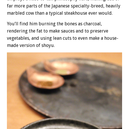
far more parts of the Japanese specialty-breed, heavily
marbled cow than a typical steakhouse ever would.
You’ll find him burning the bones as charcoal,
rendering the fat to make sauces and to preserve
vegetables, and using lean cuts to even make a house-
made version of shoyu.