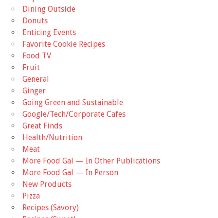
Dining Outside
Donuts
Enticing Events
Favorite Cookie Recipes
Food TV
Fruit
General
Ginger
Going Green and Sustainable
Google/Tech/Corporate Cafes
Great Finds
Health/Nutrition
Meat
More Food Gal — In Other Publications
More Food Gal — In Person
New Products
Pizza
Recipes (Savory)