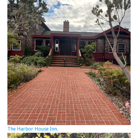
The Harbor House Inn.