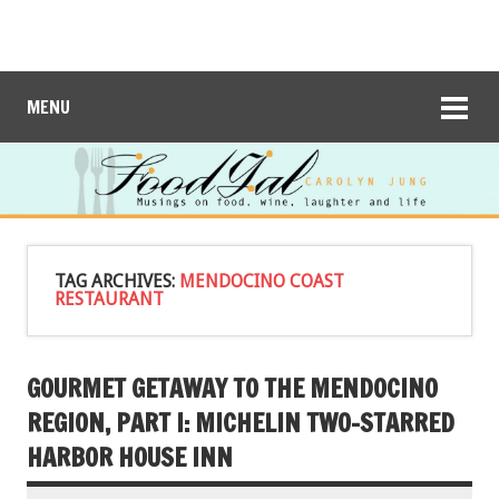
MENU
TAG ARCHIVES:
MENDOCINO COAST
RESTAURANT
GOURMET GETAWAY TO THE MENDOCINO
REGION, PART I: MICHELIN TWO-STARRED
HARBOR HOUSE INN