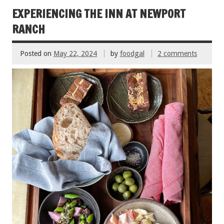
o
EXPERIENCING THE INN AT NEWPORT
k
RANCH
Posted on
May 22, 2024
by
foodgal
2 comments