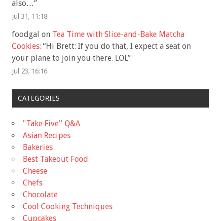
also…
”
Jul 31, 11:18
foodgal
on
Tea Time with Slice-and-Bake Matcha
Cookies
: “
Hi Brett: If you do that, I expect a seat on
your plane to join you there. LOL
”
Jul 23, 16:16
CATEGORIES
"Take Five'' Q&A
Asian Recipes
Bakeries
Best Takeout Food
Cheese
Chefs
Chocolate
Cool Cooking Techniques
Cupcakes