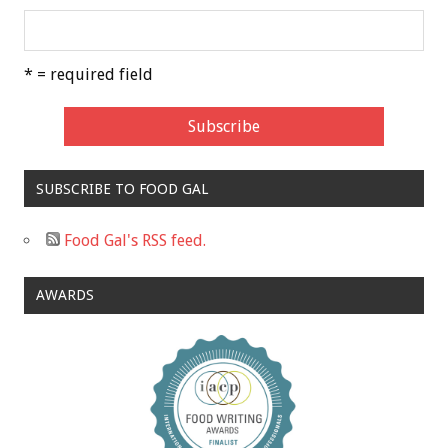
* = required field
SUBSCRIBE TO FOOD GAL
Food Gal's RSS feed.
AWARDS