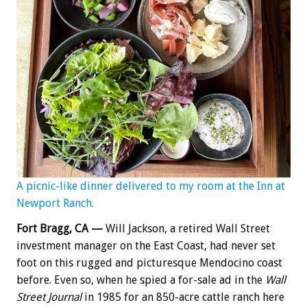
A picnic-like dinner delivered to my room at the Inn at
Newport Ranch.
Fort Bragg, CA —
Will Jackson, a retired Wall Street
investment manager on the East Coast, had never set
foot on this rugged and picturesque Mendocino coast
before. Even so, when he spied a for-sale ad in the
Wall
Street Journal
in 1985 for an 850-acre cattle ranch here