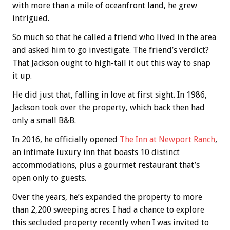
with more than a mile of oceanfront land, he grew
intrigued.
So much so that he called a friend who lived in the area
and asked him to go investigate. The friend’s verdict?
That Jackson ought to high-tail it out this way to snap
it up.
He did just that, falling in love at first sight. In 1986,
Jackson took over the property, which back then had
only a small B&B.
In 2016, he officially opened
The Inn at Newport Ranch
,
an intimate luxury inn that boasts 10 distinct
accommodations, plus a gourmet restaurant that’s
open only to guests.
Over the years, he’s expanded the property to more
than 2,200 sweeping acres. I had a chance to explore
this secluded property recently when I was invited to