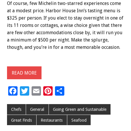
Of course, few Michelin two-starred experiences come
at a modest price. Harbor House Inn’s tasting menu is
$325 per person. If you elect to stay overnight in one of
its 11 rooms or cottages, a wise choice given that there
are few other accommodations close by, it will run you
a minimum of $500 per night. Make the splurge,
though, and you’re in for a most memorable occasion.
READ MORE
F
T
E
Pi
S
ac
wi
m
nt
h
e
tt
ai
er
ar
Chefs
General
Going Green and Sustainable
b
er
l
es
e
Great Finds
Restaurants
Seafood
o
t