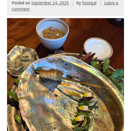
Posted on
September 24, 2025
by
foodgal
Leave a
comment