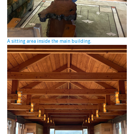
A sitting area inside the main building.