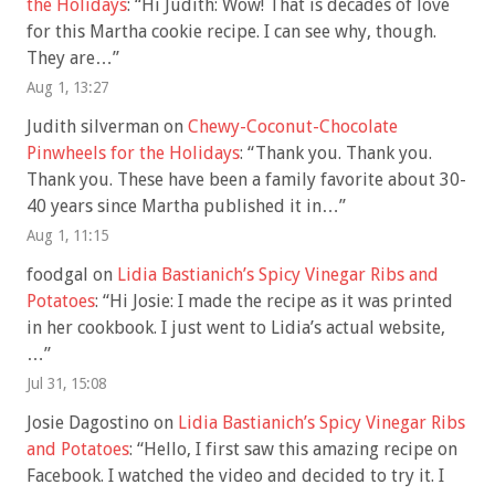
the Holidays
: “
Hi Judith: Wow! That is decades of love
for this Martha cookie recipe. I can see why, though.
They are…
”
Aug 1, 13:27
Judith silverman
on
Chewy-Coconut-Chocolate
Pinwheels for the Holidays
: “
Thank you. Thank you.
Thank you. These have been a family favorite about 30-
40 years since Martha published it in…
”
Aug 1, 11:15
foodgal
on
Lidia Bastianich’s Spicy Vinegar Ribs and
Potatoes
: “
Hi Josie: I made the recipe as it was printed
in her cookbook. I just went to Lidia’s actual website,
…
”
Jul 31, 15:08
Josie Dagostino
on
Lidia Bastianich’s Spicy Vinegar Ribs
and Potatoes
: “
Hello, I first saw this amazing recipe on
Facebook. I watched the video and decided to try it. I