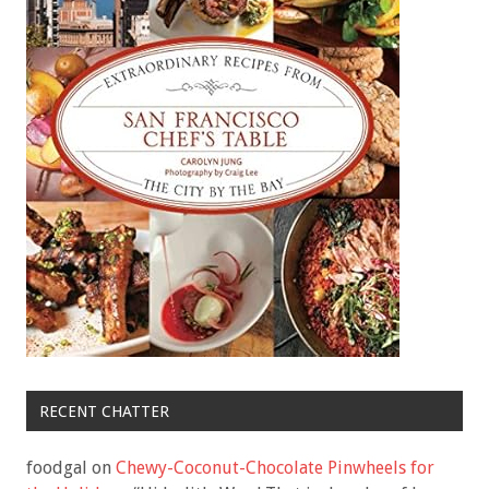
RECENT CHATTER
foodgal
on
Chewy-Coconut-Chocolate Pinwheels for