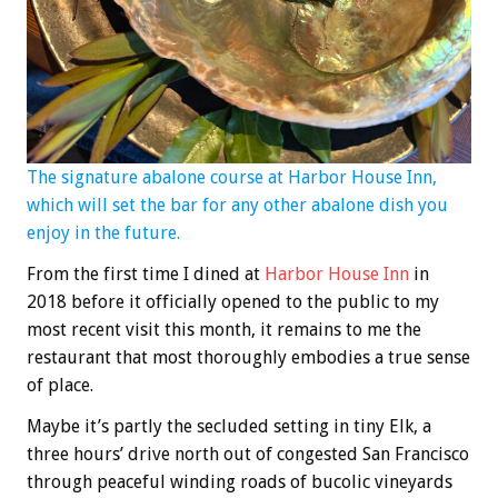
The signature abalone course at Harbor House Inn,
which will set the bar for any other abalone dish you
enjoy in the future.
From the first time I dined at
Harbor House Inn
in
2018 before it officially opened to the public to my
most recent visit this month, it remains to me the
restaurant that most thoroughly embodies a true sense
of place.
Maybe it’s partly the secluded setting in tiny Elk, a
three hours’ drive north out of congested San Francisco
through peaceful winding roads of bucolic vineyards