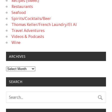
Recipes (Sweet)
Restaurants
Seafood
Spirits/Cocktails/Beer
Thomas Keller/French Laundry/Et Al
Travel Adventures
Videos & Podcasts
Wine
ARCHIVES
Archives
SEARCH