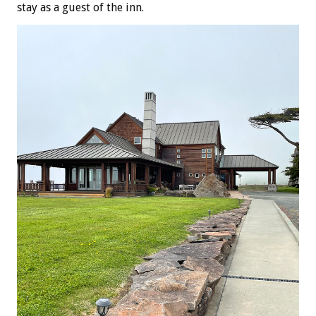
stay as a guest of the inn.