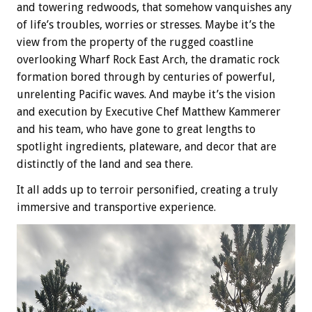
and towering redwoods, that somehow vanquishes any
of life’s troubles, worries or stresses. Maybe it’s the
view from the property of the rugged coastline
overlooking Wharf Rock East Arch, the dramatic rock
formation bored through by centuries of powerful,
unrelenting Pacific waves. And maybe it’s the vision
and execution by Executive Chef Matthew Kammerer
and his team, who have gone to great lengths to
spotlight ingredients, plateware, and decor that are
distinctly of the land and sea there.
It all adds up to terroir personified, creating a truly
immersive and transportive experience.