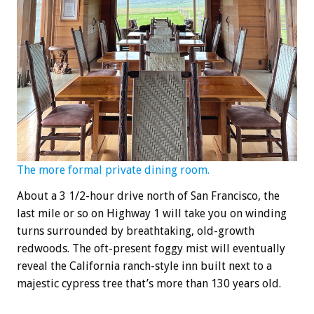
The more formal private dining room.
About a 3 1/2-hour drive north of San Francisco, the
last mile or so on Highway 1 will take you on winding
turns surrounded by breathtaking, old-growth
redwoods. The oft-present foggy mist will eventually
reveal the California ranch-style inn built next to a
majestic cypress tree that’s more than 130 years old.