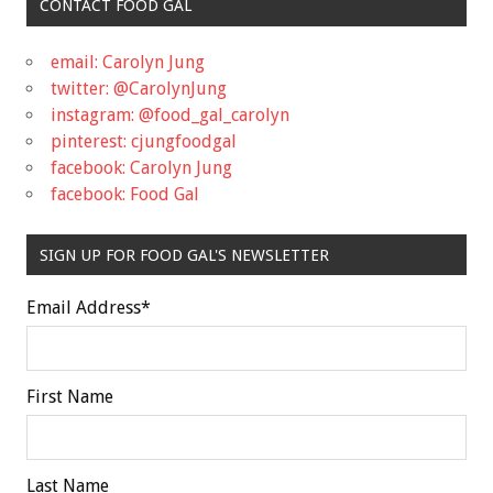
CONTACT FOOD GAL
email: Carolyn Jung
twitter: @CarolynJung
instagram: @food_gal_carolyn
pinterest: cjungfoodgal
facebook: Carolyn Jung
facebook: Food Gal
SIGN UP FOR FOOD GAL'S NEWSLETTER
Email Address
*
First Name
Last Name