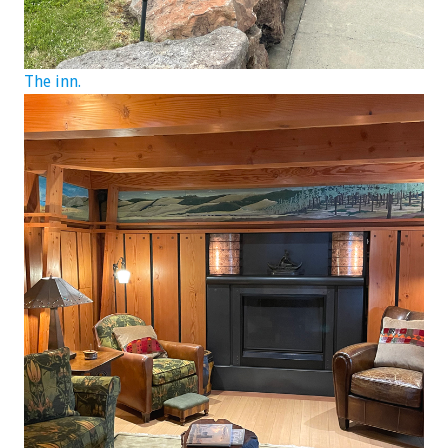
The inn.