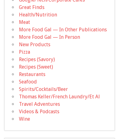
Great Finds
Health/Nutrition
Meat
More Food Gal — In Other Publications
More Food Gal — In Person
New Products
Pizza
Recipes (Savory)
Recipes (Sweet)
Restaurants
Seafood
Spirits/Cocktails/Beer
Thomas Keller/French Laundry/Et Al
Travel Adventures
Videos & Podcasts
Wine