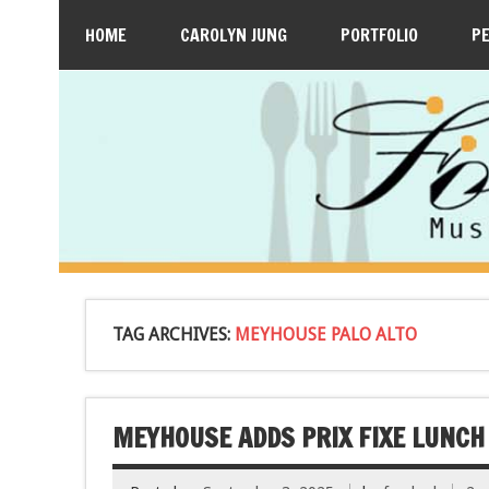
HOME
CAROLYN JUNG
PORTFOLIO
P
TAG ARCHIVES:
MEYHOUSE PALO ALTO
MEYHOUSE ADDS PRIX FIXE LUNCH