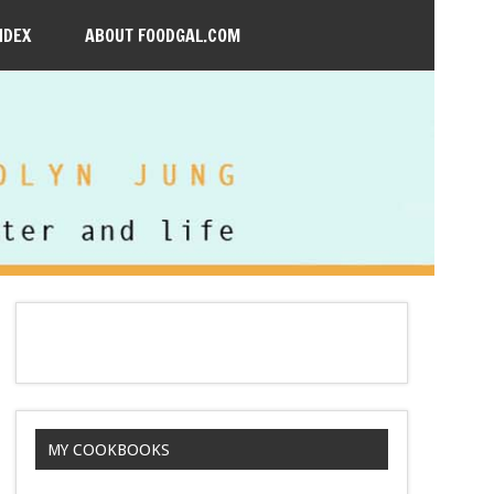
NDEX
ABOUT FOODGAL.COM
MY COOKBOOKS