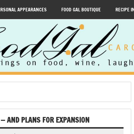
ERSONAL APPEARANCES
FOOD GAL BOUTIQUE
RECIPE I
 — AND PLANS FOR EXPANSION