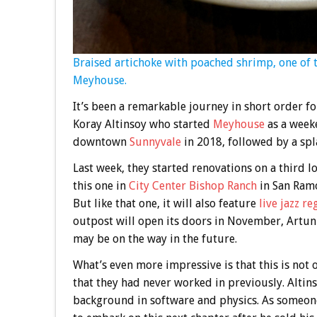
Braised artichoke with poached shrimp, one of 
Meyhouse.
It’s been a remarkable journey in short order 
Koray Altinsoy who started
Meyhouse
as a week
downtown
Sunnyvale
in 2018, followed by a s
Last week, they started renovations on a third l
this one in
City Center Bishop Ranch
in San Ramon
But like that one, it will also feature
live jazz re
outpost will open its doors in November, Artun s
may be on the way in the future.
What’s even more impressive is that this is not 
that they had never worked in previously. Altins
background in software and physics. As someon