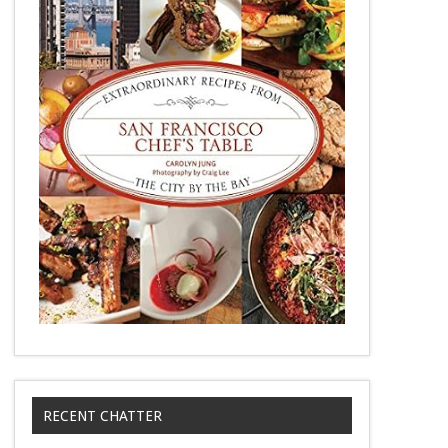
RECENT CHATTER