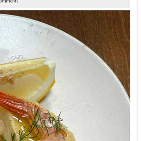
comments