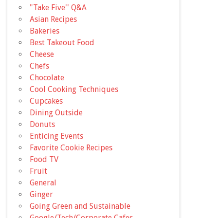
"Take Five'' Q&A
Asian Recipes
Bakeries
Best Takeout Food
Cheese
Chefs
Chocolate
Cool Cooking Techniques
Cupcakes
Dining Outside
Donuts
Enticing Events
Favorite Cookie Recipes
Food TV
Fruit
General
Ginger
Going Green and Sustainable
Google/Tech/Corporate Cafes