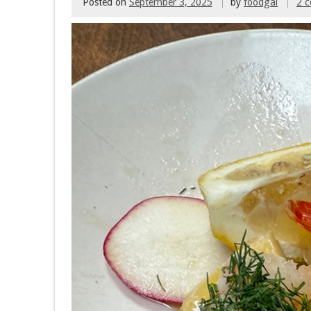
Posted on
September 3, 2025
by
foodgal
2 