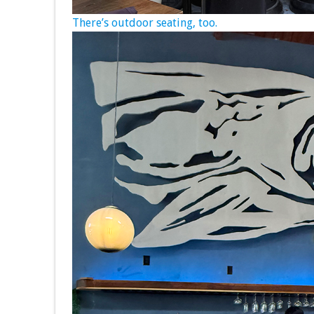
There’s outdoor seating, too.