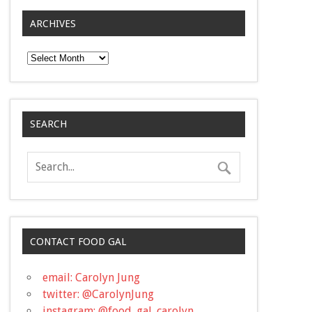
ARCHIVES
Archives
SEARCH
CONTACT FOOD GAL
email: Carolyn Jung
twitter: @CarolynJung
instagram: @food_gal_carolyn