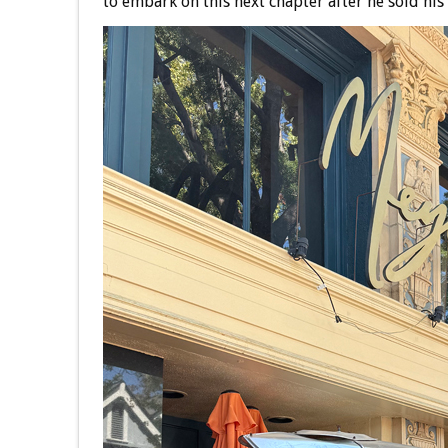
to embark on this next chapter after he sold hi