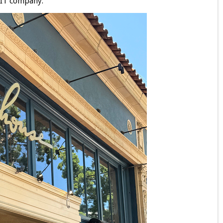
s IT company.