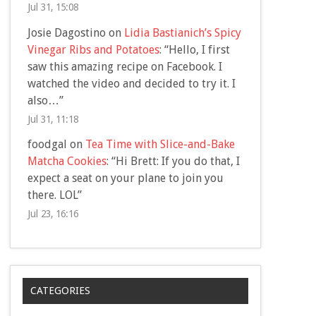
Jul 31, 15:08
Josie Dagostino
on
Lidia Bastianich’s Spicy
Vinegar Ribs and Potatoes
: “
Hello, I first
saw this amazing recipe on Facebook. I
watched the video and decided to try it. I
also…
”
Jul 31, 11:18
foodgal
on
Tea Time with Slice-and-Bake
Matcha Cookies
: “
Hi Brett: If you do that, I
expect a seat on your plane to join you
there. LOL
”
Jul 23, 16:16
CATEGORIES