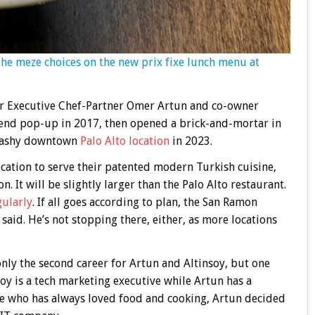
the meze choices on the new prix fixe lunch menu at
for Executive Chef-Partner Omer Artun and co-owner
end pop-up in 2017, then opened a brick-and-mortar in
plashy downtown
Palo Alto location
in 2023.
ocation to serve their patented modern Turkish cuisine,
. It will be slightly larger than the Palo Alto restaurant.
gularly
. If all goes according to plan, the San Ramon
aid. He’s not stopping there, either, as more locations
only the second career for Artun and Altinsoy, but one
oy is a tech marketing executive while Artun has a
e who has always loved food and cooking, Artun decided