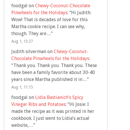
foodgal
on
Chewy-Coconut-Chocolate
Pinwheels for the Holidays
: “
Hi Judith:
Wow! That is decades of love for this
Martha cookie recipe. I can see why,
though. They are…
”
Aug 1, 13:27
Judith silverman
on
Chewy-Coconut-
Chocolate Pinwheels for the Holidays
:
“
Thank you. Thank you. Thank you. These
have been a family favorite about 30-40
years since Martha published it in…
”
Aug 1, 11:15
foodgal
on
Lidia Bastianich’s Spicy
Vinegar Ribs and Potatoes
: “
Hi Josie: I
made the recipe as it was printed in her
cookbook. I just went to Lidia’s actual
website,…
”