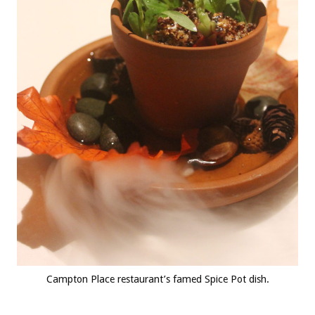
Campton Place restaurant’s famed Spice Pot dish.