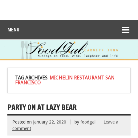
MENU
TAG ARCHIVES:
MICHELIN RESTAURANT SAN
FRANCISCO
PARTY ON AT LAZY BEAR
Posted on
January 22, 2020
by
foodgal
Leave a
comment