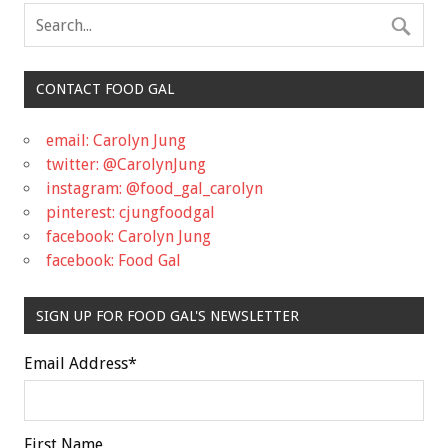
CONTACT FOOD GAL
email: Carolyn Jung
twitter: @CarolynJung
instagram: @food_gal_carolyn
pinterest: cjungfoodgal
facebook: Carolyn Jung
facebook: Food Gal
SIGN UP FOR FOOD GAL'S NEWSLETTER
Email Address
*
First Name