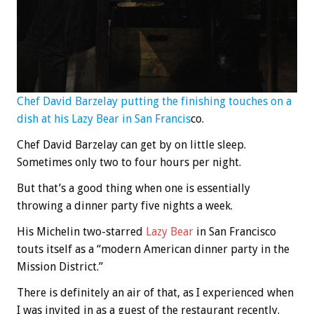
Chef David Barzelay putting the finishing touches on a
dish at his Lazy Bear in San Francis
co.
Chef David Barzelay can get by on little sleep.
Sometimes only two to four hours per night.
But that’s a good thing when one is essentially
throwing a dinner party five nights a week.
His Michelin two-starred
Lazy Bear
in San Francisco
touts itself as a “modern American dinner party in the
Mission District.”
There is definitely an air of that, as I experienced when
I was invited in as a guest of the restaurant recently.