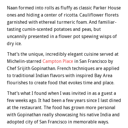
Naan formed into rolls as fluffy as classic Parker House
ones and hiding a center of ricotta. Cauliflower florets
garnished with ethereal turmeric foam. And familiar-
tasting cumin-scented potatoes and peas, but
uncannily presented in a flower pot spewing wisps of
dry ice.
That’s the unique, incredibly elegant cuisine served at
Michelin-starred
Campton Place
in San Francisco by
Chef Srijith Gopinathan. French techniques are applied
to traditional Indian flavors with inspired Bay Area
flourishes to create food that evokes time and place.
That’s what I found when I was invited in as a guest a
few weeks ago. It had been a few years since I last dined
at the restaurant. The food has grown more personal
with Gopinathan really showcasing his native India and
adopted city of San Francisco in memorable ways.