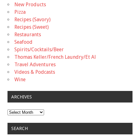
New Products
Pizza
Recipes (Savory)
Recipes (Sweet)
Restaurants
Seafood
Spirits/Cocktails/Beer
Thomas Keller/French Laundry/Et Al
Travel Adventures
Videos & Podcasts
Wine
ARCHIVES
Archives
SEARCH