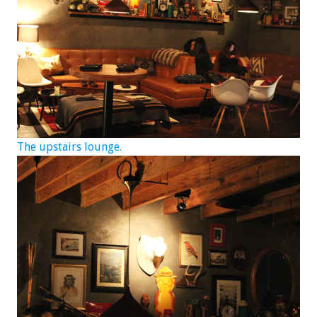
The upstairs lounge.