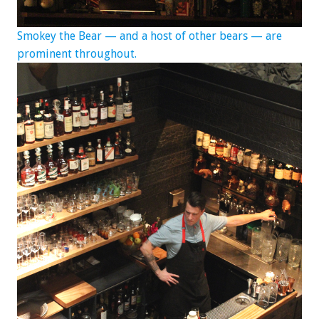
Smokey the Bear — and a host of other bears — are
prominent
throughout.