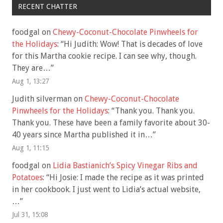
RECENT CHATTER
foodgal
on
Chewy-Coconut-Chocolate Pinwheels for
the Holidays
: “
Hi Judith: Wow! That is decades of love
for this Martha cookie recipe. I can see why, though.
They are…
”
Aug 1, 13:27
Judith silverman
on
Chewy-Coconut-Chocolate
Pinwheels for the Holidays
: “
Thank you. Thank you.
Thank you. These have been a family favorite about 30-
40 years since Martha published it in…
”
Aug 1, 11:15
foodgal
on
Lidia Bastianich’s Spicy Vinegar Ribs and
Potatoes
: “
Hi Josie: I made the recipe as it was printed
in her cookbook. I just went to Lidia’s actual website,
…
”
Jul 31, 15:08