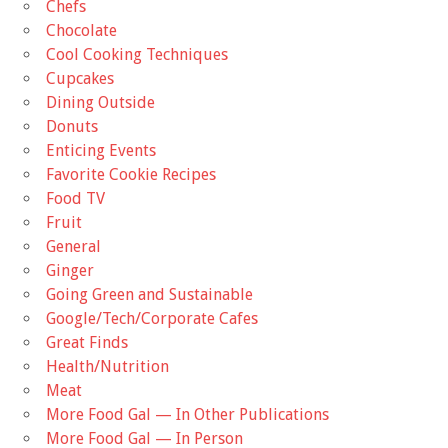
Chefs
Chocolate
Cool Cooking Techniques
Cupcakes
Dining Outside
Donuts
Enticing Events
Favorite Cookie Recipes
Food TV
Fruit
General
Ginger
Going Green and Sustainable
Google/Tech/Corporate Cafes
Great Finds
Health/Nutrition
Meat
More Food Gal — In Other Publications
More Food Gal — In Person