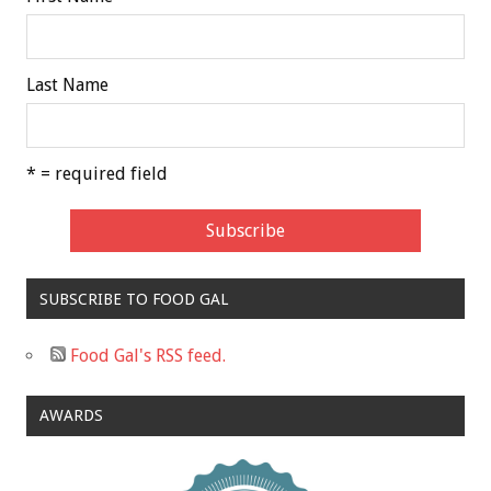
Last Name
* = required field
SUBSCRIBE TO FOOD GAL
Food Gal's RSS feed.
AWARDS