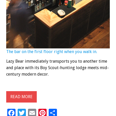
The bar on the first floor right when you walk in.
Lazy Bear immediately transports you to another time
and place with its Boy Scout-hunting lodge meets mid-
century modern decor.
READ MORE
F
T
E
Pi
S