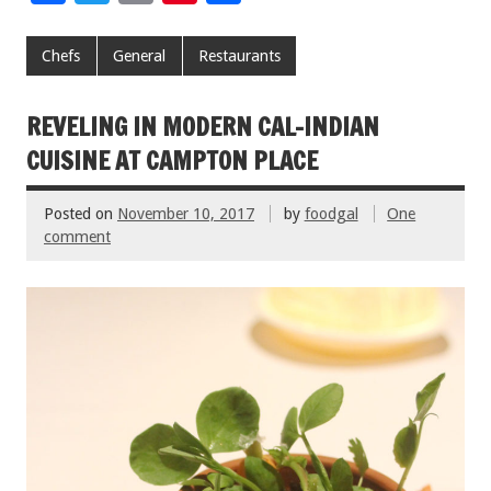
ac
wi
m
nt
h
e
tt
ai
er
ar
Chefs
General
Restaurants
b
er
l
es
e
o
t
REVELING IN MODERN CAL-INDIAN
o
CUISINE AT CAMPTON PLACE
k
Posted on
November 10, 2017
by
foodgal
One
comment