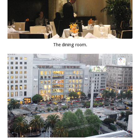
The dining room.