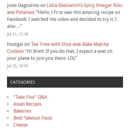
Josie Dagostino
on
Lidia Bastianich’s Spicy Vinegar Ribs
and Potatoes
: “
Hello, I first saw this amazing recipe on
Facebook. I watched the video and decided to try it. I
also…
”
Jul 31, 11:18
foodgal
on
Tea Time with Slice-and-Bake Matcha
Cookies
: “
Hi Brett: If you do that, I expect a seat on
your plane to join you there. LOL
”
Jul 23, 16:16
CATEGORIES
"Take Five'' Q&A
Asian Recipes
Bakeries
Best Takeout Food
Cheese