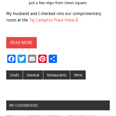
Just a few steps from Union Square.
My husband and I checked into our complimentary
room at the
Taj Campton Place Hotel.Â
READ MORE
F
T
E
Pi
S
ac
wi
m
nt
h
e
tt
ai
er
ar
Chefs
General
Restaurants
Wine
b
er
l
es
e
o
t
o
MY COOKBOOKS
k