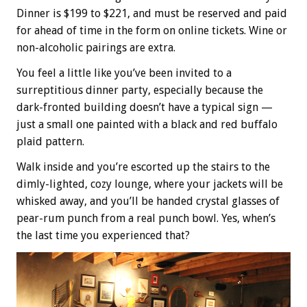
Dinner is $199 to $221, and must be reserved and paid
for ahead of time in the form on online tickets. Wine or
non-alcoholic pairings are extra.
You feel a little like you’ve been invited to a
surreptitious dinner party, especially because the
dark-fronted building doesn’t have a typical sign —
just a small one painted with a black and red buffalo
plaid pattern.
Walk inside and you’re escorted up the stairs to the
dimly-lighted, cozy lounge, where your jackets will be
whisked away, and you’ll be handed crystal glasses of
pear-rum punch from a real punch bowl. Yes, when’s
the last time you experienced that?