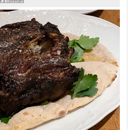
ve a comment