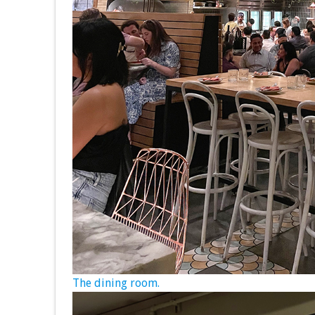
The dining room.