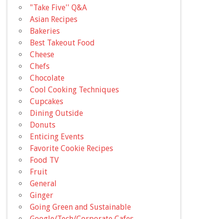
"Take Five'' Q&A
Asian Recipes
Bakeries
Best Takeout Food
Cheese
Chefs
Chocolate
Cool Cooking Techniques
Cupcakes
Dining Outside
Donuts
Enticing Events
Favorite Cookie Recipes
Food TV
Fruit
General
Ginger
Going Green and Sustainable
Google/Tech/Corporate Cafes