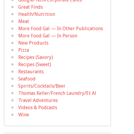
Great Finds
Health/Nutrition
Meat
More Food Gal — In Other Publications
More Food Gal — In Person
New Products
Pizza
Recipes (Savory)
Recipes (Sweet)
Restaurants
Seafood
Spirits/Cocktails/Beer
Thomas Keller/French Laundry/Et Al
Travel Adventures
Videos & Podcasts
Wine