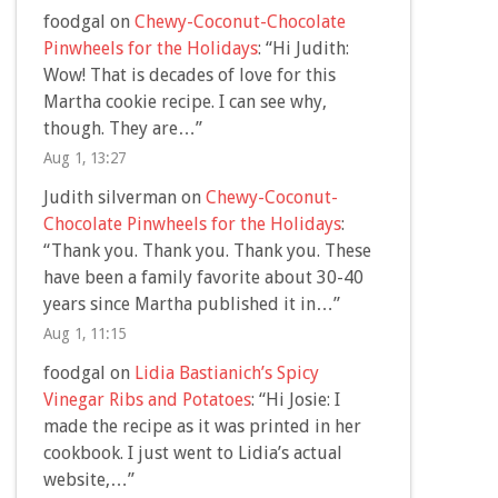
foodgal
on
Chewy-Coconut-Chocolate
Pinwheels for the Holidays
: “
Hi Judith:
Wow! That is decades of love for this
Martha cookie recipe. I can see why,
though. They are…
”
Aug 1, 13:27
Judith silverman
on
Chewy-Coconut-
Chocolate Pinwheels for the Holidays
:
“
Thank you. Thank you. Thank you. These
have been a family favorite about 30-40
years since Martha published it in…
”
Aug 1, 11:15
foodgal
on
Lidia Bastianich’s Spicy
Vinegar Ribs and Potatoes
: “
Hi Josie: I
made the recipe as it was printed in her
cookbook. I just went to Lidia’s actual
website,…
”