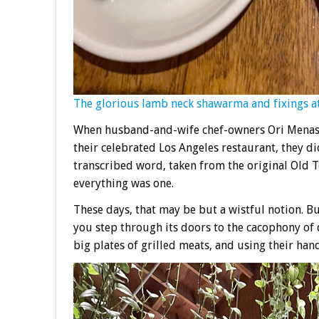
The glorious lamb neck shawarma and fixings at
When husband-and-wife chef-owners Ori Menas
their celebrated Los Angeles restaurant, they di
transcribed word, taken from the original Old T
everything was one.
These days, that may be but a wistful notion. B
you step through its doors to the cacophony of d
big plates of grilled meats, and using their han