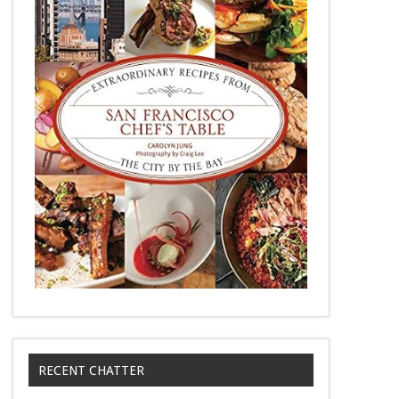
RECENT CHATTER