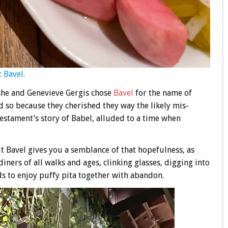
 Bavel.
he and Genevieve Gergis chose
Bavel
for the name of
d so because they cherished they way the likely mis-
estament’s story of Babel, alluded to a time when
ut Bavel gives you a semblance of that hopefulness, as
iners of all walks and ages, clinking glasses, digging into
ds to enjoy puffy pita together with abandon.