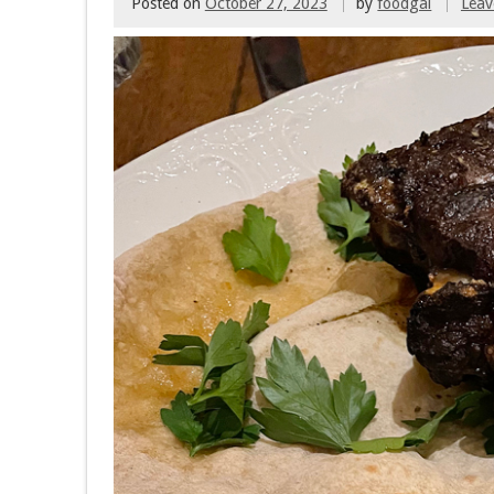
Posted on
October 27, 2023
by
foodgal
Lea