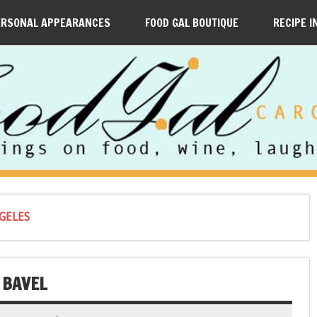
ERSONAL APPEARANCES
FOOD GAL BOUTIQUE
RECIPE I
GELES
 BAVEL