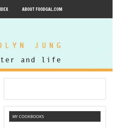
NDEX
ABOUT FOODGAL.COM
MY COOKBOOKS