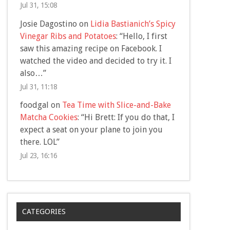
Jul 31, 15:08
Josie Dagostino
on
Lidia Bastianich’s Spicy
Vinegar Ribs and Potatoes
: “
Hello, I first
saw this amazing recipe on Facebook. I
watched the video and decided to try it. I
also…
”
Jul 31, 11:18
foodgal
on
Tea Time with Slice-and-Bake
Matcha Cookies
: “
Hi Brett: If you do that, I
expect a seat on your plane to join you
there. LOL
”
Jul 23, 16:16
CATEGORIES