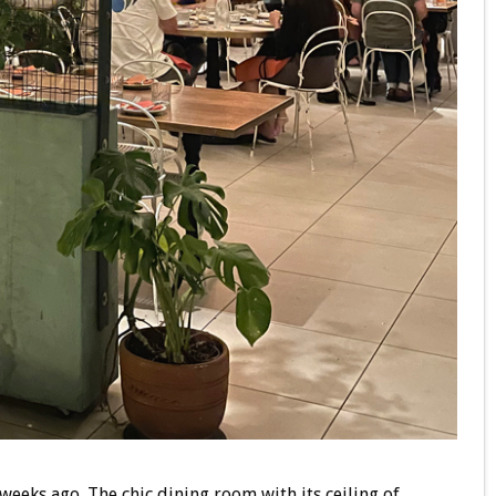
 weeks ago. The chic dining room with its ceiling of