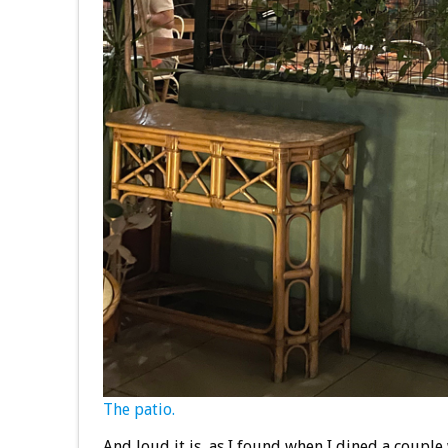
The patio.
And loud it is, as I found when I dined a couple