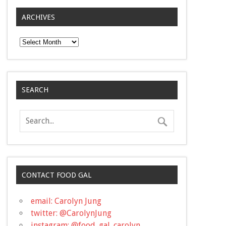
ARCHIVES
Archives
SEARCH
CONTACT FOOD GAL
email: Carolyn Jung
twitter: @CarolynJung
instagram: @food_gal_carolyn