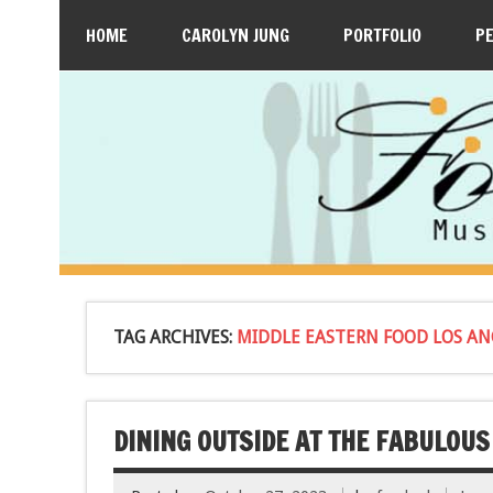
HOME
CAROLYN JUNG
PORTFOLIO
P
TAG ARCHIVES:
MIDDLE EASTERN FOOD LOS AN
DINING OUTSIDE AT THE FABULOUS