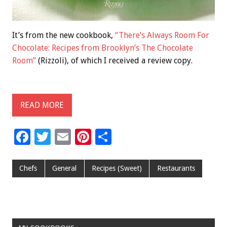
It’s from the new cookbook,
“There’s Always Room For
Chocolate: Recipes from Brooklyn’s The Chocolate
Room”
(Rizzoli), of which I received a review copy.
READ MORE
F
T
E
Pi
S
ac
wi
m
nt
h
e
tt
ai
er
ar
Chefs
General
Recipes (Sweet)
Restaurants
b
er
l
es
e
o
t
o