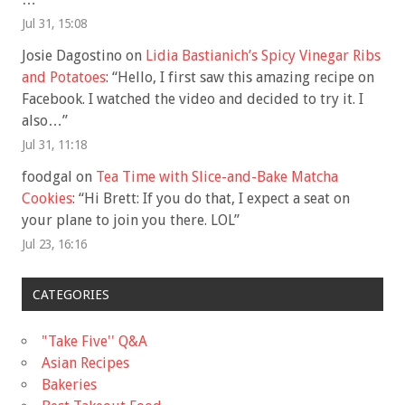
Jul 31, 15:08
Josie Dagostino
on
Lidia Bastianich’s Spicy Vinegar Ribs
and Potatoes
: “
Hello, I first saw this amazing recipe on
Facebook. I watched the video and decided to try it. I
also…
”
Jul 31, 11:18
foodgal
on
Tea Time with Slice-and-Bake Matcha
Cookies
: “
Hi Brett: If you do that, I expect a seat on
your plane to join you there. LOL
”
Jul 23, 16:16
CATEGORIES
"Take Five'' Q&A
Asian Recipes
Bakeries