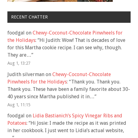
RECENT CHATTER
foodgal
on
Chewy-Coconut-Chocolate Pinwheels for
the Holidays
: “
Hi Judith: Wow! That is decades of love
for this Martha cookie recipe. I can see why, though.
They are…
”
Aug 1, 13:27
Judith silverman
on
Chewy-Coconut-Chocolate
Pinwheels for the Holidays
: “
Thank you. Thank you.
Thank you. These have been a family favorite about 30-
40 years since Martha published it in…
”
Aug 1, 11:15
foodgal
on
Lidia Bastianich’s Spicy Vinegar Ribs and
Potatoes
: “
Hi Josie: I made the recipe as it was printed
in her cookbook. I just went to Lidia’s actual website,
…
”