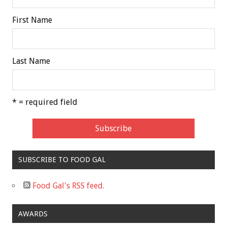
First Name
Last Name
* = required field
SUBSCRIBE TO FOOD GAL
Food Gal's RSS feed.
AWARDS