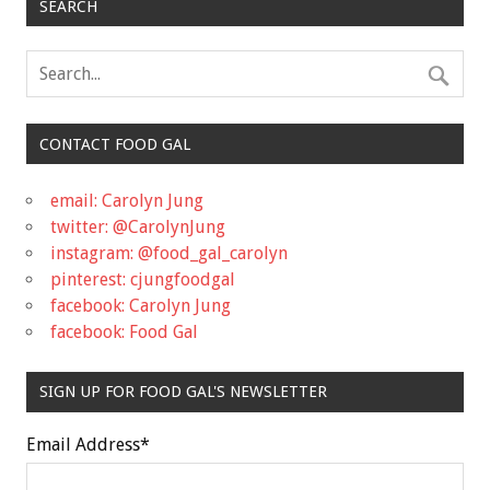
SEARCH
CONTACT FOOD GAL
email: Carolyn Jung
twitter: @CarolynJung
instagram: @food_gal_carolyn
pinterest: cjungfoodgal
facebook: Carolyn Jung
facebook: Food Gal
SIGN UP FOR FOOD GAL'S NEWSLETTER
Email Address
*