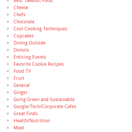
Best Takeout Food
Cheese
Chefs
Chocolate
Cool Cooking Techniques
Cupcakes
Dining Outside
Donuts
Enticing Events
Favorite Cookie Recipes
Food TV
Fruit
General
Ginger
Going Green and Sustainable
Google/Tech/Corporate Cafes
Great Finds
Health/Nutrition
Meat