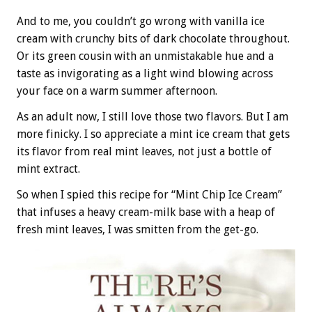
And to me, you couldn’t go wrong with vanilla ice
cream with crunchy bits of dark chocolate throughout.
Or its green cousin with an unmistakable hue and a
taste as invigorating as a light wind blowing across
your face on a warm summer afternoon.
As an adult now, I still love those two flavors. But I am
more finicky. I so appreciate a mint ice cream that gets
its flavor from real mint leaves, not just a bottle of
mint extract.
So when I spied this recipe for “Mint Chip Ice Cream”
that infuses a heavy cream-milk base with a heap of
fresh mint leaves, I was smitten from the get-go.