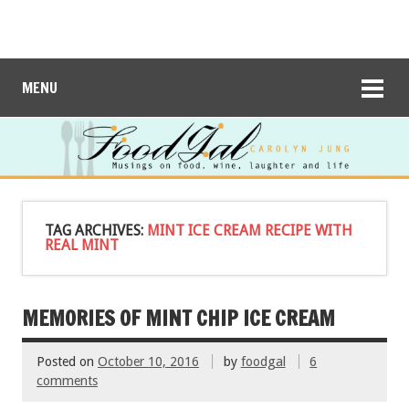
MENU
TAG ARCHIVES:
MINT ICE CREAM RECIPE WITH
REAL MINT
MEMORIES OF MINT CHIP ICE CREAM
Posted on
October 10, 2016
by
foodgal
6
comments