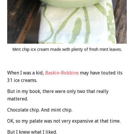
Mint chip ice cream made with plenty of fresh mint leaves.
When I was a kid,
Baskin-Robbins
may have touted its
31 ice creams.
But in my book, there were only two that really
mattered.
Chocolate chip. And mint chip.
OK, so my palate was not very expansive at that time.
But I knew what I liked.