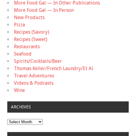
More Food Gal — In Other Publications
More Food Gal — In Person
New Products
Pizza
Recipes (Savory)
Recipes (Sweet)
Restaurants
Seafood
Spirits/Cocktails/Beer
Thomas Keller/French Laundry/Et Al
Travel Adventures
Videos & Podcasts
Wine
ARCHIVES
Archives