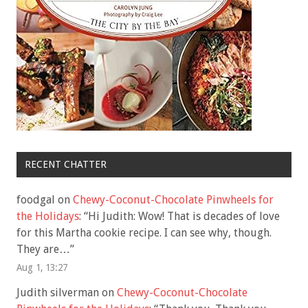
RECENT CHATTER
foodgal
on
Chewy-Coconut-Chocolate Pinwheels for
the Holidays
: “
Hi Judith: Wow! That is decades of love
for this Martha cookie recipe. I can see why, though.
They are…
”
Aug 1, 13:27
Judith silverman
on
Chewy-Coconut-Chocolate