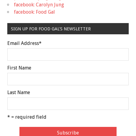
facebook: Carolyn Jung
facebook: Food Gal
SIGN UP FOR FOOD GAL'S NEWSLETTER
Email Address
*
First Name
Last Name
* = required field