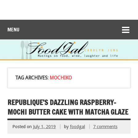
MENU
TAG ARCHIVES:
MOCHIKO
REPUBLIQUE’S DAZZLING RASPBERRY-
MOCHI BUTTER CAKE WITH MATCHA GLAZE
Posted on
July 1, 2019
by
foodgal
7 comments