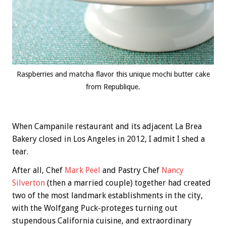
Raspberries and matcha flavor this unique mochi butter cake
from Republique.
When Campanile restaurant and its adjacent La Brea
Bakery closed in Los Angeles in 2012, I admit I shed a
tear.
After all, Chef
Mark Peel
and Pastry Chef
Nancy
Silverton
(then a married couple) together had created
two of the most landmark establishments in the city,
with the Wolfgang Puck-proteges turning out
stupendous California cuisine, and extraordinary