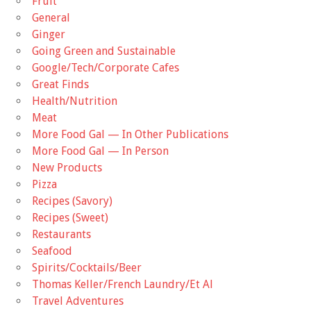
Fruit
General
Ginger
Going Green and Sustainable
Google/Tech/Corporate Cafes
Great Finds
Health/Nutrition
Meat
More Food Gal — In Other Publications
More Food Gal — In Person
New Products
Pizza
Recipes (Savory)
Recipes (Sweet)
Restaurants
Seafood
Spirits/Cocktails/Beer
Thomas Keller/French Laundry/Et Al
Travel Adventures