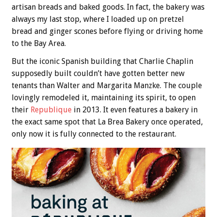
artisan breads and baked goods. In fact, the bakery was
always my last stop, where I loaded up on pretzel
bread and ginger scones before flying or driving home
to the Bay Area.
But the iconic Spanish building that Charlie Chaplin
supposedly built couldn’t have gotten better new
tenants than Walter and Margarita Manzke. The couple
lovingly remodeled it, maintaining its spirit, to open
their
Republique
in 2013. It even features a bakery in
the exact same spot that La Brea Bakery once operated,
only now it is fully connected to the restaurant.