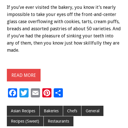
If you’ve ever visited the bakery, you know it’s nearly
impossible to take your eyes off the front-and-center
glass case overflowing with cookies, tarts, cream puffs,
breads and assorted pastries of about 50 varieties. And
if you’ve had the pleasure of sinking your teeth into
any of them, then you know just how skillfully they are
made.
READ MORE
F
T
E
Pi
S
ac
wi
m
nt
h
e
tt
ai
er
ar
Asian Recipes
Bakeries
Chefs
General
b
er
l
es
e
Recipes (Sweet)
Restaurants