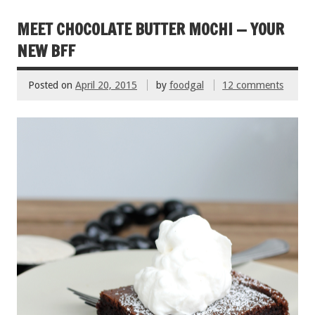
o
t
o
MEET CHOCOLATE BUTTER MOCHI — YOUR
k
NEW BFF
Posted on
April 20, 2015
by
foodgal
12 comments