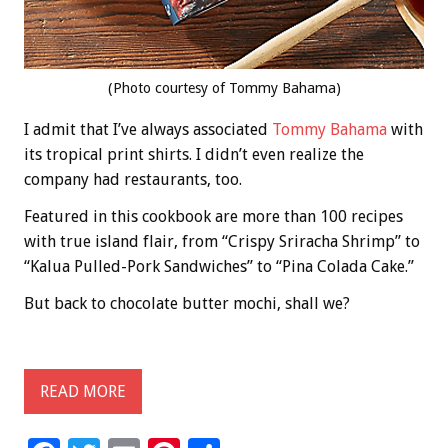
(Photo courtesy of Tommy Bahama)
I admit that I’ve always associated
Tommy Bahama
with
its tropical print shirts. I didn’t even realize the
company had restaurants, too.
Featured in this cookbook are more than 100 recipes
with true island flair, from “Crispy Sriracha Shrimp” to
“Kalua Pulled-Pork Sandwiches” to “Pina Colada Cake.”
But back to chocolate butter mochi, shall we?
READ MORE