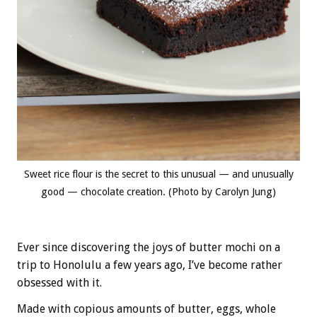
Sweet rice flour is the secret to this unusual — and unusually
good — chocolate creation. (Photo by Carolyn Jung)
Ever since discovering the joys of butter mochi on a
trip to Honolulu a few years ago, I’ve become rather
obsessed with it.
Made with copious amounts of butter, eggs, whole