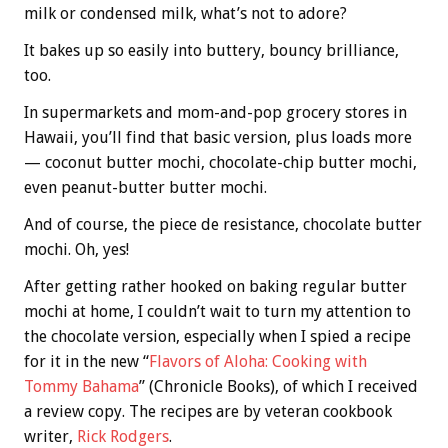
milk or condensed milk, what’s not to adore?
It bakes up so easily into buttery, bouncy brilliance,
too.
In supermarkets and mom-and-pop grocery stores in
Hawaii, you’ll find that basic version, plus loads more
— coconut butter mochi, chocolate-chip butter mochi,
even peanut-butter butter mochi.
And of course, the piece de resistance, chocolate butter
mochi. Oh, yes!
After getting rather hooked on baking regular butter
mochi at home, I couldn’t wait to turn my attention to
the chocolate version, especially when I spied a recipe
for it in the new “
Flavors of Aloha: Cooking with
Tommy Bahama
” (Chronicle Books), of which I received
a review copy. The recipes are by veteran cookbook
writer,
Rick Rodgers
.