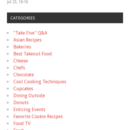
Jul 23, 16:16
CATEGORIES
"Take Five'' Q&A
Asian Recipes
Bakeries
Best Takeout Food
Cheese
Chefs
Chocolate
Cool Cooking Techniques
Cupcakes
Dining Outside
Donuts
Enticing Events
Favorite Cookie Recipes
Food TV