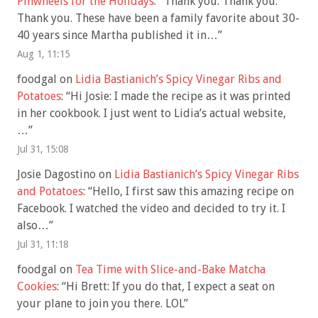
Pinwheels for the Holidays
: “
Thank you. Thank you.
Thank you. These have been a family favorite about 30-
40 years since Martha published it in…
”
Aug 1, 11:15
foodgal
on
Lidia Bastianich’s Spicy Vinegar Ribs and
Potatoes
: “
Hi Josie: I made the recipe as it was printed
in her cookbook. I just went to Lidia’s actual website,
…
”
Jul 31, 15:08
Josie Dagostino
on
Lidia Bastianich’s Spicy Vinegar Ribs
and Potatoes
: “
Hello, I first saw this amazing recipe on
Facebook. I watched the video and decided to try it. I
also…
”
Jul 31, 11:18
foodgal
on
Tea Time with Slice-and-Bake Matcha
Cookies
: “
Hi Brett: If you do that, I expect a seat on
your plane to join you there. LOL
”