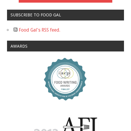
SUBSCRIBE TO FOOD GAL
Food Gal's RSS feed.
AWARDS