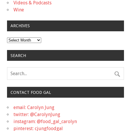
Videos & Podcasts
Wine
ARCHIVES
Archives
SEARCH
CONTACT FOOD GAL
email: Carolyn Jung
twitter: @CarolynJung
instagram: @food_gal_carolyn
pinterest: cjungfoodgal