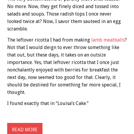
No more. Now, they get finely diced and tossed into
salads and soups. Those radish tops I once never
looked twice at? Now, I savor them sauteed in an egg
scramble.
The leftover ricotta I had from making
lamb meatballs
?
Not that I would deign to ever throw something like
that out, but these days, it takes on an outsize
importance. Yes, that leftover ricotta that I once just
nonchalantly enjoyed with berries for breakfast the
next day, now seemed too good for that. Clearly, it
should be destined for something far more special, I
thought.
I found exactly that in “Louisa’s Cake.”
READ MORE