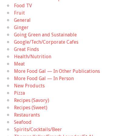
Food TV
Fruit
General
Ginger
Going Green and Sustainable
Google/Tech/Corporate Cafes
Great Finds
Health/Nutrition
Meat
More Food Gal — In Other Publications
More Food Gal — In Person
New Products
Pizza
Recipes (Savory)
Recipes (Sweet)
Restaurants
Seafood
Spirits/Cocktails/Beer