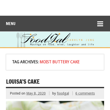
MENU
TAG ARCHIVES:
MOIST BUTTERY CAKE
LOUISA’S CAKE
Posted on
May 8, 2020
by
foodgal
6 comments