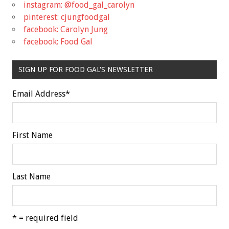
instagram: @food_gal_carolyn
pinterest: cjungfoodgal
facebook: Carolyn Jung
facebook: Food Gal
SIGN UP FOR FOOD GAL'S NEWSLETTER
Email Address
*
First Name
Last Name
* = required field