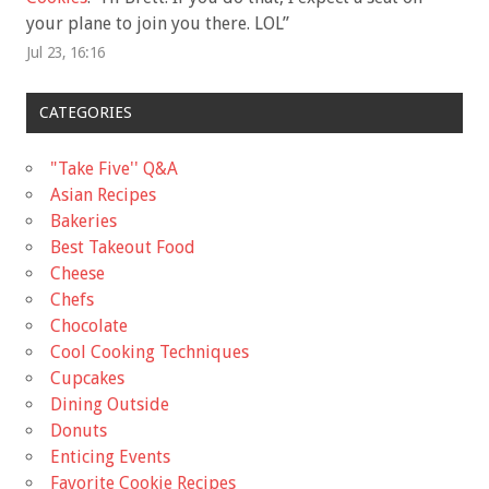
your plane to join you there. LOL
”
Jul 23, 16:16
CATEGORIES
"Take Five'' Q&A
Asian Recipes
Bakeries
Best Takeout Food
Cheese
Chefs
Chocolate
Cool Cooking Techniques
Cupcakes
Dining Outside
Donuts
Enticing Events
Favorite Cookie Recipes