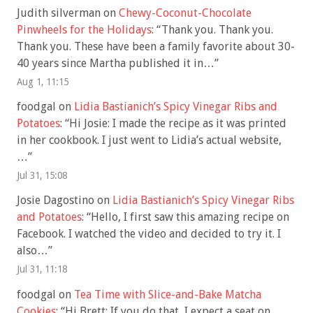
Judith silverman
on
Chewy-Coconut-Chocolate
Pinwheels for the Holidays
: “
Thank you. Thank you.
Thank you. These have been a family favorite about 30-
40 years since Martha published it in…
”
Aug 1, 11:15
foodgal
on
Lidia Bastianich’s Spicy Vinegar Ribs and
Potatoes
: “
Hi Josie: I made the recipe as it was printed
in her cookbook. I just went to Lidia’s actual website,
…
”
Jul 31, 15:08
Josie Dagostino
on
Lidia Bastianich’s Spicy Vinegar Ribs
and Potatoes
: “
Hello, I first saw this amazing recipe on
Facebook. I watched the video and decided to try it. I
also…
”
Jul 31, 11:18
foodgal
on
Tea Time with Slice-and-Bake Matcha
Cookies
: “
Hi Brett: If you do that, I expect a seat on