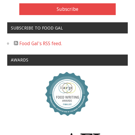
SUBSCRIBE TO FOOD GAL
Food Gal's RSS feed.
AWARDS