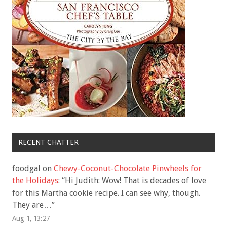
RECENT CHATTER
foodgal
on
Chewy-Coconut-Chocolate Pinwheels for
the Holidays
: “
Hi Judith: Wow! That is decades of love
for this Martha cookie recipe. I can see why, though.
They are…
”
Aug 1, 13:27