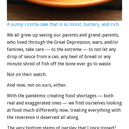
A sunny ricotta cake that is so moist, buttery, and rich.
We all grew up seeing our parents and grand-parents,
who lived through the Great Depression, wars, and/or
famines, take care — to the extreme — to not let any
drop of sauce from a can, any heel of bread or any
minute shred of fish off the bone ever go to waste.
Not on their watch.
And now, not on ours, either.
With the pandemic creating food shortages — both
real and exaggerated ones — we find ourselves looking
at food much differently now, treating everything with
the reverence it deserved all along.
The very bottom stems of parsley that I once tossed?