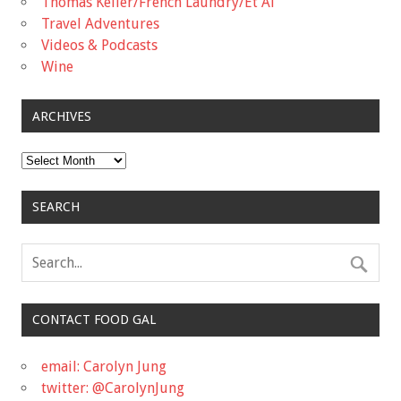
Thomas Keller/French Laundry/Et Al
Travel Adventures
Videos & Podcasts
Wine
ARCHIVES
Archives
SEARCH
CONTACT FOOD GAL
email: Carolyn Jung
twitter: @CarolynJung