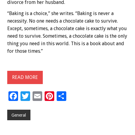
divorce from her husband.
“Baking is a choice,” she writes. “Baking is never a
necessity. No one needs a chocolate cake to survive.
Except, sometimes, a chocolate cake is exactly what you
need to survive. Sometimes, a chocolate cake is the only
thing you need in this world. This is a book about and
for those times.”
READ MORE
F
T
E
Pi
S
ac
wi
m
nt
h
e
tt
ai
er
ar
General
b
er
l
es
e
o
t