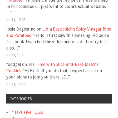
Potatoes
: “
Hi Josie: I made the recipe as it was printed
in her cookbook. I just went to Lidia’s actual website,
…
”
Jul 31, 15:08
Josie Dagostino
on
Lidia Bastianich’s Spicy Vinegar Ribs
and Potatoes
: “
Hello, I first saw this amazing recipe on
Facebook. I watched the video and decided to try it. I
also…
”
Jul 31, 11:18
foodgal
on
Tea Time with Slice-and-Bake Matcha
Cookies
: “
Hi Brett: If you do that, I expect a seat on
your plane to join you there. LOL
”
Jul 23, 16:16
CATEGORIES
"Take Five'' Q&A