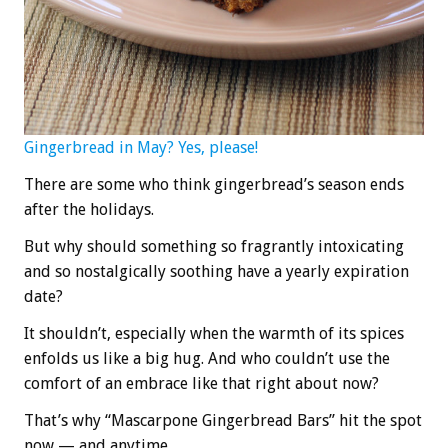
Gingerbread in May? Yes, please!
There are some who think gingerbread’s season ends
after the holidays.
But why should something so fragrantly intoxicating
and so nostalgically soothing have a yearly expiration
date?
It shouldn’t, especially when the warmth of its spices
enfolds us like a big hug. And who couldn’t use the
comfort of an embrace like that right about now?
That’s why “Mascarpone Gingerbread Bars” hit the spot
now — and anytime.