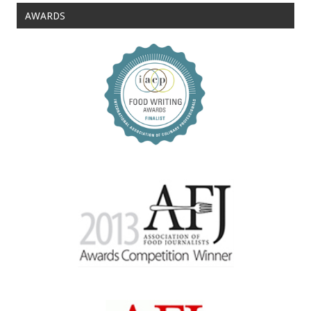
AWARDS