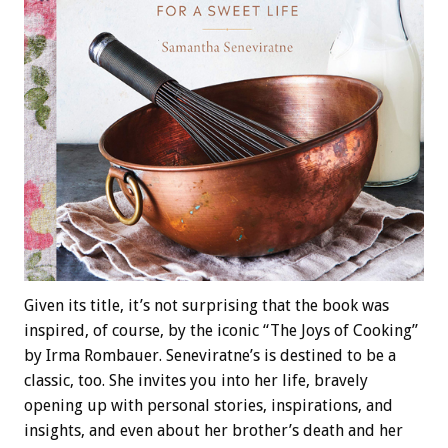
Given its title, it’s not surprising that the book was
inspired, of course, by the iconic “The Joys of Cooking”
by Irma Rombauer. Seneviratne’s is destined to be a
classic, too. She invites you into her life, bravely
opening up with personal stories, inspirations, and
insights, and even about her brother’s death and her