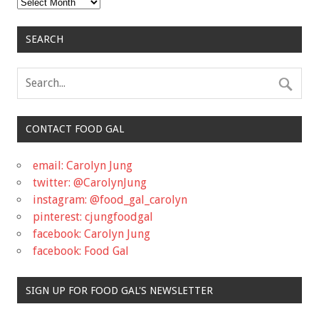
Archives
SEARCH
CONTACT FOOD GAL
email: Carolyn Jung
twitter: @CarolynJung
instagram: @food_gal_carolyn
pinterest: cjungfoodgal
facebook: Carolyn Jung
facebook: Food Gal
SIGN UP FOR FOOD GAL'S NEWSLETTER