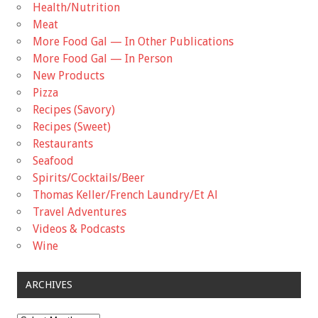
Health/Nutrition
Meat
More Food Gal — In Other Publications
More Food Gal — In Person
New Products
Pizza
Recipes (Savory)
Recipes (Sweet)
Restaurants
Seafood
Spirits/Cocktails/Beer
Thomas Keller/French Laundry/Et Al
Travel Adventures
Videos & Podcasts
Wine
ARCHIVES