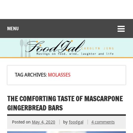
MENU
TAG ARCHIVES:
MOLASSES
THE COMFORTING TASTE OF MASCARPONE
GINGERBREAD BARS
Posted on
May 4, 2020
by
foodgal
4 comments