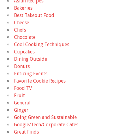
Asian Recipes
Bakeries
Best Takeout Food
Cheese
Chefs
Chocolate
Cool Cooking Techniques
Cupcakes
Dining Outside
Donuts
Enticing Events
Favorite Cookie Recipes
Food TV
Fruit
General
Ginger
Going Green and Sustainable
Google/Tech/Corporate Cafes
Great Finds