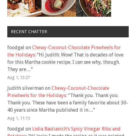
RECENT CHATTER
foodgal
on
Chewy-Coconut-Chocolate Pinwheels for
the Holidays
: “
Hi Judith: Wow! That is decades of love
for this Martha cookie recipe. I can see why, though.
They are…
”
Aug 1, 13:27
Judith silverman
on
Chewy-Coconut-Chocolate
Pinwheels for the Holidays
: “
Thank you. Thank you.
Thank you. These have been a family favorite about 30-
40 years since Martha published it in…
”
Aug 1, 11:15
foodgal
on
Lidia Bastianich’s Spicy Vinegar Ribs and