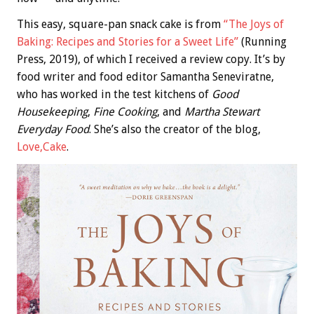
This easy, square-pan snack cake is from
“The Joys of
Baking: Recipes and Stories for a Sweet Life”
(Running
Press, 2019), of which I received a review copy. It’s by
food writer and food editor Samantha Seneviratne,
who has worked in the test kitchens of
Good
Housekeeping
,
Fine Cooking
, and
Martha Stewart
Everyday Food
. She’s also the creator of the blog,
Love,Cake
.