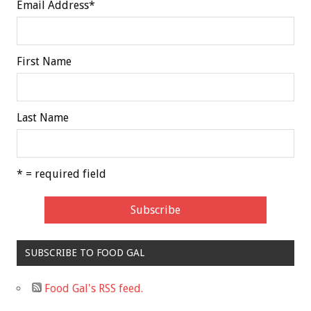
Email Address
*
First Name
Last Name
* = required field
SUBSCRIBE TO FOOD GAL
Food Gal's RSS feed.