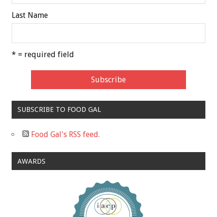
Last Name
* = required field
SUBSCRIBE TO FOOD GAL
Food Gal's RSS feed.
AWARDS