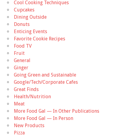
Cool Cooking Techniques
Cupcakes
Dining Outside
Donuts
Enticing Events
Favorite Cookie Recipes
Food TV
Fruit
General
Ginger
Going Green and Sustainable
Google/Tech/Corporate Cafes
Great Finds
Health/Nutrition
Meat
More Food Gal — In Other Publications
More Food Gal — In Person
New Products
Pizza