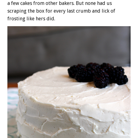
a few cakes from other bakers. But none had us
scraping the box for every last crumb and lick of
frosting like hers did.