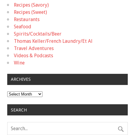
Recipes (Savory)
Recipes (Sweet)
Restaurants
Seafood
Spirits/Cocktails/Beer
Thomas Keller/French Laundry/Et Al
Travel Adventures
Videos & Podcasts
Wine
ARCHIVES
Archives
SEARCH