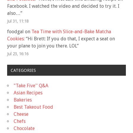
Facebook. I watched the video and decided to try it. I
also…
”
Jul 31, 11:18
foodgal
on
Tea Time with Slice-and-Bake Matcha
Cookies
: “
Hi Brett: If you do that, I expect a seat on
your plane to join you there. LOL
”
Jul 23, 16:16
CATEGORIES
"Take Five'' Q&A
Asian Recipes
Bakeries
Best Takeout Food
Cheese
Chefs
Chocolate