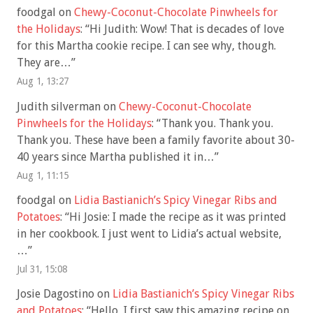
foodgal
on
Chewy-Coconut-Chocolate Pinwheels for
the Holidays
: “
Hi Judith: Wow! That is decades of love
for this Martha cookie recipe. I can see why, though.
They are…
”
Aug 1, 13:27
Judith silverman
on
Chewy-Coconut-Chocolate
Pinwheels for the Holidays
: “
Thank you. Thank you.
Thank you. These have been a family favorite about 30-
40 years since Martha published it in…
”
Aug 1, 11:15
foodgal
on
Lidia Bastianich’s Spicy Vinegar Ribs and
Potatoes
: “
Hi Josie: I made the recipe as it was printed
in her cookbook. I just went to Lidia’s actual website,
…
”
Jul 31, 15:08
Josie Dagostino
on
Lidia Bastianich’s Spicy Vinegar Ribs
and Potatoes
: “
Hello, I first saw this amazing recipe on