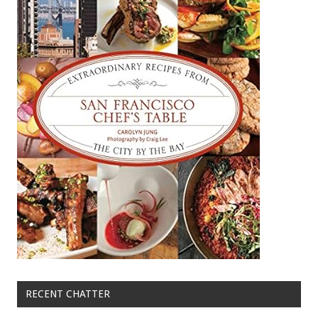
RECENT CHATTER