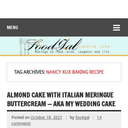
MENU
TAG ARCHIVES:
NANCY KUX BAKING RECIPE
ALMOND CAKE WITH ITALIAN MERINGUE
BUTTERCREAM — AKA MY WEDDING CAKE
Posted on
October 18, 2021
by
foodgal
14
comments