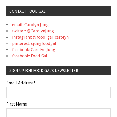
CONTACT FOOD GAL
email: Carolyn Jung
twitter: @CarolynJung
instagram: @food_gal_carolyn
pinterest: cjungfoodgal
facebook: Carolyn Jung
facebook: Food Gal
SIGN UP FOR FOOD GAL'S NEWSLETTER
Email Address
*
First Name