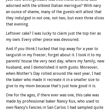
adorned with the silkiest Italian meringue? With nary
an ounce of shame, many of the guests will attest that
they indulged in not one, not two, but even three slices
that evening.
Leftover cake? I was lucky to claim just the top tier as
my own. Every other piece was devoured.
And if you think I tucked that top away for a year to
languish in my freezer, forget about it. I took it to my
parents’ house the very next day, where my family, new
husband, and I demolished it with gusto. Moreover,
when Mother’s Day rolled around the next year, I had
the baker who made it recreate it in a smaller size to
give to my mom because that’s just how good it is.
One for the ages, if there ever was one, this cake was
made by professional baker Nancy Kux, who used to
own Nancy’s Fancies in San Carlos. I had sampled quite