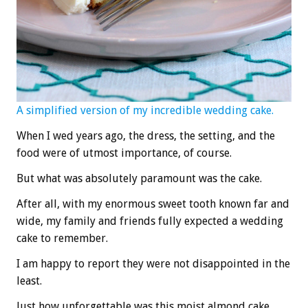
A simplified version of my incredible wedding cake.
When I wed years ago, the dress, the setting, and the
food were of utmost importance, of course.
But what was absolutely paramount was the cake.
After all, with my enormous sweet tooth known far and
wide, my family and friends fully expected a wedding
cake to remember.
I am happy to report they were not disappointed in the
least.
Just how unforgettable was this moist almond cake