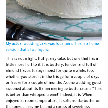
My actual wedding cake was four tiers. This is a home-
version that’s two layers.
This is not a light, fluffy, airy cake, but one that has a
little more heft to it. It is buttery, tender, and full of
almond flavor. It stays moist for quite a while, too,
whether you store it in the fridge for a couple of days
or freeze for a couple of months. As one wedding guest
swooned about its Italian meringue buttercream: “This
is better than whipped cream!” Indeed, it is. When
enjoyed at room temperature, it softens like butter on
the tongue, leaving behind a caress of sweetness.