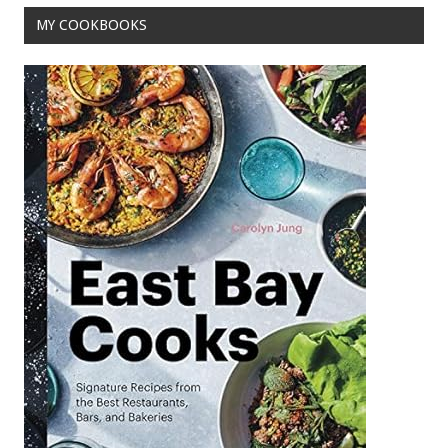
o
MY COOKBOOKS
k