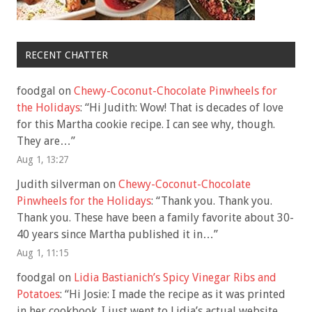
RECENT CHATTER
foodgal
on
Chewy-Coconut-Chocolate Pinwheels for
the Holidays
: “
Hi Judith: Wow! That is decades of love
for this Martha cookie recipe. I can see why, though.
They are…
”
Aug 1, 13:27
Judith silverman
on
Chewy-Coconut-Chocolate
Pinwheels for the Holidays
: “
Thank you. Thank you.
Thank you. These have been a family favorite about 30-
40 years since Martha published it in…
”
Aug 1, 11:15
foodgal
on
Lidia Bastianich’s Spicy Vinegar Ribs and
Potatoes
: “
Hi Josie: I made the recipe as it was printed
in her cookbook. I just went to Lidia’s actual website,