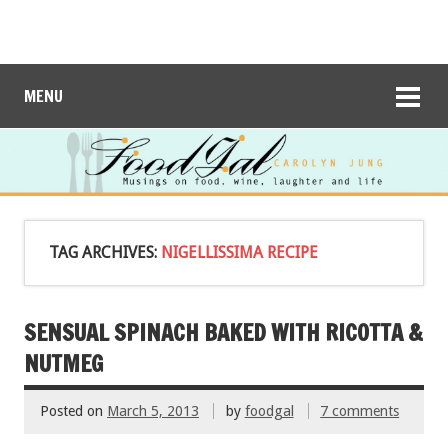
MENU
TAG ARCHIVES:
NIGELLISSIMA RECIPE
SENSUAL SPINACH BAKED WITH RICOTTA &
NUTMEG
Posted on
March 5, 2013
by
foodgal
7 comments