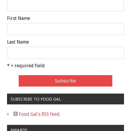
First Name
Last Name
* = required field
SUBSCRIBE TO FOOD GAL
Food Gal's RSS feed.
AWARDS