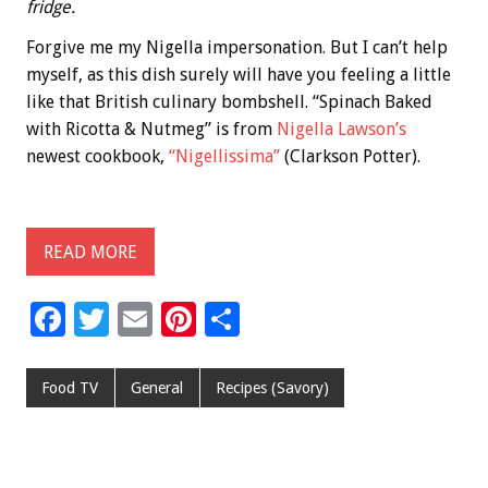
fridge.
Forgive me my Nigella impersonation. But I can’t help
myself, as this dish surely will have you feeling a little
like that British culinary bombshell. “Spinach Baked
with Ricotta & Nutmeg” is from
Nigella Lawson’s
newest cookbook,
“Nigellissima”
(Clarkson Potter).
READ MORE
F
T
E
Pi
S
ac
wi
m
nt
h
e
tt
ai
er
ar
Food TV
General
Recipes (Savory)
b
er
l
es
e
o
t