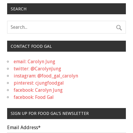
SEARCH
CONTACT FOOD GAL
email: Carolyn Jung
twitter: @CarolynJung
instagram: @food_gal_carolyn
pinterest: cjungfoodgal
facebook: Carolyn Jung
facebook: Food Gal
SIGN UP FOR FOOD GAL'S NEWSLETTER
Email Address
*