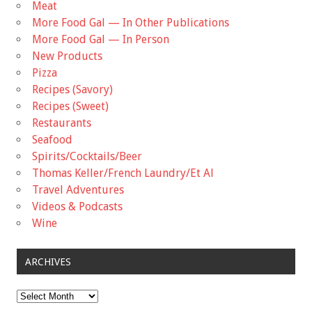
Meat
More Food Gal — In Other Publications
More Food Gal — In Person
New Products
Pizza
Recipes (Savory)
Recipes (Sweet)
Restaurants
Seafood
Spirits/Cocktails/Beer
Thomas Keller/French Laundry/Et Al
Travel Adventures
Videos & Podcasts
Wine
ARCHIVES
Archives