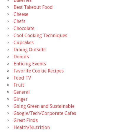
Bakeries
Best Takeout Food
Cheese
Chefs
Chocolate
Cool Cooking Techniques
Cupcakes
Dining Outside
Donuts
Enticing Events
Favorite Cookie Recipes
Food TV
Fruit
General
Ginger
Going Green and Sustainable
Google/Tech/Corporate Cafes
Great Finds
Health/Nutrition