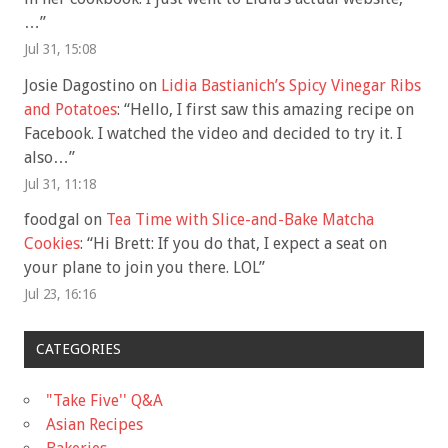
…
”
Jul 31, 15:08
Josie Dagostino
on
Lidia Bastianich’s Spicy Vinegar Ribs
and Potatoes
: “
Hello, I first saw this amazing recipe on
Facebook. I watched the video and decided to try it. I
also…
”
Jul 31, 11:18
foodgal
on
Tea Time with Slice-and-Bake Matcha
Cookies
: “
Hi Brett: If you do that, I expect a seat on
your plane to join you there. LOL
”
Jul 23, 16:16
CATEGORIES
"Take Five'' Q&A
Asian Recipes