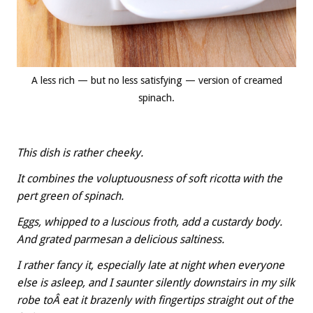
A less rich — but no less satisfying — version of creamed
spinach.
This dish is rather cheeky.
It combines the voluptuousness of soft ricotta with the
pert green of spinach.
Eggs, whipped to a luscious froth, add a custardy body.
And grated parmesan a delicious saltiness.
I rather fancy it, especially late at night when everyone
else is asleep, and I saunter silently downstairs in my silk
robe toÂ eat it brazenly with fingertips straight out of the