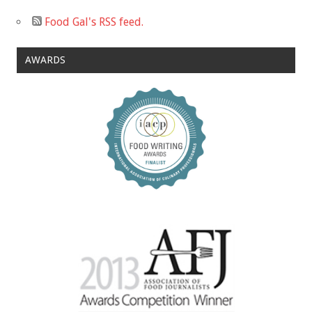
Food Gal's RSS feed.
AWARDS