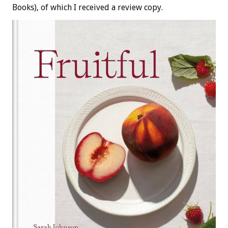
Books), of which I received a review copy.