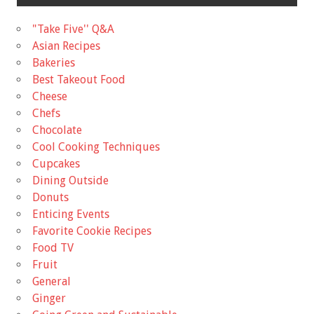
"Take Five'' Q&A
Asian Recipes
Bakeries
Best Takeout Food
Cheese
Chefs
Chocolate
Cool Cooking Techniques
Cupcakes
Dining Outside
Donuts
Enticing Events
Favorite Cookie Recipes
Food TV
Fruit
General
Ginger