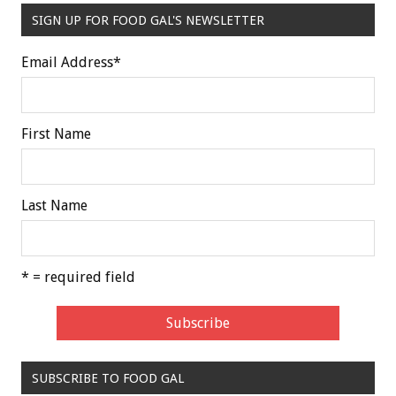
SIGN UP FOR FOOD GAL'S NEWSLETTER
Email Address
*
First Name
Last Name
* = required field
SUBSCRIBE TO FOOD GAL