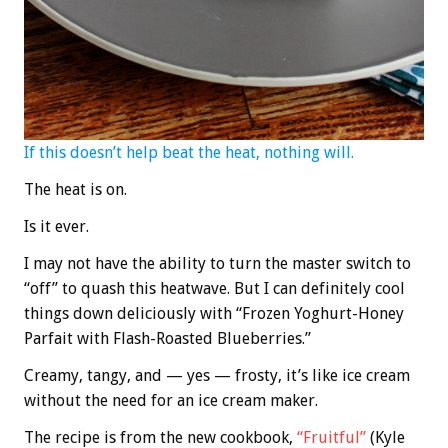
If this doesn’t help beat the heat, nothing will.
The heat is on.
Is it ever.
I may not have the ability to turn the master switch to
“off” to quash this heatwave. But I can definitely cool
things down deliciously with “Frozen Yoghurt-Honey
Parfait with Flash-Roasted Blueberries.”
Creamy, tangy, and — yes — frosty, it’s like ice cream
without the need for an ice cream maker.
The recipe is from the new cookbook,
“Fruitful”
(Kyle