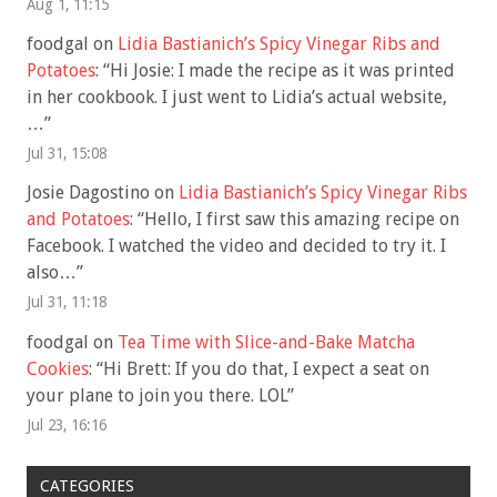
Aug 1, 11:15
foodgal
on
Lidia Bastianich’s Spicy Vinegar Ribs and
Potatoes
: “
Hi Josie: I made the recipe as it was printed
in her cookbook. I just went to Lidia’s actual website,
…
”
Jul 31, 15:08
Josie Dagostino
on
Lidia Bastianich’s Spicy Vinegar Ribs
and Potatoes
: “
Hello, I first saw this amazing recipe on
Facebook. I watched the video and decided to try it. I
also…
”
Jul 31, 11:18
foodgal
on
Tea Time with Slice-and-Bake Matcha
Cookies
: “
Hi Brett: If you do that, I expect a seat on
your plane to join you there. LOL
”
Jul 23, 16:16
CATEGORIES