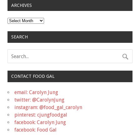
ARCHIVES
Archives
SEARCH
CONTACT FOOD GAL
email: Carolyn Jung
twitter: @CarolynJung
instagram: @food_gal_carolyn
pinterest: cjungfoodgal
facebook: Carolyn Jung
facebook: Food Gal