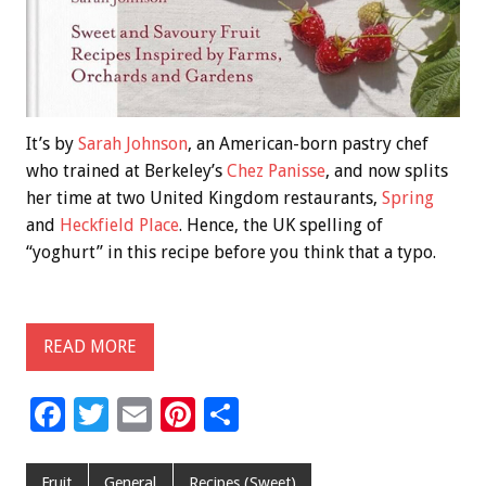
It’s by
Sarah Johnson
, an American-born pastry chef
who trained at Berkeley’s
Chez Panisse
, and now splits
her time at two United Kingdom restaurants,
Spring
and
Heckfield Place
. Hence, the UK spelling of
“yoghurt” in this recipe before you think that a typo.
READ MORE
F
T
E
Pi
S
ac
wi
m
nt
h
e
tt
ai
er
ar
Fruit
General
Recipes (Sweet)