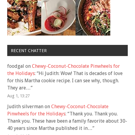
RECENT CHATTER
foodgal
on
Chewy-Coconut-Chocolate Pinwheels for
the Holidays
: “
Hi Judith: Wow! That is decades of love
for this Martha cookie recipe. I can see why, though.
They are…
”
Aug 1, 13:27
Judith silverman
on
Chewy-Coconut-Chocolate
Pinwheels for the Holidays
: “
Thank you. Thank you.
Thank you. These have been a family favorite about 30-
40 years since Martha published it in…
”