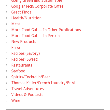
Going Green and Sustainable
Google/Tech/Corporate Cafes
Great Finds
Health/Nutrition
Meat
More Food Gal — In Other Publications
More Food Gal — In Person
New Products
Pizza
Recipes (Savory)
Recipes (Sweet)
Restaurants
Seafood
Spirits/Cocktails/Beer
Thomas Keller/French Laundry/Et Al
Travel Adventures
Videos & Podcasts
Wine