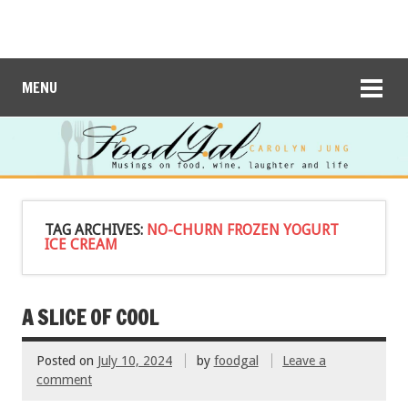
MENU
TAG ARCHIVES:
NO-CHURN FROZEN YOGURT
ICE CREAM
A SLICE OF COOL
Posted on
July 10, 2024
by
foodgal
Leave a
comment