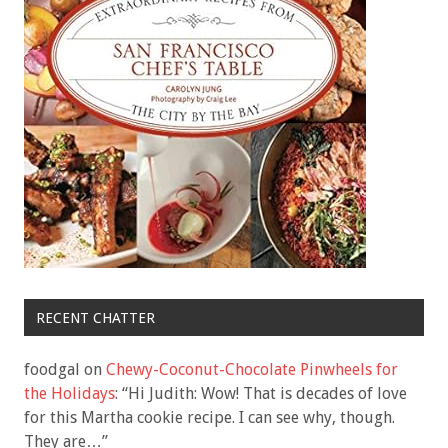
RECENT CHATTER
foodgal
on
Chewy-Coconut-Chocolate Pinwheels for
the Holidays
: “
Hi Judith: Wow! That is decades of love
for this Martha cookie recipe. I can see why, though.
They are…
”