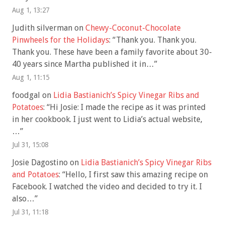
Aug 1, 13:27
Judith silverman
on
Chewy-Coconut-Chocolate
Pinwheels for the Holidays
: “
Thank you. Thank you.
Thank you. These have been a family favorite about 30-
40 years since Martha published it in…
”
Aug 1, 11:15
foodgal
on
Lidia Bastianich’s Spicy Vinegar Ribs and
Potatoes
: “
Hi Josie: I made the recipe as it was printed
in her cookbook. I just went to Lidia’s actual website,
…
”
Jul 31, 15:08
Josie Dagostino
on
Lidia Bastianich’s Spicy Vinegar Ribs
and Potatoes
: “
Hello, I first saw this amazing recipe on
Facebook. I watched the video and decided to try it. I
also…
”
Jul 31, 11:18