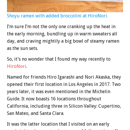
Shoyu ramen with added broccolini at HiroNori.
I’m sure I’m not the only one cranking up the heat in
the early morning, bundling up in warm sweaters all
day, and craving mightily a big bowl of steamy ramen
as the sun sets.
So, it’s no wonder that I found my way recently to
HiroNori
.
Named for friends Hiro Igarashi and Nori Akaska, they
opened their first location in Los Angeles in 2017. Two
years later, it was even mentioned in the Michelin
Guide. It now boasts 16 locations throughout
California, including three in Silicon Valley: Cupertino,
San Mateo, and Santa Clara.
It was the latter location that I visited on an early