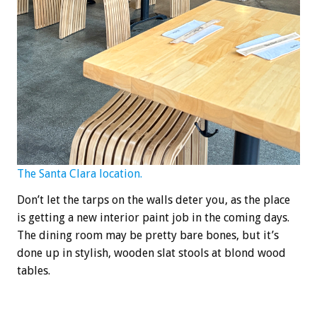
The Santa Clara location.
Don’t let the tarps on the walls deter you, as the place
is getting a new interior paint job in the coming days.
The dining room may be pretty bare bones, but it’s
done up in stylish, wooden slat stools at blond wood
tables.