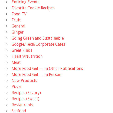
Enticing Events
Favorite Cookie Recipes
Food TV
Fruit
General
Ginger
Going Green and Sustainable
Google/Tech/Corporate Cafes
Great Finds
Health/Nutrition
Meat
More Food Gal — In Other Publications
More Food Gal — In Person
New Products
Pizza
Recipes (Savory)
Recipes (Sweet)
Restaurants
Seafood