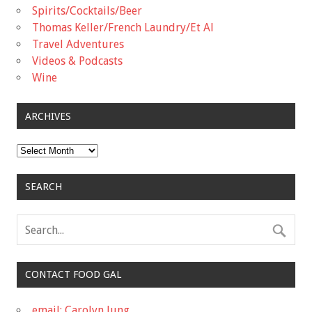
Spirits/Cocktails/Beer
Thomas Keller/French Laundry/Et Al
Travel Adventures
Videos & Podcasts
Wine
ARCHIVES
Archives
SEARCH
CONTACT FOOD GAL
email: Carolyn Jung