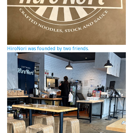
HiroNori was founded by two friends.