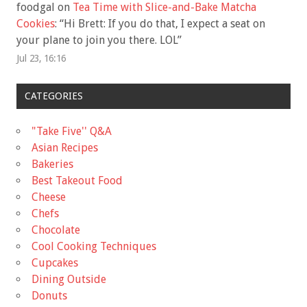
foodgal
on
Tea Time with Slice-and-Bake Matcha
Cookies
: “
Hi Brett: If you do that, I expect a seat on
your plane to join you there. LOL
”
Jul 23, 16:16
CATEGORIES
"Take Five'' Q&A
Asian Recipes
Bakeries
Best Takeout Food
Cheese
Chefs
Chocolate
Cool Cooking Techniques
Cupcakes
Dining Outside
Donuts