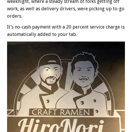
weeknight, where a steady stream of folks getting off
work, as well as delivery drivers, were picking up to-go
orders.
It’s no-cash payment with a 20 percent service charge is
automatically added to your tab.