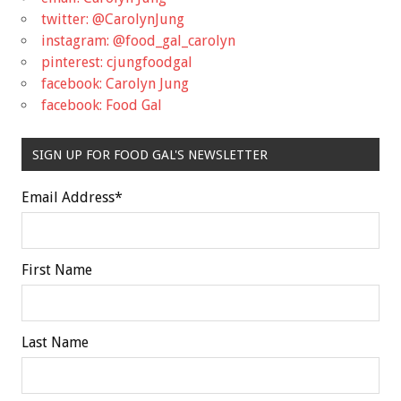
twitter: @CarolynJung
instagram: @food_gal_carolyn
pinterest: cjungfoodgal
facebook: Carolyn Jung
facebook: Food Gal
SIGN UP FOR FOOD GAL'S NEWSLETTER
Email Address
*
First Name
Last Name