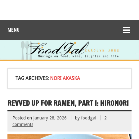
MENU
TAG ARCHIVES:
NORI AKASKA
REVVED UP FOR RAMEN, PART I: HIRONORI
Posted on
January 28, 2026
by
foodgal
2
comments