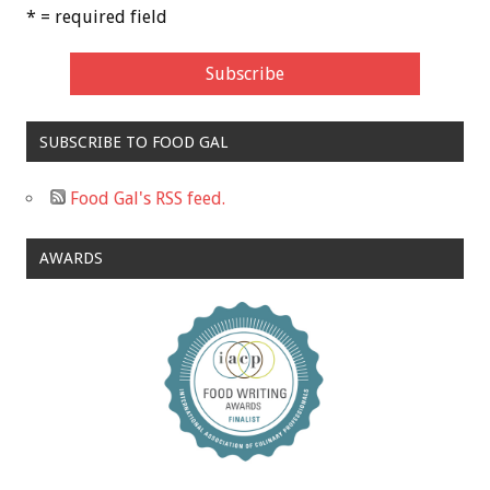
* = required field
SUBSCRIBE TO FOOD GAL
Food Gal's RSS feed.
AWARDS