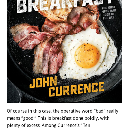
Of course in this case, the operative word “bad” really
means “good.” This is breakfast done boldly, with
plenty of excess. Among Currence’s “Ten