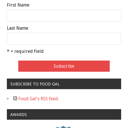
First Name
Last Name
* = required field
SUBSCRIBE TO FOOD GAL
Food Gal's RSS feed.
AWARDS