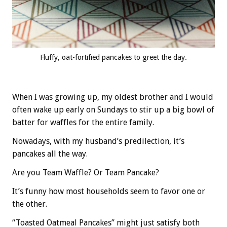
Fluffy, oat-fortified pancakes to greet the day.
When I was growing up, my oldest brother and I would
often wake up early on Sundays to stir up a big bowl of
batter for waffles for the entire family.
Nowadays, with my husband’s predilection, it’s
pancakes all the way.
Are you Team Waffle? Or Team Pancake?
It’s funny how most households seem to favor one or
the other.
“Toasted Oatmeal Pancakes” might just satisfy both