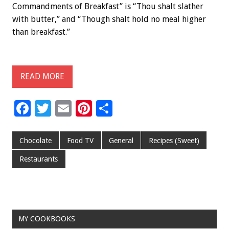
Commandments of Breakfast” is “Thou shalt slather
with butter,” and “Though shalt hold no meal higher
than breakfast.”
READ MORE
F
T
E
Pi
S
ac
wi
m
nt
h
e
tt
ai
er
ar
Chocolate
Food TV
General
Recipes (Sweet)
b
er
l
es
e
Restaurants
o
t
o
k
MY COOKBOOKS