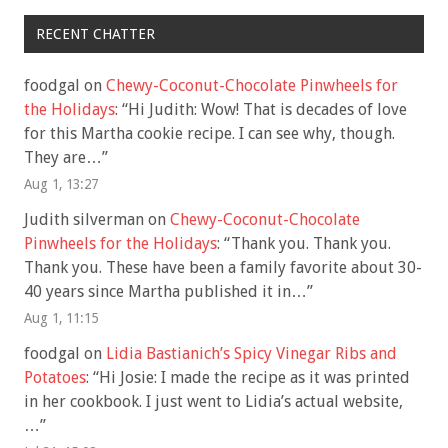
RECENT CHATTER
foodgal
on
Chewy-Coconut-Chocolate Pinwheels for
the Holidays
: “
Hi Judith: Wow! That is decades of love
for this Martha cookie recipe. I can see why, though.
They are…
”
Aug 1, 13:27
Judith silverman
on
Chewy-Coconut-Chocolate
Pinwheels for the Holidays
: “
Thank you. Thank you.
Thank you. These have been a family favorite about 30-
40 years since Martha published it in…
”
Aug 1, 11:15
foodgal
on
Lidia Bastianich’s Spicy Vinegar Ribs and
Potatoes
: “
Hi Josie: I made the recipe as it was printed
in her cookbook. I just went to Lidia’s actual website,
…
”