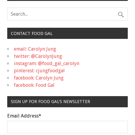
CONTACT FOOD GAL
email: Carolyn Jung
twitter: @CarolynJung
instagram: @food_gal_carolyn
pinterest: cjungfoodgal
facebook: Carolyn Jung
facebook: Food Gal
SIGN UP FOR FOOD GAL'S NEWSLETTER
Email Address
*