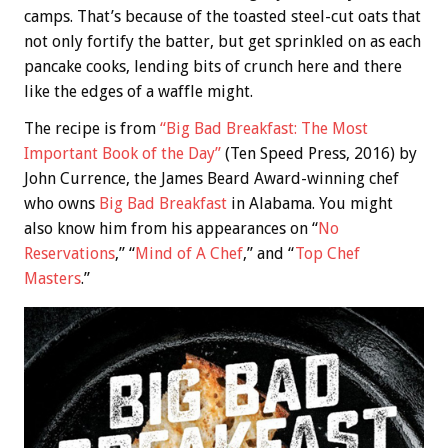
camps. That’s because of the toasted steel-cut oats that
not only fortify the batter, but get sprinkled on as each
pancake cooks, lending bits of crunch here and there
like the edges of a waffle might.
The recipe is from
“Big Bad Breakfast: The Most
Important Book of the Day”
(Ten Speed Press, 2016) by
John Currence, the James Beard Award-winning chef
who owns
Big Bad Breakfast
in Alabama. You might
also know him from his appearances on “
No
Reservations
,” “
Mind of A Chef
,” and “
Top Chef
Masters
.”