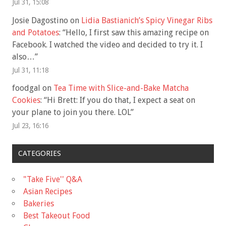
Jul 31, 15:08
Josie Dagostino
on
Lidia Bastianich’s Spicy Vinegar Ribs
and Potatoes
: “
Hello, I first saw this amazing recipe on
Facebook. I watched the video and decided to try it. I
also…
”
Jul 31, 11:18
foodgal
on
Tea Time with Slice-and-Bake Matcha
Cookies
: “
Hi Brett: If you do that, I expect a seat on
your plane to join you there. LOL
”
Jul 23, 16:16
CATEGORIES
"Take Five'' Q&A
Asian Recipes
Bakeries
Best Takeout Food