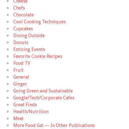
Cheese
Chefs
Chocolate
Cool Cooking Techniques
Cupcakes
Dining Outside
Donuts
Enticing Events
Favorite Cookie Recipes
Food TV
Fruit
General
Ginger
Going Green and Sustainable
Google/Tech/Corporate Cafes
Great Finds
Health/Nutrition
Meat
More Food Gal — In Other Publications