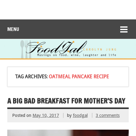
MENU
TAG ARCHIVES:
OATMEAL PANCAKE RECIPE
A BIG BAD BREAKFAST FOR MOTHER’S DAY
Posted on
May 10, 2017
by
foodgal
3 comments