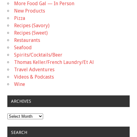
More Food Gal — In Person
New Products
Pizza
Recipes (Savory)
Recipes (Sweet)
Restaurants
Seafood
Spirits/Cocktails/Beer
Thomas Keller/French Laundry/Et Al
Travel Adventures
Videos & Podcasts
Wine
ARCHIVES
Archives
SEARCH