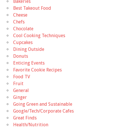
Bakeries
Best Takeout Food
Cheese
Chefs
Chocolate
Cool Cooking Techniques
Cupcakes
Dining Outside
Donuts
Enticing Events
Favorite Cookie Recipes
Food TV
Fruit
General
Ginger
Going Green and Sustainable
Google/Tech/Corporate Cafes
Great Finds
Health/Nutrition