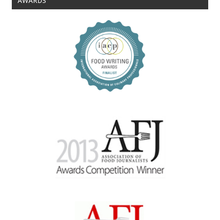
AWARDS