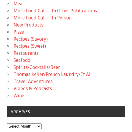
Meat
More Food Gal — In Other Publications
More Food Gal — In Person
New Products
Pizza
Recipes (Savory)
Recipes (Sweet)
Restaurants
Seafood
Spirits/Cocktails/Beer
Thomas Keller/French Laundry/Et Al
Travel Adventures
Videos & Podcasts
Wine
ARCHIVES
Archives