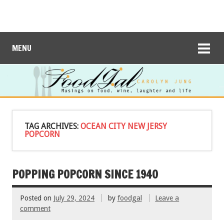
MENU
TAG ARCHIVES:
OCEAN CITY NEW JERSY
POPCORN
POPPING POPCORN SINCE 1940
Posted on
July 29, 2024
by
foodgal
Leave a
comment