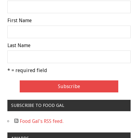
First Name
Last Name
* = required field
SUBSCRIBE TO FOOD GAL
Food Gal's RSS feed.