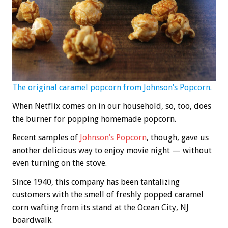
The original caramel popcorn from Johnson’s Popcorn.
When Netflix comes on in our household, so, too, does
the burner for popping homemade popcorn.
Recent samples of
Johnson’s Popcorn
, though, gave us
another delicious way to enjoy movie night — without
even turning on the stove.
Since 1940, this company has been tantalizing
customers with the smell of freshly popped caramel
corn wafting from its stand at the Ocean City, NJ
boardwalk.