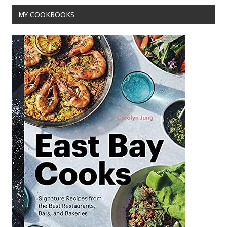
o
MY COOKBOOKS
k