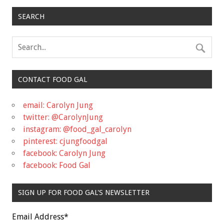
SEARCH
CONTACT FOOD GAL
email: Carolyn Jung
twitter: @CarolynJung
instagram: @food_gal_carolyn
pinterest: cjungfoodgal
facebook: Carolyn Jung
facebook: Food Gal
SIGN UP FOR FOOD GAL'S NEWSLETTER
Email Address
*