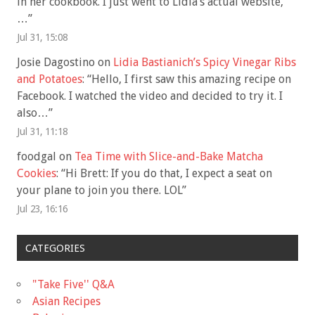
in her cookbook. I just went to Lidia’s actual website,
…
”
Jul 31, 15:08
Josie Dagostino
on
Lidia Bastianich’s Spicy Vinegar Ribs
and Potatoes
: “
Hello, I first saw this amazing recipe on
Facebook. I watched the video and decided to try it. I
also…
”
Jul 31, 11:18
foodgal
on
Tea Time with Slice-and-Bake Matcha
Cookies
: “
Hi Brett: If you do that, I expect a seat on
your plane to join you there. LOL
”
Jul 23, 16:16
CATEGORIES
"Take Five'' Q&A
Asian Recipes