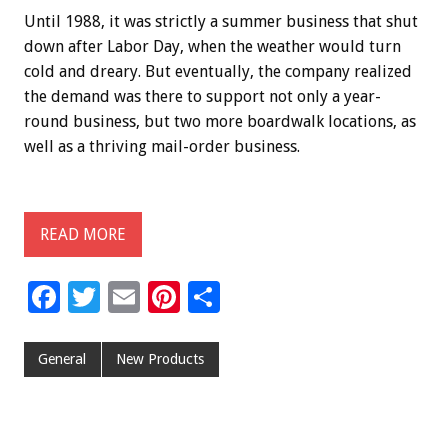
Until 1988, it was strictly a summer business that shut
down after Labor Day, when the weather would turn
cold and dreary. But eventually, the company realized
the demand was there to support not only a year-
round business, but two more boardwalk locations, as
well as a thriving mail-order business.
READ MORE
F
T
E
Pi
S
ac
wi
m
nt
h
e
tt
ai
er
ar
General
New Products
b
er
l
es
e
o
t