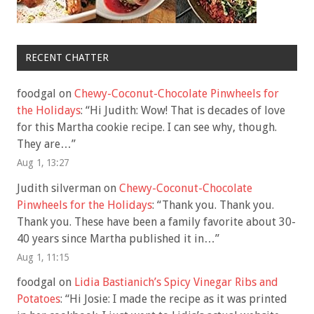
RECENT CHATTER
foodgal
on
Chewy-Coconut-Chocolate Pinwheels for
the Holidays
: “
Hi Judith: Wow! That is decades of love
for this Martha cookie recipe. I can see why, though.
They are…
”
Aug 1, 13:27
Judith silverman
on
Chewy-Coconut-Chocolate
Pinwheels for the Holidays
: “
Thank you. Thank you.
Thank you. These have been a family favorite about 30-
40 years since Martha published it in…
”
Aug 1, 11:15
foodgal
on
Lidia Bastianich’s Spicy Vinegar Ribs and
Potatoes
: “
Hi Josie: I made the recipe as it was printed