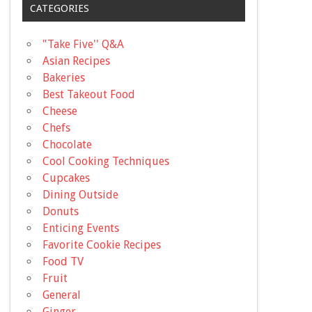
CATEGORIES
"Take Five'' Q&A
Asian Recipes
Bakeries
Best Takeout Food
Cheese
Chefs
Chocolate
Cool Cooking Techniques
Cupcakes
Dining Outside
Donuts
Enticing Events
Favorite Cookie Recipes
Food TV
Fruit
General
Ginger