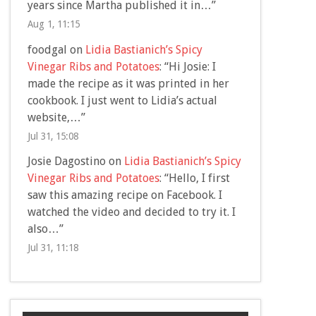
years since Martha published it in…
”
Aug 1, 11:15
foodgal
on
Lidia Bastianich’s Spicy
Vinegar Ribs and Potatoes
: “
Hi Josie: I
made the recipe as it was printed in her
cookbook. I just went to Lidia’s actual
website,…
”
Jul 31, 15:08
Josie Dagostino
on
Lidia Bastianich’s Spicy
Vinegar Ribs and Potatoes
: “
Hello, I first
saw this amazing recipe on Facebook. I
watched the video and decided to try it. I
also…
”
Jul 31, 11:18