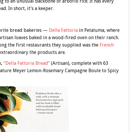
ing to an unusual backbone of arborio rice. It has every
. In short, it’s a keeper.
vorite bread bakeries —
Della Fattoria
in Petaluma, where
tisan loaves baked in a wood-fired oven on their ranch.
ong the first restaurants they supplied was the
French
 extraordinary the products are.
k,
“Della Fattoria Bread”
(Artisan), complete with 63
signature Meyer Lemon-Rosemary Campagne Boule to Spicy