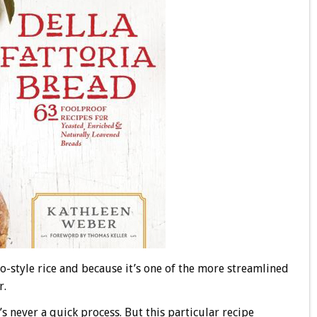
to-style rice and because it’s one of the more streamlined
r.
s never a quick process. But this particular recipe