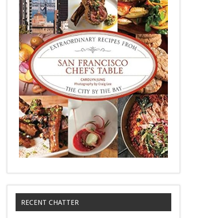
RECENT CHATTER