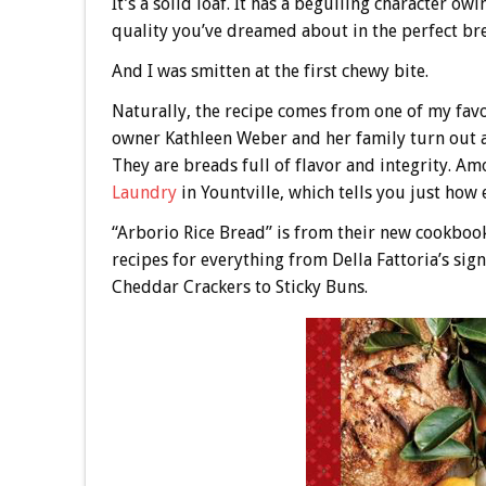
It’s a solid loaf. It has a beguiling character ow
quality you’ve dreamed about in the perfect bread
And I was smitten at the first chewy bite.
Naturally, the recipe comes from one of my fa
owner Kathleen Weber and her family turn out ar
They are breads full of flavor and integrity. Am
Laundry
in Yountville, which tells you just how
“Arborio Rice Bread” is from their new cookboo
recipes for everything from Della Fattoria’s 
Cheddar Crackers to Sticky Buns.