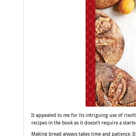
It appealed to me for its intriguing use of risot
recipes in the book as it doesn’t require a starte
Making bread always takes time and patience. It’