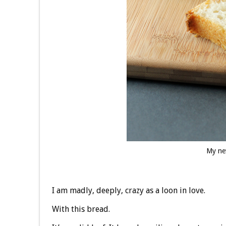
My ne
I am madly, deeply, crazy as a loon in love.
With this bread.