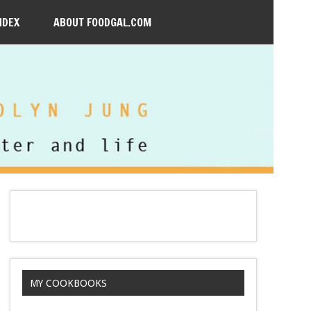
NDEX
ABOUT FOODGAL.COM
MY COOKBOOKS