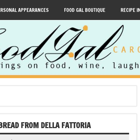
ERSONAL APPEARANCES
FOOD GAL BOUTIQUE
RECIPE I
 BREAD FROM DELLA FATTORIA