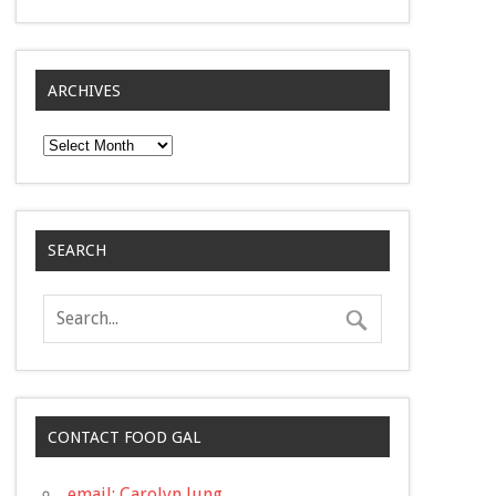
ARCHIVES
Archives
SEARCH
CONTACT FOOD GAL
email: Carolyn Jung