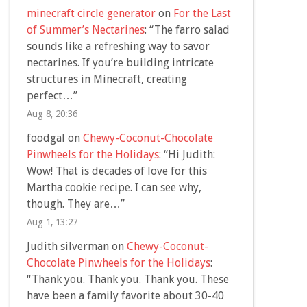
minecraft circle generator
on
For the Last
of Summer’s Nectarines
: “
The farro salad
sounds like a refreshing way to savor
nectarines. If you’re building intricate
structures in Minecraft, creating
perfect…
”
Aug 8, 20:36
foodgal
on
Chewy-Coconut-Chocolate
Pinwheels for the Holidays
: “
Hi Judith:
Wow! That is decades of love for this
Martha cookie recipe. I can see why,
though. They are…
”
Aug 1, 13:27
Judith silverman
on
Chewy-Coconut-
Chocolate Pinwheels for the Holidays
:
“
Thank you. Thank you. Thank you. These
have been a family favorite about 30-40