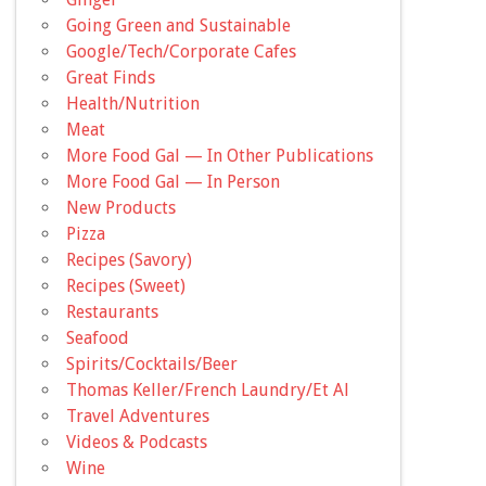
Going Green and Sustainable
Google/Tech/Corporate Cafes
Great Finds
Health/Nutrition
Meat
More Food Gal — In Other Publications
More Food Gal — In Person
New Products
Pizza
Recipes (Savory)
Recipes (Sweet)
Restaurants
Seafood
Spirits/Cocktails/Beer
Thomas Keller/French Laundry/Et Al
Travel Adventures
Videos & Podcasts
Wine