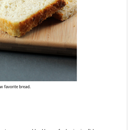
w favorite bread.