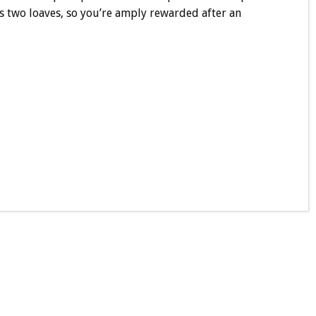
es two loaves, so you’re amply rewarded after an