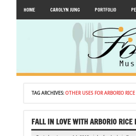
HOME
CAROLYN JUNG
PORTFOLIO
P
TAG ARCHIVES:
OTHER USES FOR ARBORIO RICE
FALL IN LOVE WITH ARBORIO RICE