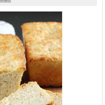
mments