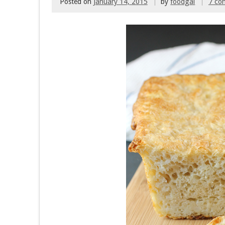
Posted on
January 14, 2015
by
foodgal
7 co