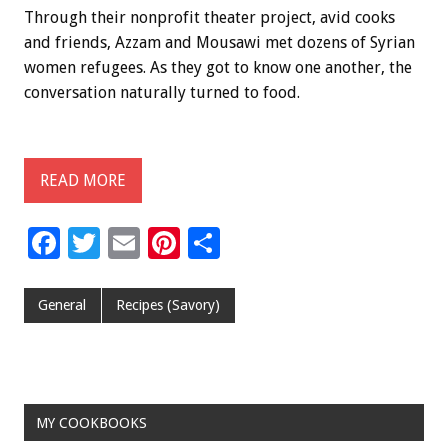
Through their nonprofit theater project, avid cooks
and friends, Azzam and Mousawi met dozens of Syrian
women refugees. As they got to know one another, the
conversation naturally turned to food.
READ MORE
F
T
E
Pi
S
ac
wi
m
nt
h
e
tt
ai
er
ar
General
Recipes (Savory)
b
er
l
es
e
o
t
o
MY COOKBOOKS
k