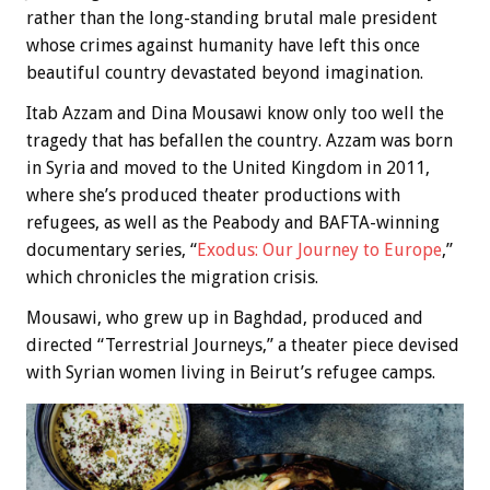
rather than the long-standing brutal male president
whose crimes against humanity have left this once
beautiful country devastated beyond imagination.
Itab Azzam and Dina Mousawi know only too well the
tragedy that has befallen the country. Azzam was born
in Syria and moved to the United Kingdom in 2011,
where she’s produced theater productions with
refugees, as well as the Peabody and BAFTA-winning
documentary series, “
Exodus: Our Journey to Europe
,”
which chronicles the migration crisis.
Mousawi, who grew up in Baghdad, produced and
directed “Terrestrial Journeys,” a theater piece devised
with Syrian women living in Beirut’s refugee camps.