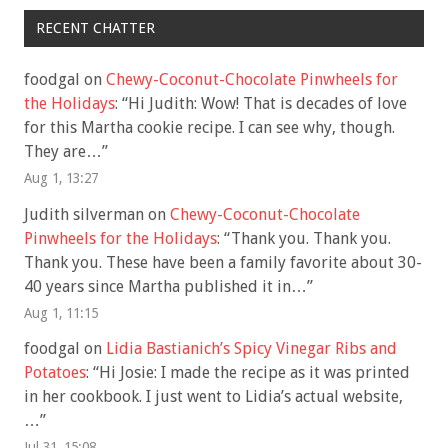
RECENT CHATTER
foodgal
on
Chewy-Coconut-Chocolate Pinwheels for
the Holidays
: “
Hi Judith: Wow! That is decades of love
for this Martha cookie recipe. I can see why, though.
They are…
”
Aug 1, 13:27
Judith silverman
on
Chewy-Coconut-Chocolate
Pinwheels for the Holidays
: “
Thank you. Thank you.
Thank you. These have been a family favorite about 30-
40 years since Martha published it in…
”
Aug 1, 11:15
foodgal
on
Lidia Bastianich’s Spicy Vinegar Ribs and
Potatoes
: “
Hi Josie: I made the recipe as it was printed
in her cookbook. I just went to Lidia’s actual website,
…
”
Jul 31, 15:08