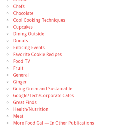
Chefs
Chocolate
Cool Cooking Techniques
Cupcakes
Dining Outside
Donuts
Enticing Events
Favorite Cookie Recipes
Food TV
Fruit
General
Ginger
Going Green and Sustainable
Google/Tech/Corporate Cafes
Great Finds
Health/Nutrition
Meat
More Food Gal — In Other Publications