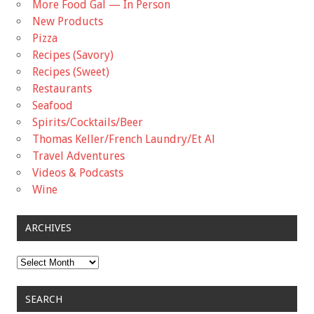
More Food Gal — In Person
New Products
Pizza
Recipes (Savory)
Recipes (Sweet)
Restaurants
Seafood
Spirits/Cocktails/Beer
Thomas Keller/French Laundry/Et Al
Travel Adventures
Videos & Podcasts
Wine
ARCHIVES
Archives
SEARCH