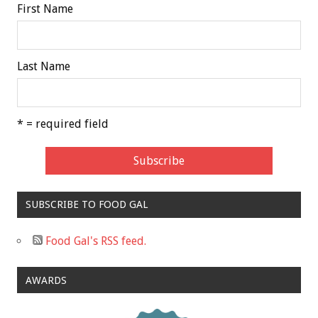
First Name
Last Name
* = required field
SUBSCRIBE TO FOOD GAL
Food Gal's RSS feed.
AWARDS