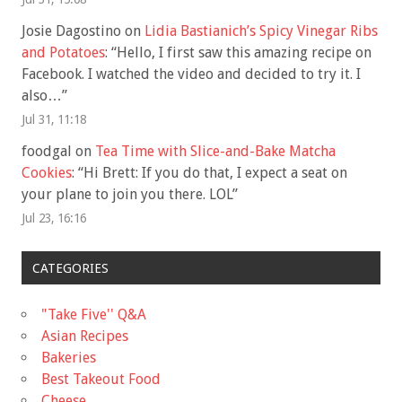
Josie Dagostino
on
Lidia Bastianich’s Spicy Vinegar Ribs
and Potatoes
: “
Hello, I first saw this amazing recipe on
Facebook. I watched the video and decided to try it. I
also…
”
Jul 31, 11:18
foodgal
on
Tea Time with Slice-and-Bake Matcha
Cookies
: “
Hi Brett: If you do that, I expect a seat on
your plane to join you there. LOL
”
Jul 23, 16:16
CATEGORIES
"Take Five'' Q&A
Asian Recipes
Bakeries
Best Takeout Food
Cheese