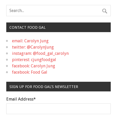
CONTACT FOOD GAL
email: Carolyn Jung
twitter: @CarolynJung
instagram: @food_gal_carolyn
pinterest: cjungfoodgal
facebook: Carolyn Jung
facebook: Food Gal
SIGN UP FOR FOOD GAL'S NEWSLETTER
Email Address
*