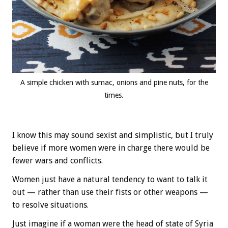
A simple chicken with sumac, onions and pine nuts, for the
times.
I know this may sound sexist and simplistic, but I truly
believe if more women were in charge there would be
fewer wars and conflicts.
Women just have a natural tendency to want to talk it
out — rather than use their fists or other weapons —
to resolve situations.
Just imagine if a woman were the head of state of Syria