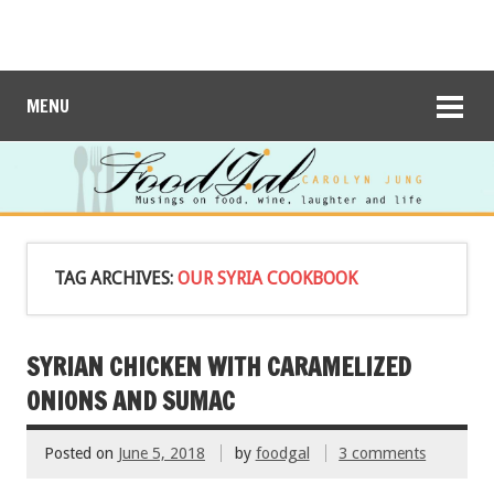
MENU
TAG ARCHIVES:
OUR SYRIA COOKBOOK
SYRIAN CHICKEN WITH CARAMELIZED
ONIONS AND SUMAC
Posted on
June 5, 2018
by
foodgal
3 comments